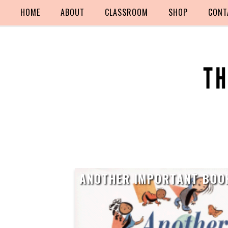
HOME
ABOUT
CLASSROOM
SHOP
CONT
ANOTHER IMPORTANT BOO