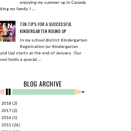
enjoying my summer up in Canada
iting my family. I ...
TEN TIPS FOR A SUCCESSFUL
KINDERGARTEN ROUND UP
In my school district Kindergarten
Registration (or Kindergarten
und Up) starts at the end of January. Our
ool holds a special ...
BLOG ARCHIVE
2018
(2)
►
2017
(2)
►
2016
(1)
►
2015
(26)
►