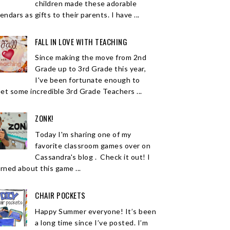
children made these adorable
endars as gifts to their parents. I have ...
FALL IN LOVE WITH TEACHING
Since making the move from 2nd
Grade up to 3rd Grade this year,
I've been fortunate enough to
et some incredible 3rd Grade Teachers ...
ZONK!
Today I'm sharing one of my
favorite classroom games over on
Cassandra's blog . Check it out! I
arned about this game ...
CHAIR POCKETS
Happy Summer everyone! It’s been
a long time since I’ve posted. I’m