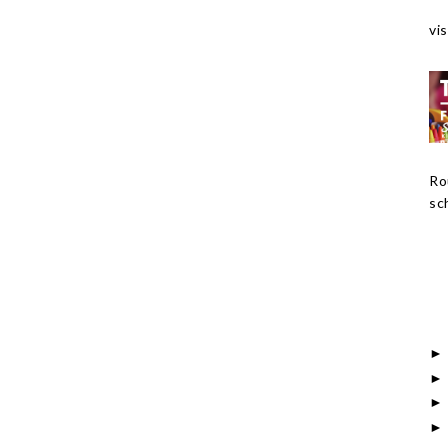
vis
Ro
sch