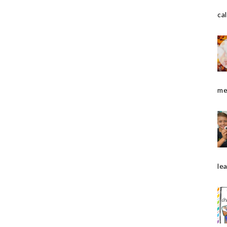
cal
me
le