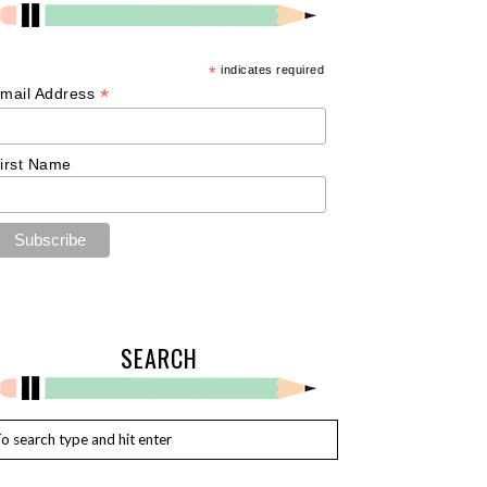
*
indicates required
*
mail Address
irst Name
SEARCH