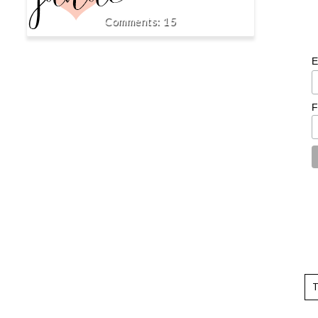
15
E
F