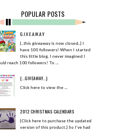
POPULAR POSTS
G.I.V.E.A.W.A.Y
{..this giveaway is now closed..} I
have 100 followers! When I started
this little blog, I never imagined I
uld reach 100 followers! To ...
{...GIVEAWAY...}
Click here to view the ...
2012 CHRISTMAS CALENDARS
{Click here to purchase the updated
version of this product.} So I've had