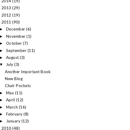
2014
(19)
►
2013
(29)
►
2012
(19)
►
2011
(90)
▼
December
(6)
►
November
(1)
►
October
(7)
►
September
(11)
►
August
(3)
►
July
(3)
▼
Another Important Book
New Blog
Chair Pockets
May
(11)
►
April
(12)
►
March
(16)
►
February
(8)
►
January
(12)
►
2010
(48)
►