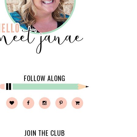
FOLLOW ALONG
JOIN THE CLUB