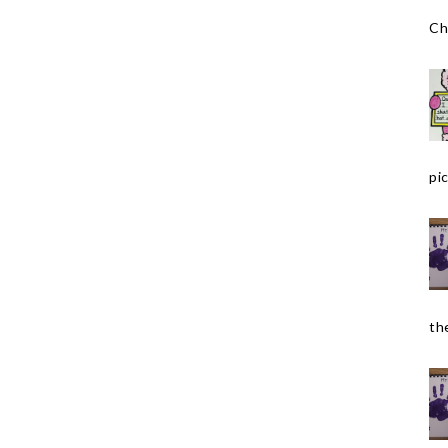
Ch
pic
the