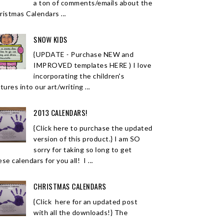
a ton of comments/emails about the
ristmas Calendars ...
SNOW KIDS
{UPDATE - Purchase NEW and
IMPROVED templates HERE ) I love
incorporating the children's
tures into our art/writing ...
2013 CALENDARS!
{Click here to purchase the updated
version of this product.} I am SO
sorry for taking so long to get
se calendars for you all! I ...
CHRISTMAS CALENDARS
{Click here for an updated post
with all the downloads!} The