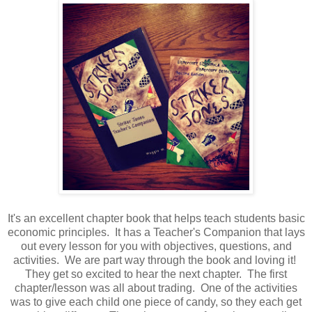
It's an excellent chapter book that helps teach students basic
economic principles. It has a Teacher's Companion that lays
out every lesson for you with objectives, questions, and
activities. We are part way through the book and loving it!
They get so excited to hear the next chapter. The first
chapter/lesson was all about trading. One of the activities
was to give each child one piece of candy, so they each get