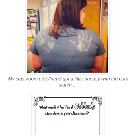
My classroom aide/friend got a little handsy with the corn
starch...