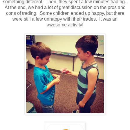
something different. Then, they spent a few minutes trading.
At the end, we had a lot of great discussion on the pros and
cons of trading. Some children ended up happy, but there
were still a few unhappy with their trades. It was an
awesome activity!