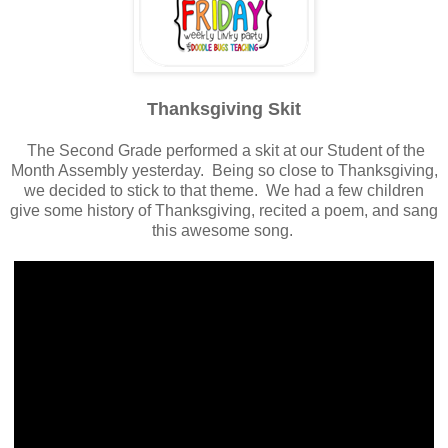
Thanksgiving Skit
The Second Grade performed a skit at our Student of the
Month Assembly yesterday. Being so close to Thanksgiving,
we decided to stick to that theme. We had a few children
give some history of Thanksgiving, recited a poem, and sang
this awesome song.