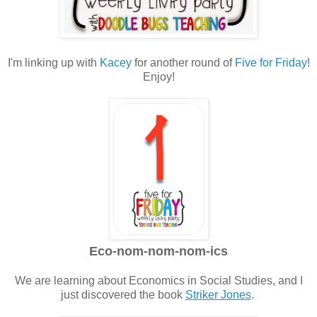
I'm linking up with
Kacey
for another round of
Five for Friday
!
Enjoy!
Eco-nom-nom-nom-ics
We are learning about Economics in Social Studies, and I
just discovered the book
Striker Jones
.