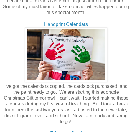
because that means December is just around the corner.
Some of my most favorite classroom activities happen during
this special month.
Handprint Calendars
I've got the calendars copied, the cardstock purchased, and
the paint ready to go. We are starting this adorable
Christmas Gift tomorrow! I can't wait! I started making these
calendars during my first year of teaching. But I took a break
from them the last two years, as I adjusted to the new state,
district, grade level, and school. Now I am ready and raring
to go!