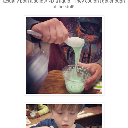
actually both a solid AND a liquid. They couldn't get enough
of the stuff!