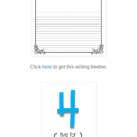
Click
here
to get this writing freebie.