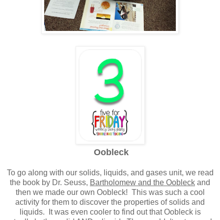
Oobleck
To go along with our solids, liquids, and gases unit, we read
the book by Dr. Seuss,
Bartholomew and the Oobleck
and
then we made our own Oobleck! This was such a cool
activity for them to discover the properties of solids and
liquids. It was even cooler to find out that Oobleck is