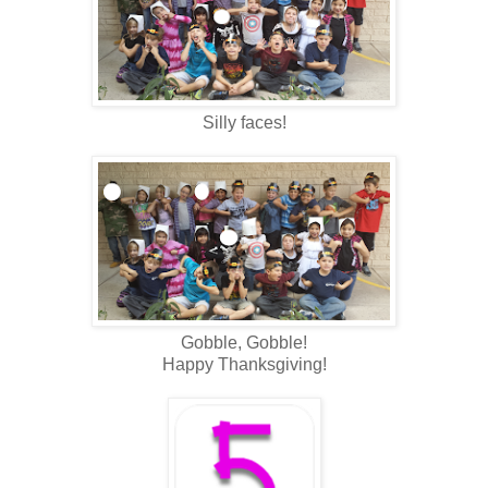
Silly faces!
Gobble, Gobble!
Happy Thanksgiving!