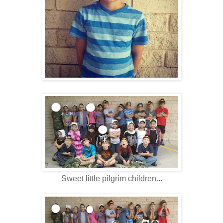
Sweet little pilgrim children...