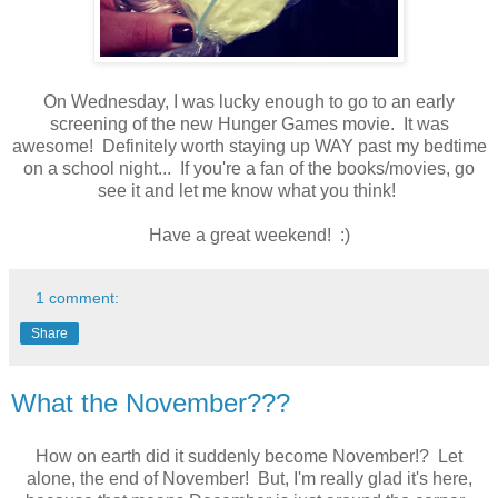
On Wednesday, I was lucky enough to go to an early
screening of the new Hunger Games movie. It was
awesome! Definitely worth staying up WAY past my bedtime
on a school night... If you're a fan of the books/movies, go
see it and let me know what you think!
Have a great weekend! :)
1 comment:
Share
What the November???
How on earth did it suddenly become November!? Let
alone, the end of November! But, I'm really glad it's here,