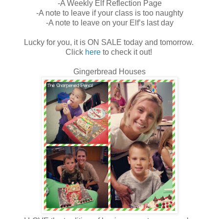
-A Weekly Elf Reflection Page
-A note to leave if your class is too naughty
-A note to leave on your Elf’s last day
Lucky for you, it is ON SALE today and tomorrow.
Click
here
to check it out!
Gingerbread Houses