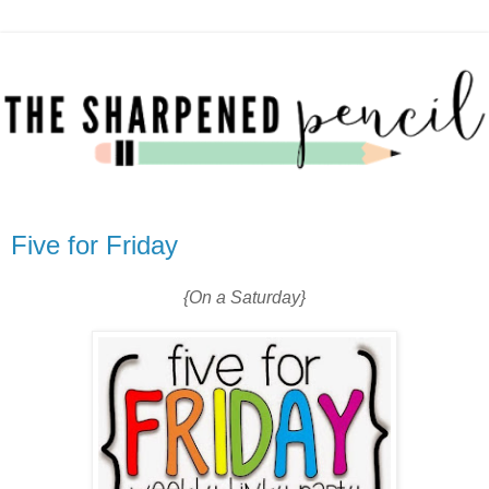
Five for Friday
{On a Saturday}