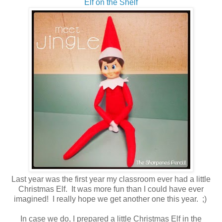
Elf on the Shelf
Last year was the first year my classroom ever had a little
Christmas Elf. It was more fun than I could have ever
imagined! I really hope we get another one this year. ;)
In case we do, I prepared a little Christmas Elf in the