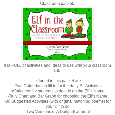
Classroom packet.
It is FULL of activities and ideas to use with your classroom
Elf.
Included in this packet are:
-Two Calendars to fill in for the daily Elf Activities
-Worksheet for students to decide on the Elf’s Name
-Tally Chart and Bar Graph for choosing the Elf’s Name
-30 Suggested Activities (with original matching poems) for
your Elf to do
-Two Versions of A Daily Elf Journal