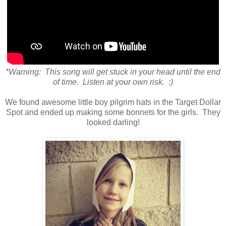
*Warning: This song will get stuck in your head until the end
of time. Listen at your own risk. :)
We found awesome little boy pilgrim hats in the Target Dollar
Spot and ended up making some bonnets for the girls. They
looked darling!