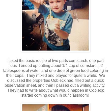
I used the basic recipe of two parts cornstarch, one part
flour. I ended up putting about 1/4 cup of cornstarch, 2
tablespoons of water, and one drop of green food coloring in
their cups. They mixed and played for quite a while. We
discussed the properties Oobleck had, filled out a quick
observation sheet, and then I passed out a writing activity.
They had to write about what would happen in Oobleck
started coming down in our classroom!