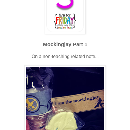
Mockingjay Part 1
On a non-teaching related note...