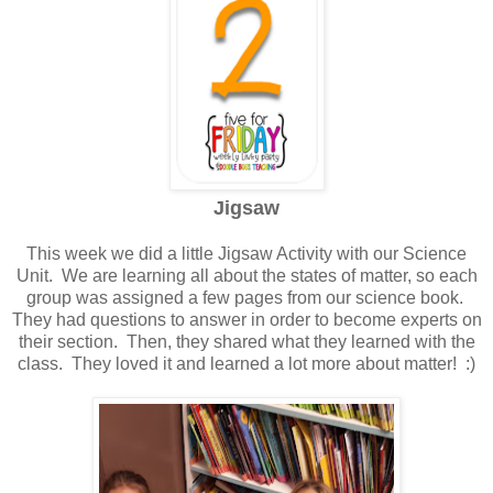
Jigsaw
This week we did a little Jigsaw Activity with our Science
Unit. We are learning all about the states of matter, so each
group was assigned a few pages from our science book.
They had questions to answer in order to become experts on
their section. Then, they shared what they learned with the
class. They loved it and learned a lot more about matter! :)