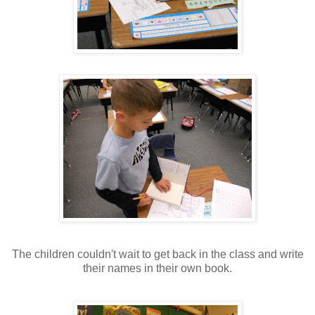
The children couldn't wait to get back in the class and write
their names in their own book.