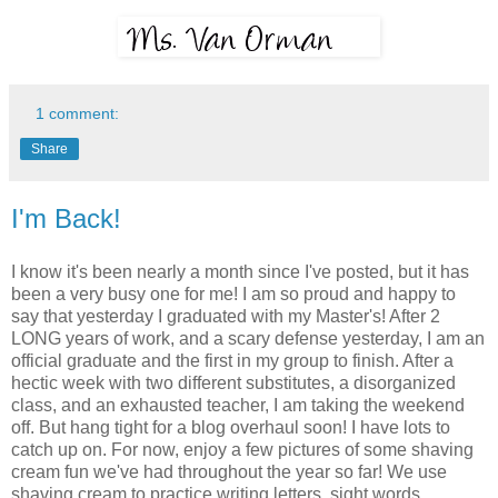
1 comment:
Share
I'm Back!
I know it's been nearly a month since I've posted, but it has
been a very busy one for me! I am so proud and happy to
say that yesterday I graduated with my Master's! After 2
LONG years of work, and a scary defense yesterday, I am an
official graduate and the first in my group to finish. After a
hectic week with two different substitutes, a disorganized
class, and an exhausted teacher, I am taking the weekend
off. But hang tight for a blog overhaul soon! I have lots to
catch up on. For now, enjoy a few pictures of some shaving
cream fun we've had throughout the year so far! We use
shaving cream to practice writing letters, sight words,