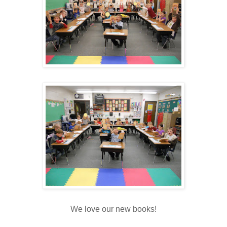
We love our new books!