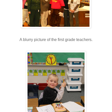
A blurry picture of the first grade teachers.