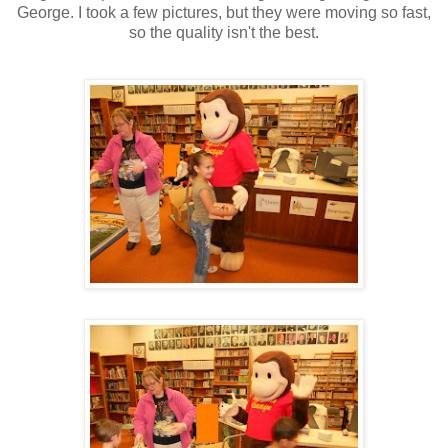
George. I took a few pictures, but they were moving so fast,
so the quality isn't the best.