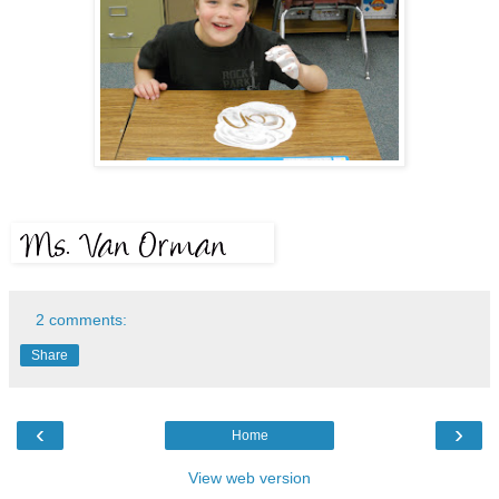
2 comments:
Share
‹
›
Home
View web version