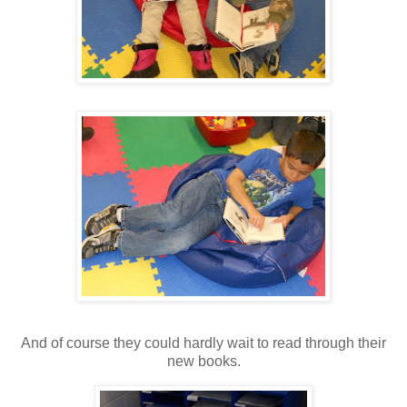
And of course they could hardly wait to read through their
new books.