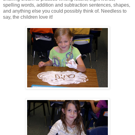
spelling words, addition and subtraction sentences, shapes,
and anything else you could possibly think of. Needless to
say, the children love it!