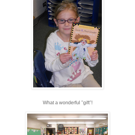
What a wonderful "gift"!