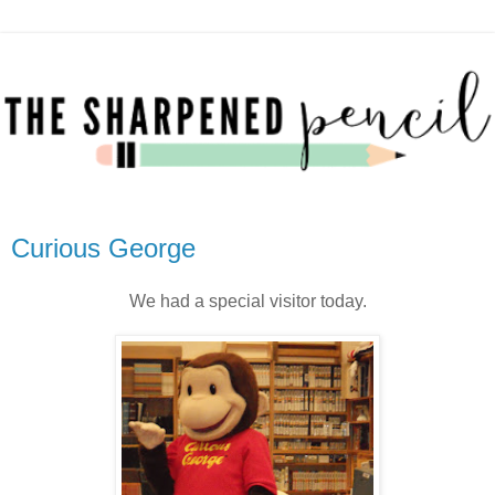
Curious George
We had a special visitor today.