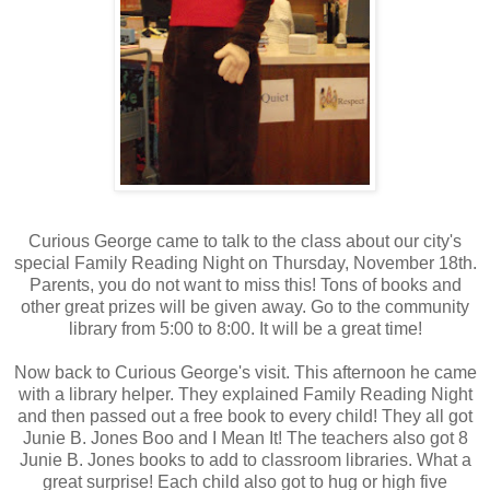
Curious George came to talk to the class about our city's
special Family Reading Night on Thursday, November 18th.
Parents, you do not want to miss this! Tons of books and
other great prizes will be given away. Go to the community
library from 5:00 to 8:00. It will be a great time!
Now back to Curious George's visit. This afternoon he came
with a library helper. They explained Family Reading Night
and then passed out a free book to every child! They all got
Junie B. Jones Boo and I Mean It! The teachers also got 8
Junie B. Jones books to add to classroom libraries. What a
great surprise! Each child also got to hug or high five