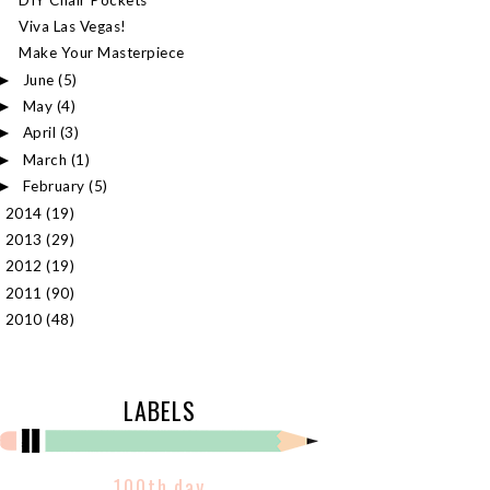
Viva Las Vegas!
Make Your Masterpiece
June
(5)
►
May
(4)
►
April
(3)
►
March
(1)
►
February
(5)
►
2014
(19)
►
2013
(29)
►
2012
(19)
►
2011
(90)
►
2010
(48)
►
LABELS
100th day