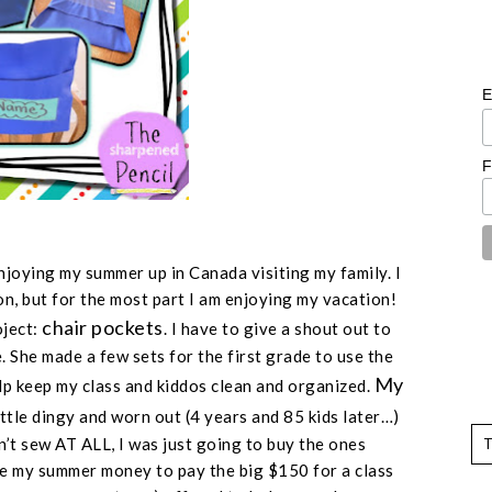
E
F
 enjoying my summer up in Canada visiting my family. I
on, but for the most part I am enjoying my vacation!
chair pockets
oject:
. I have to give a shout out to
 She made a few sets for the first grade to use the
My
lp keep my class and kiddos clean and organized.
ittle dingy and worn out (
4 years and 85 kids later
…)
n’t sew AT ALL, I was just going to buy the ones
ve my summer money to pay the big $150 for a class