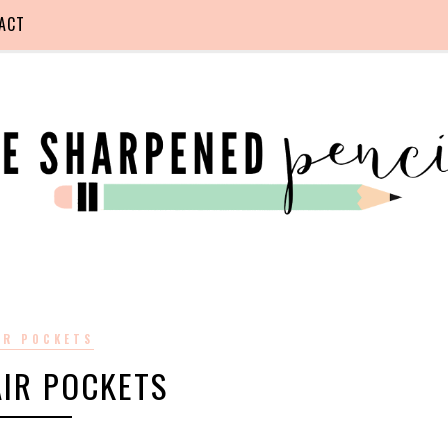
ACT
IR POCKETS
AIR POCKETS