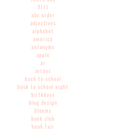
9/11
abc order
adjectives
alphabet
america
antonyms
apple
ar
arrays
back to school
back to school night
birthdays
blog design
blooms
book club
book fair