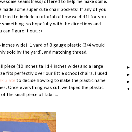
awesome seamstress
) offered to help me make some.
 made some super cute chair pockets! If any of you
 tried to include a tutorial of how we did it for you.
e something, so hopefully with the directions and
 can figure it out. :)
 inches wide
), 1 yard of 8 gauge plastic (
3/4 would
nly sold by the yard
), and matching thread.
l piece (
10 inches tall 14 inches wide
) and a large
size fits perfectly over our little school chairs. I used
k plate
to decide how big to make the plastic name
hes
. Once everything was cut, we taped the plastic
 of the small piece of fabric.