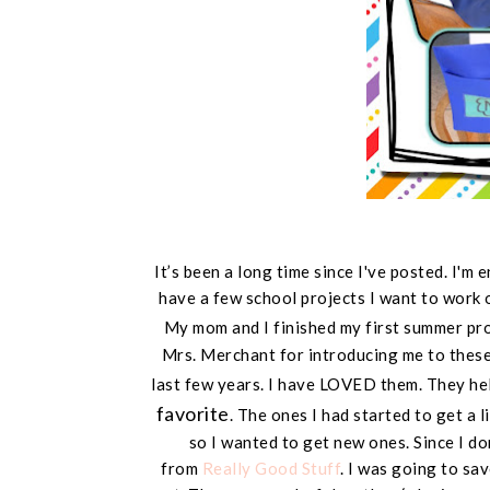
It’s been a long time since I've posted. I'm
have a few school projects I want to work 
My mom and I finished my first summer pr
Mrs. Merchant for introducing me to these.
last few years. I have LOVED them. They he
favorite
. The ones I had started to get a l
so I wanted to get new ones. Since I do
from
Really Good Stuff
. I was going to sa