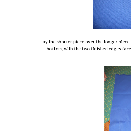
Lay the shorter piece over the longer piece 
bottom, with the two finished edges face