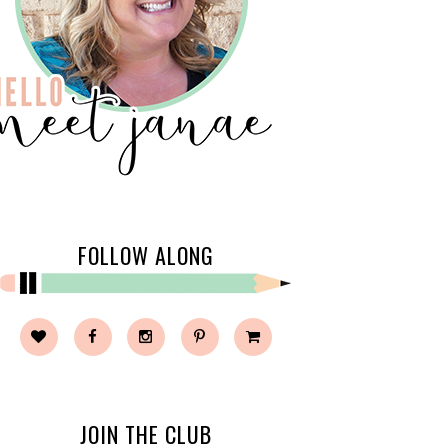
FOLLOW ALONG
JOIN THE CLUB