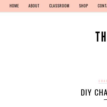
HOME
ABOUT
CLASSROOM
SHOP
CONT
CHA
DIY CH