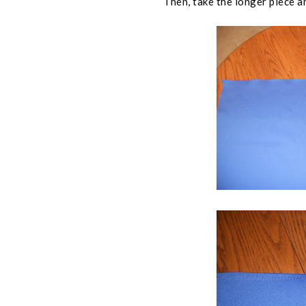
Then, take the longer piece an