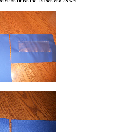
d clean finish the 14 inch end, as well.