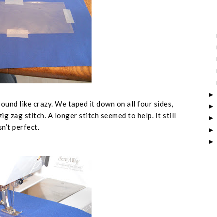
ound like crazy. We taped it down on all four sides,
g zag stitch. A longer stitch seemed to help. It still
n’t perfect.