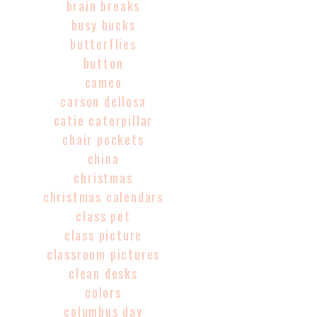
brain breaks
busy bucks
butterflies
button
cameo
carson dellosa
catie caterpillar
chair pockets
china
christmas
christmas calendars
class pet
class picture
classroom pictures
clean desks
colors
columbus day