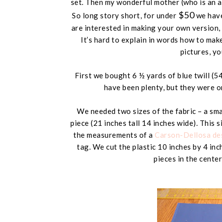
set. Then my wonderful mother (
who is an 
$50
So long story short, for under
we have
are interested in making your own version, I
It’s hard to explain in words how to mak
pictures, you
First we bought 6 ½ yards of blue twill (
54
have been plenty, but they were o
We needed two sizes of the fabric – a smal
piece (
21 inches tall 14 inches wide
). This 
the measurements of a
Carson-Dellosa des
tag. We cut the plastic
10 inches by 4 inc
pieces in the center