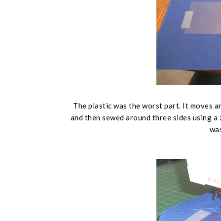
The plastic was the worst part. It moves ar
and then sewed around three sides using a zi
was