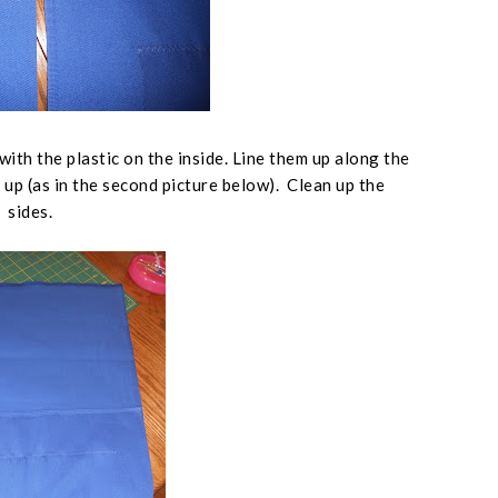
with the plastic on the inside. Line them up along the
 up (
as in the second picture below
). Clean up the
sides.