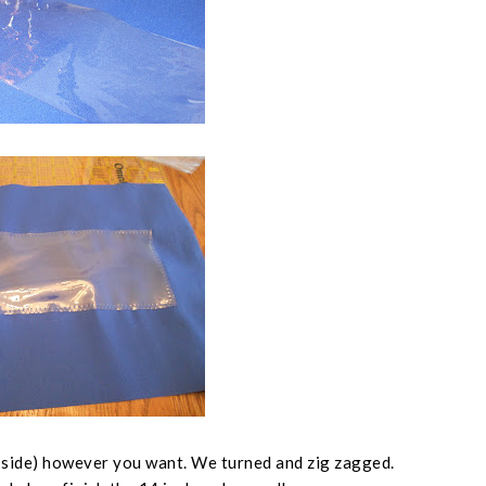
 side
) however you want. We turned and zig zagged.