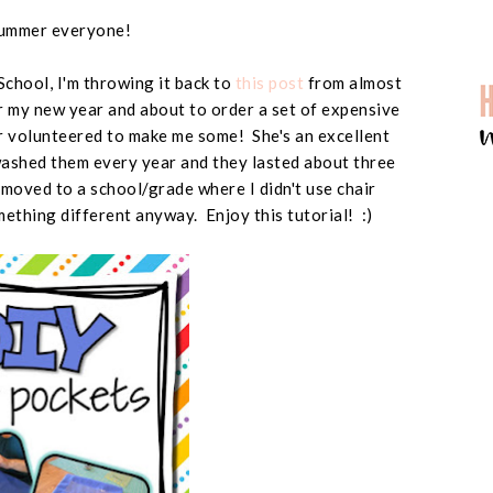
ummer everyone!
 School, I'm throwing it back to
this post
from almost
r my new year and about to order a set of expensive
r volunteered to make me some! She's an excellent
washed them every year and they lasted about three
 moved to a school/grade where I didn't use chair
ething different anyway. Enjoy this tutorial! :)