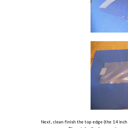
Next, clean finish the top edge (
the 14 inch