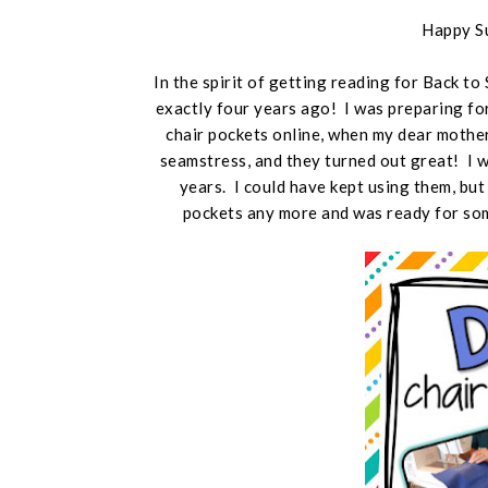
Happy S
In the spirit of getting reading for Back to
exactly four years ago! I was preparing fo
chair pockets online, when my dear mothe
seamstress, and they turned out great! I 
years. I could have kept using them, but
pockets any more and was ready for som