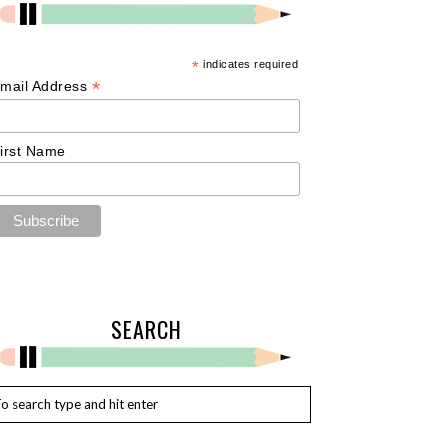
*
indicates required
*
mail Address
irst Name
SEARCH