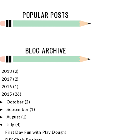
POPULAR POSTS
BLOG ARCHIVE
2018
(2)
►
2017
(2)
►
2016
(1)
►
2015
(26)
▼
October
(2)
►
September
(1)
►
August
(1)
►
July
(4)
▼
First Day Fun with Play Dough!
DIY Chair Pockets