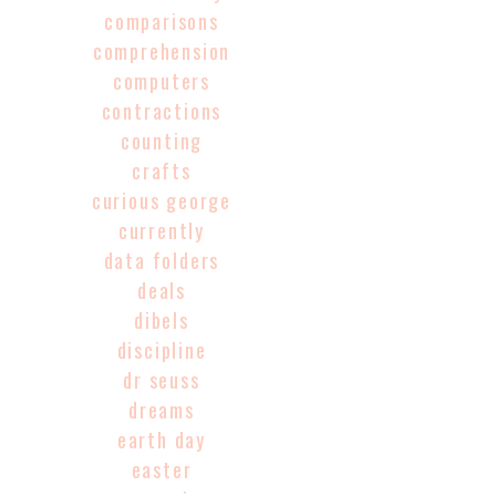
comparisons
comprehension
computers
contractions
counting
crafts
curious george
currently
data folders
deals
dibels
discipline
dr seuss
dreams
earth day
easter