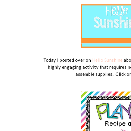
Today I posted over on
Hello Sunshine
abou
highly engaging activity that requires n
assemble supplies. Click o