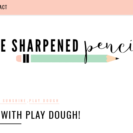
ACT
,
O SUNSHINE
PLAY DOUGH
 WITH PLAY DOUGH!