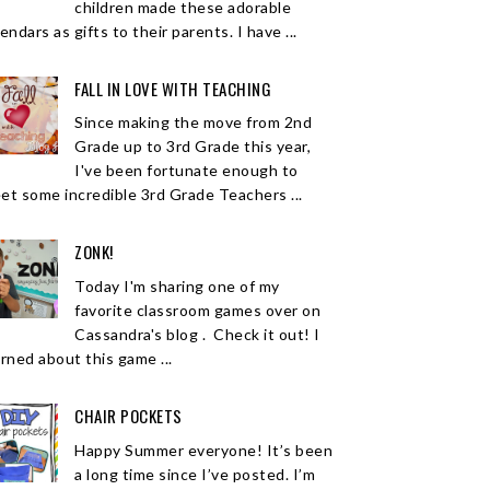
children made these adorable
endars as gifts to their parents. I have ...
FALL IN LOVE WITH TEACHING
Since making the move from 2nd
Grade up to 3rd Grade this year,
I've been fortunate enough to
et some incredible 3rd Grade Teachers ...
ZONK!
Today I'm sharing one of my
favorite classroom games over on
Cassandra's blog . Check it out! I
arned about this game ...
CHAIR POCKETS
Happy Summer everyone! It’s been
a long time since I’ve posted. I’m