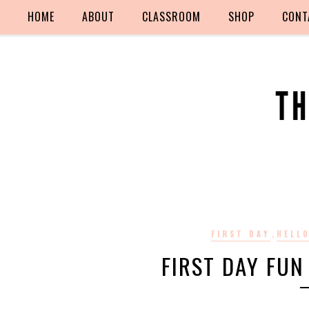
HOME
ABOUT
CLASSROOM
SHOP
CONT
,
FIRST DAY
HELL
FIRST DAY FUN