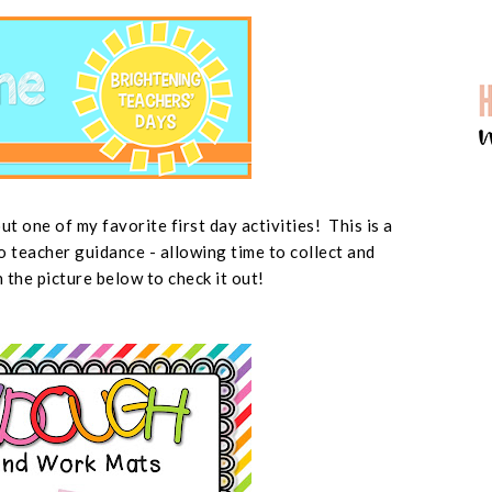
t one of my favorite first day activities! This is a
o teacher guidance - allowing time to collect and
n the picture below to check it out!