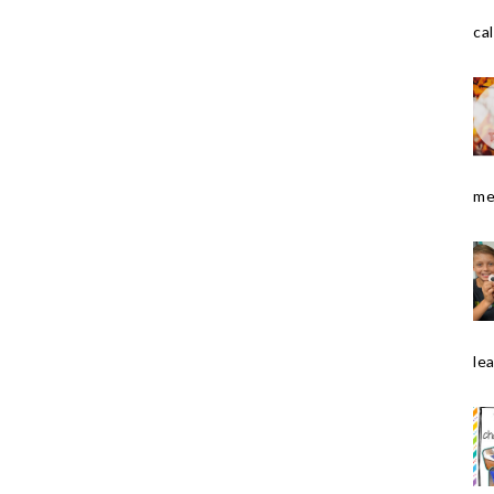
cal
me
le