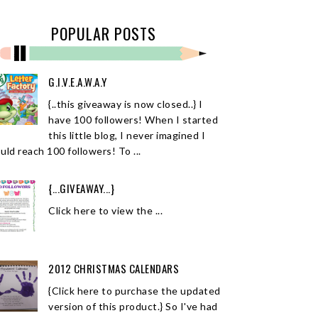
POPULAR POSTS
G.I.V.E.A.W.A.Y
{..this giveaway is now closed..} I
have 100 followers! When I started
this little blog, I never imagined I
uld reach 100 followers! To ...
{...GIVEAWAY...}
Click here to view the ...
2012 CHRISTMAS CALENDARS
{Click here to purchase the updated
version of this product.} So I've had