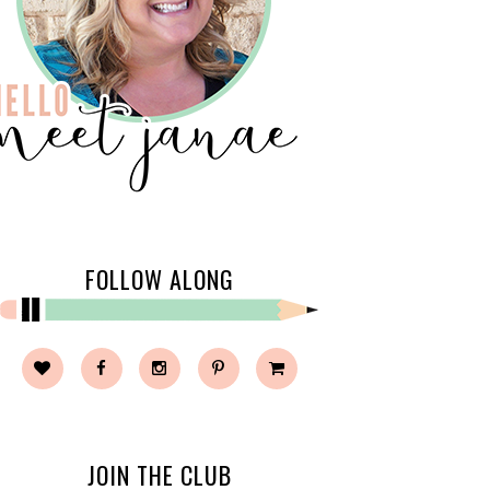
FOLLOW ALONG
JOIN THE CLUB