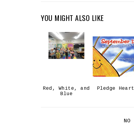
YOU MIGHT ALSO LIKE
Red, White, and
Pledge Hear
Blue
NO