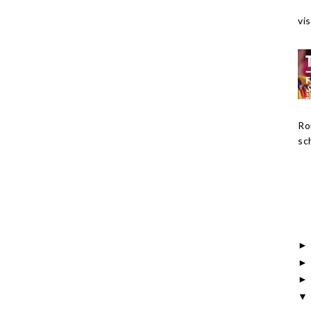
vis
Ro
sch