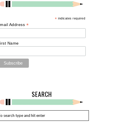
*
indicates required
*
mail Address
irst Name
SEARCH