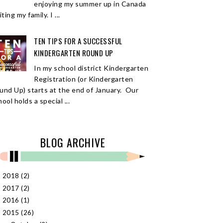
enjoying my summer up in Canada
iting my family. I ...
TEN TIPS FOR A SUCCESSFUL
KINDERGARTEN ROUND UP
In my school district Kindergarten
Registration (or Kindergarten
und Up) starts at the end of January. Our
ool holds a special ...
BLOG ARCHIVE
2018
(2)
►
2017
(2)
►
2016
(1)
►
2015
(26)
▼