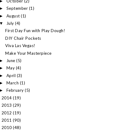
October
(2)
►
September
(1)
►
August
(1)
►
July
(4)
▼
First Day Fun with Play Dough!
DIY Chair Pockets
Viva Las Vegas!
Make Your Masterpiece
June
(5)
►
May
(4)
►
April
(3)
►
March
(1)
►
February
(5)
►
2014
(19)
►
2013
(29)
►
2012
(19)
►
2011
(90)
►
2010
(48)
►