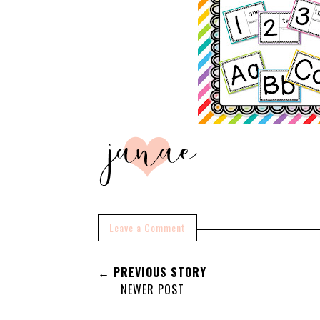
Leave a Comment
← PREVIOUS STORY
NEWER POST