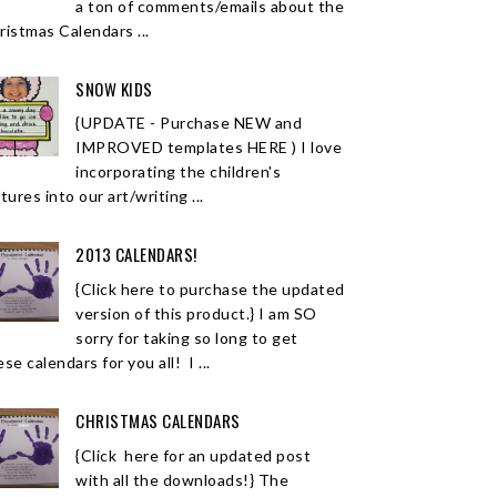
a ton of comments/emails about the
ristmas Calendars ...
SNOW KIDS
{UPDATE - Purchase NEW and
IMPROVED templates HERE ) I love
incorporating the children's
tures into our art/writing ...
2013 CALENDARS!
{Click here to purchase the updated
version of this product.} I am SO
sorry for taking so long to get
se calendars for you all! I ...
CHRISTMAS CALENDARS
{Click here for an updated post
with all the downloads!} The