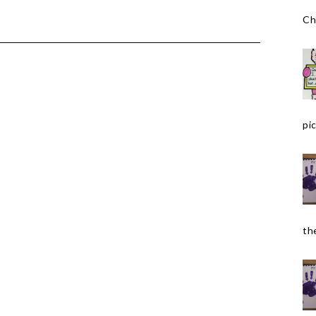
Ch
pic
the