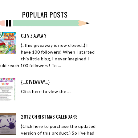
POPULAR POSTS
G.I.V.E.A.W.A.Y
{..this giveaway is now closed..} I
have 100 followers! When I started
this little blog, I never imagined I
uld reach 100 followers! To ...
{...GIVEAWAY...}
Click here to view the ...
2012 CHRISTMAS CALENDARS
{Click here to purchase the updated
version of this product.} So I've had