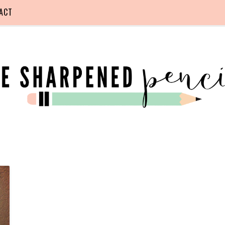
ACT
F