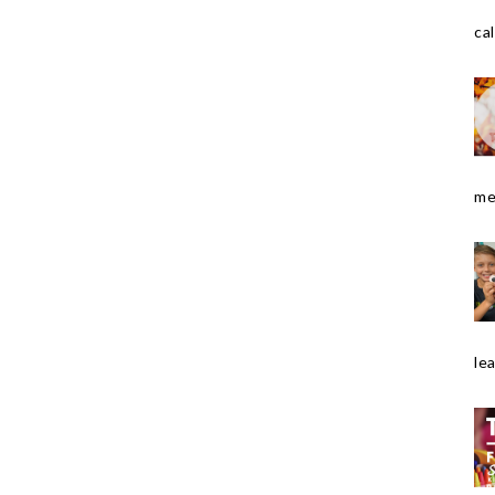
cal
me
le