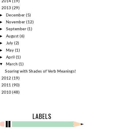
2014
(19)
►
2013
(29)
▼
December
(5)
►
November
(12)
►
September
(1)
►
August
(6)
►
July
(2)
►
May
(1)
►
April
(1)
►
March
(1)
▼
Soaring with Shades of Verb Meanings!
2012
(19)
►
2011
(90)
►
2010
(48)
►
LABELS