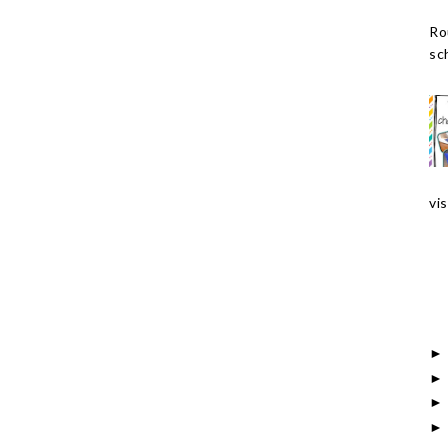
Ro
sch
vis