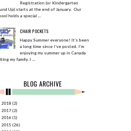
Registration (or Kindergarten
und Up) starts at the end of January. Our
ool holds a special ...
CHAIR POCKETS
Happy Summer everyone! It’s been
a long time since I’ve posted. I’m
enjoying my summer up in Canada
iting my family. I ...
BLOG ARCHIVE
2018
(2)
►
2017
(2)
►
2016
(1)
►
2015
(26)
►