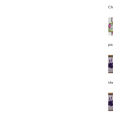
Ch
pic
the