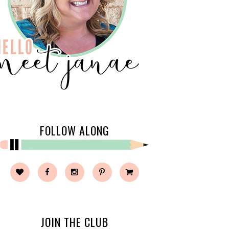
FOLLOW ALONG
JOIN THE CLUB