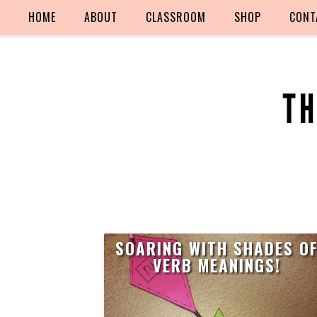
HOME
ABOUT
CLASSROOM
SHOP
CONT
SOARING WITH SHADES O
VERB MEANINGS!