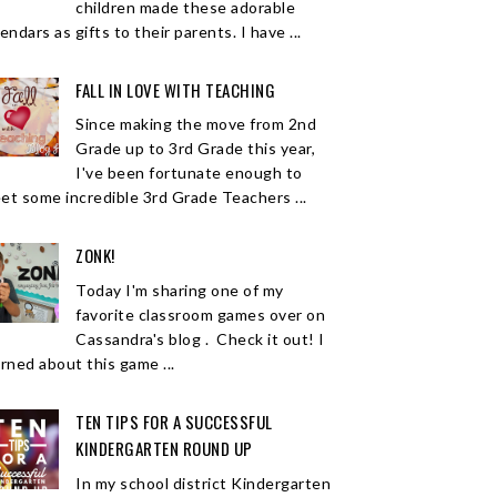
children made these adorable
endars as gifts to their parents. I have ...
FALL IN LOVE WITH TEACHING
Since making the move from 2nd
Grade up to 3rd Grade this year,
I've been fortunate enough to
et some incredible 3rd Grade Teachers ...
ZONK!
Today I'm sharing one of my
favorite classroom games over on
Cassandra's blog . Check it out! I
arned about this game ...
TEN TIPS FOR A SUCCESSFUL
KINDERGARTEN ROUND UP
In my school district Kindergarten