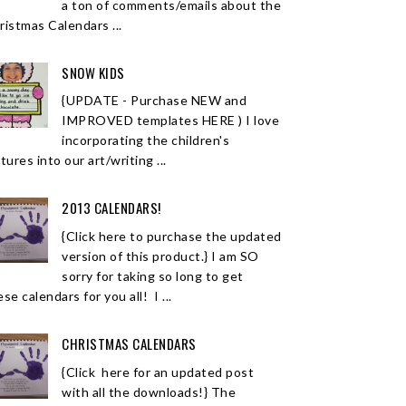
a ton of comments/emails about the
ristmas Calendars ...
SNOW KIDS
{UPDATE - Purchase NEW and
IMPROVED templates HERE ) I love
incorporating the children's
tures into our art/writing ...
2013 CALENDARS!
{Click here to purchase the updated
version of this product.} I am SO
sorry for taking so long to get
se calendars for you all! I ...
CHRISTMAS CALENDARS
{Click here for an updated post
with all the downloads!} The