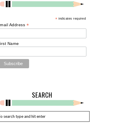
*
indicates required
*
mail Address
irst Name
SEARCH