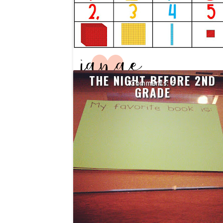
THE NIGHT BEFORE 2ND
6
GRADE