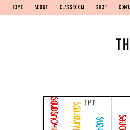
HOME
ABOUT
CLASSROOM
SHOP
CONT
TPT