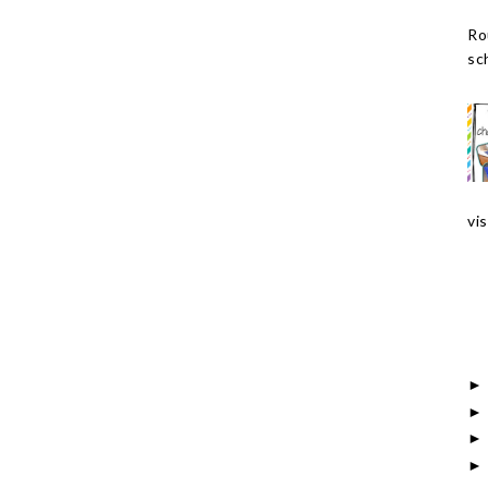
Ro
sch
vis