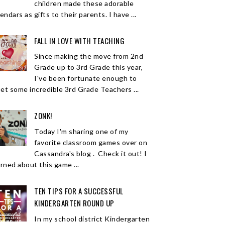
children made these adorable
endars as gifts to their parents. I have ...
FALL IN LOVE WITH TEACHING
Since making the move from 2nd
Grade up to 3rd Grade this year,
I've been fortunate enough to
et some incredible 3rd Grade Teachers ...
ZONK!
Today I'm sharing one of my
favorite classroom games over on
Cassandra's blog . Check it out! I
arned about this game ...
TEN TIPS FOR A SUCCESSFUL
KINDERGARTEN ROUND UP
In my school district Kindergarten