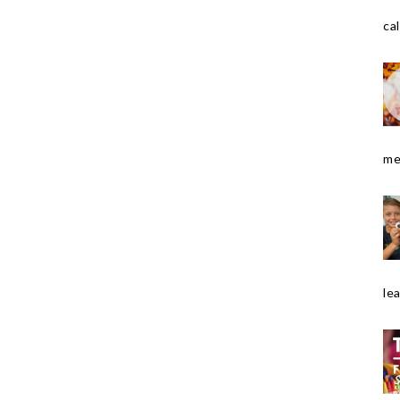
cal
me
le