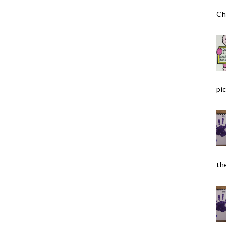
Ch
pic
the