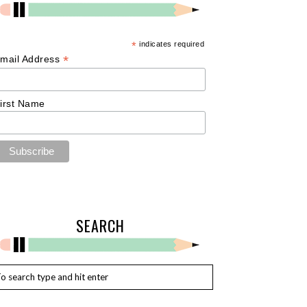
*
indicates required
*
mail Address
irst Name
SEARCH