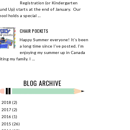
Registration (or Kindergarten
und Up) starts at the end of January. Our
ool holds a special ...
CHAIR POCKETS
Happy Summer everyone! It’s been
a long time since I’ve posted. I’m
enjoying my summer up in Canada
iting my family. I ...
BLOG ARCHIVE
2018
(2)
►
2017
(2)
►
2016
(1)
►
2015
(26)
►