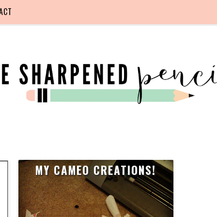
ACT
MY CAMEO CREATIONS!