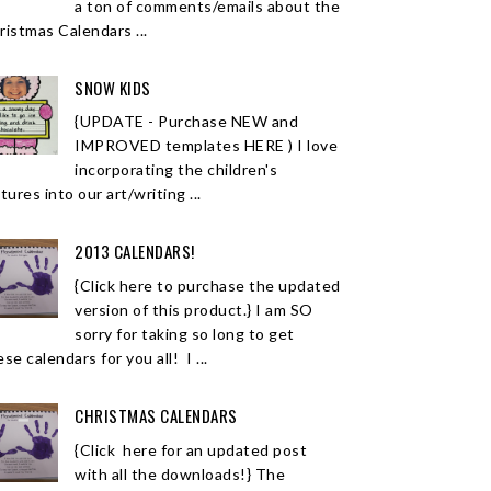
a ton of comments/emails about the
ristmas Calendars ...
SNOW KIDS
{UPDATE - Purchase NEW and
IMPROVED templates HERE ) I love
incorporating the children's
tures into our art/writing ...
2013 CALENDARS!
{Click here to purchase the updated
version of this product.} I am SO
sorry for taking so long to get
se calendars for you all! I ...
CHRISTMAS CALENDARS
{Click here for an updated post
with all the downloads!} The