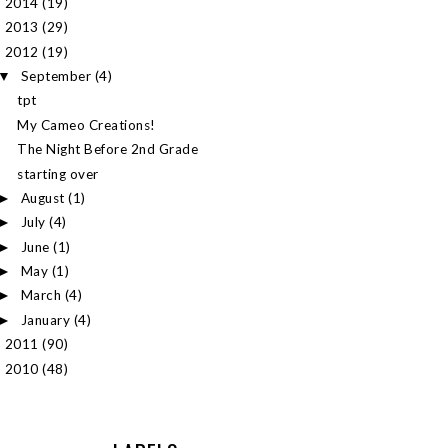
2014
(19)
►
2013
(29)
►
2012
(19)
▼
September
(4)
▼
tpt
My Cameo Creations!
The Night Before 2nd Grade
starting over
August
(1)
►
July
(4)
►
June
(1)
►
May
(1)
►
March
(4)
►
January
(4)
►
2011
(90)
►
2010
(48)
►