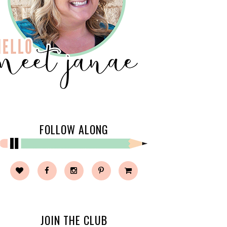
FOLLOW ALONG
JOIN THE CLUB