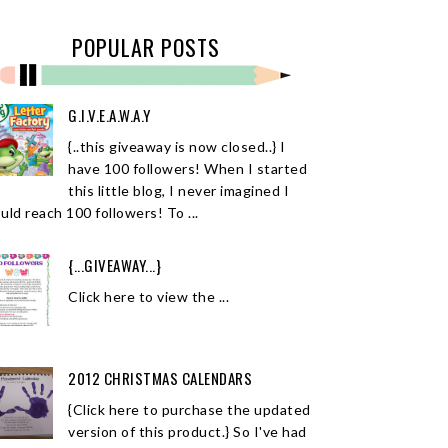
POPULAR POSTS
G.I.V.E.A.W.A.Y
{..this giveaway is now closed..} I
have 100 followers! When I started
this little blog, I never imagined I
uld reach 100 followers! To ...
{...GIVEAWAY...}
Click here to view the ...
2012 CHRISTMAS CALENDARS
{Click here to purchase the updated
version of this product.} So I've had