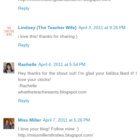
Reply
Lindsey (The Teacher Wife)
April 3, 2011 at 9:26 PM
i love this! thanks for sharing:)
Reply
Rachelle
April 4, 2011 at 5:54 PM
Hey thanks for the shout out! I'm glad your kiddos liked it! I
love your clocks!
-Rachelle
whattheteachewants.blogspot.com
Reply
Miss Miller
April 7, 2011 at 5:26 PM
I love your blog! Follow mine :)
http://missmillersfirsties.blogspot.com/