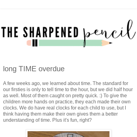
long TIME overdue
A few weeks ago, we learned about time. The standard for
our firsties is only to tell time to the hour, but we did half hour
as well. Most of them caught on pretty quick. :) To give the
children more hands on practice, they each made their own
clocks. We do have real clocks for each child to use, but I
think having them make their own gives them a better
understanding of time. Plus it's fun, right?