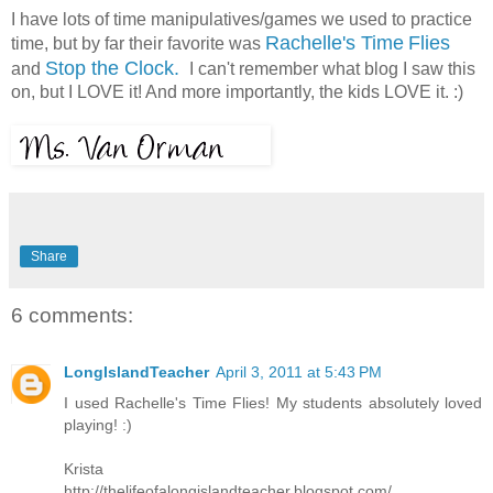
I have lots of time manipulatives/games we used to practice
Rachelle's Time
Flies
time, but by far their favorite was
Stop the Clock.
and
I can't remember what blog I saw this
on, but I LOVE it! And more importantly, the kids LOVE it. :)
Share
6 comments:
LongIslandTeacher
April 3, 2011 at 5:43 PM
I used Rachelle's Time Flies! My students absolutely loved
playing! :)
Krista
http://thelifeofalongislandteacher.blogspot.com/