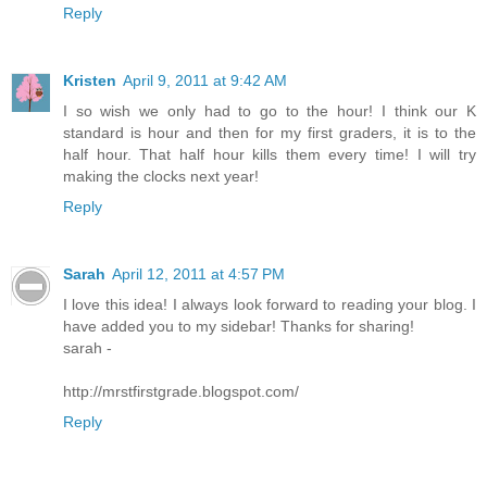
Reply
Kristen
April 9, 2011 at 9:42 AM
I so wish we only had to go to the hour! I think our K
standard is hour and then for my first graders, it is to the
half hour. That half hour kills them every time! I will try
making the clocks next year!
Reply
Sarah
April 12, 2011 at 4:57 PM
I love this idea! I always look forward to reading your blog. I
have added you to my sidebar! Thanks for sharing!
sarah -
http://mrstfirstgrade.blogspot.com/
Reply