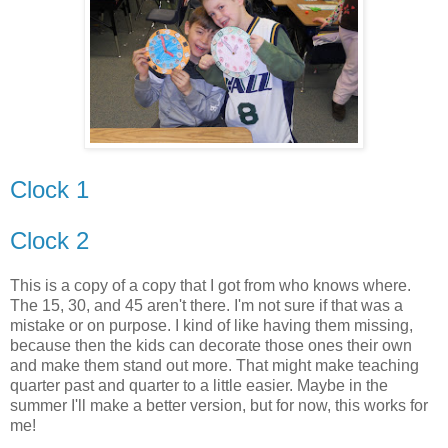
Clock 1
Clock 2
This is a copy of a copy that I got from who knows where.
The 15, 30, and 45 aren't there. I'm not sure if that was a
mistake or on purpose. I kind of like having them missing,
because then the kids can decorate those ones their own
and make them stand out more. That might make teaching
quarter past and quarter to a little easier. Maybe in the
summer I'll make a better version, but for now, this works for
me!