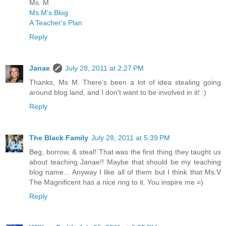
Ms. M
Ms.M's Blog
A Teacher's Plan
Reply
Janae
July 28, 2011 at 2:27 PM
Thanks, Ms M. There's been a lot of idea stealing going
around blog land, and I don't want to be involved in it! :)
Reply
The Black Family
July 28, 2011 at 5:39 PM
Beg, borrow, & steal! That was the first thing they taught us
about teaching Janae!! Maybe that should be my teaching
blog name... Anyway I like all of them but I think that Ms.V
The Magnificent has a nice ring to it. You inspire me =)
Reply