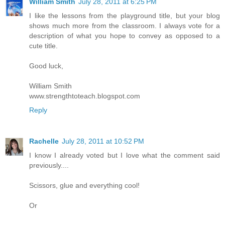
William Smith
July 28, 2011 at 6:25 PM
I like the lessons from the playground title, but your blog
shows much more from the classroom. I always vote for a
description of what you hope to convey as opposed to a
cute title.
Good luck,
William Smith
www.strengthtoteach.blogspot.com
Reply
Rachelle
July 28, 2011 at 10:52 PM
I know I already voted but I love what the comment said
previously....
Scissors, glue and everything cool!
Or