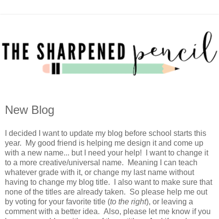
New Blog
I decided I want to update my blog before school starts this
year. My good friend is helping me design it and come up
with a new name... but I need your help! I want to change it
to a more creative/universal name. Meaning I can teach
whatever grade with it, or change my last name without
having to change my blog title. I also want to make sure that
none of the titles are already taken. So please help me out
by voting for your favorite title (
to the right
), or leaving a
comment with a better idea. Also, please let me know if you