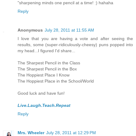
"sharpening minds one pencil at a time! :) hahaha
Reply
Anonymous
July 28, 2011 at 11:55 AM
I love that you are having a vote and after seeing the
results, some (super-ridiculously-cheesy) puns popped into
my head...I figured I'd share...
The Sharpest Pencil in the Class
The Sharpest Pencil in the Box
The Hoppiest Place I Know
The Hoppiest Place in the School/World
Good luck and have fun!
Live.Laugh.Teach.Repeat
Reply
Mrs. Wheeler
July 28, 2011 at 12:29 PM