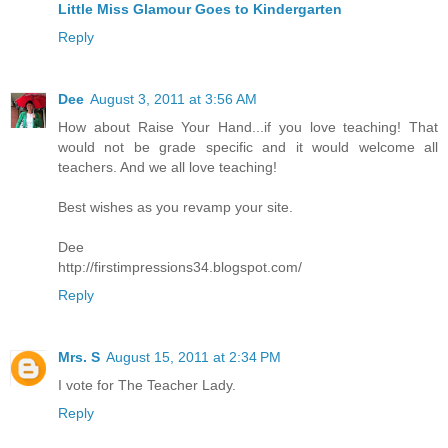
Little Miss Glamour Goes to Kindergarten
Reply
Dee
August 3, 2011 at 3:56 AM
How about Raise Your Hand...if you love teaching! That
would not be grade specific and it would welcome all
teachers. And we all love teaching!
Best wishes as you revamp your site.
Dee
http://firstimpressions34.blogspot.com/
Reply
Mrs. S
August 15, 2011 at 2:34 PM
I vote for The Teacher Lady.
Reply