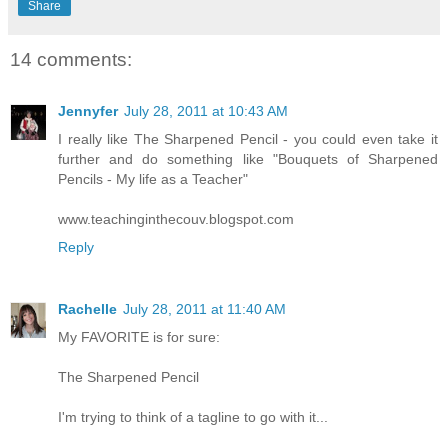
Share
14 comments:
Jennyfer
July 28, 2011 at 10:43 AM
I really like The Sharpened Pencil - you could even take it
further and do something like "Bouquets of Sharpened
Pencils - My life as a Teacher"
www.teachinginthecouv.blogspot.com
Reply
Rachelle
July 28, 2011 at 11:40 AM
My FAVORITE is for sure:
The Sharpened Pencil
I'm trying to think of a tagline to go with it...