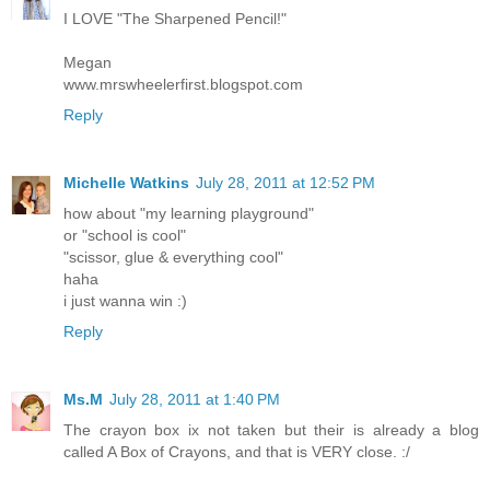
I LOVE "The Sharpened Pencil!"
Megan
www.mrswheelerfirst.blogspot.com
Reply
Michelle Watkins
July 28, 2011 at 12:52 PM
how about "my learning playground"
or "school is cool"
"scissor, glue & everything cool"
haha
i just wanna win :)
Reply
Ms.M
July 28, 2011 at 1:40 PM
The crayon box ix not taken but their is already a blog
called A Box of Crayons, and that is VERY close. :/