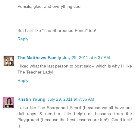
Pencils, glue, and everything cool!
But I still like "The Sharpened Pencil" too!
Reply
The Matthews Family
July 29, 2011 at 5:37 AM
I liked what the last person to post said-- which is why I I like
The Teacher Lady!
Reply
Kristin Young
July 29, 2011 at 7:36 AM
I also like The Sharpened Pencil (because we all have our
dull days & need a little help!) or Lessons from the
Playground (because the best lessons are fun!). Good luck!
:)