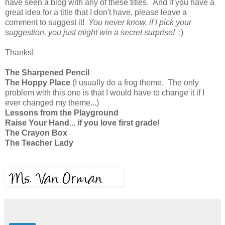
have seen a blog with any of these titles. And if you have a
great idea for a title that I don't have, please leave a
comment to suggest it!
You never know, if I pick your
suggestion, you just might win a secret surprise!
:)
Thanks!
The Sharpened Pencil
The Hoppy Place
(I usually do a frog theme. The only
problem with this one is that I would have to change it if I
ever changed my theme...)
Lessons from the Playground
Raise Your Hand... if you love first grade!
The Crayon Box
The Teacher Lady