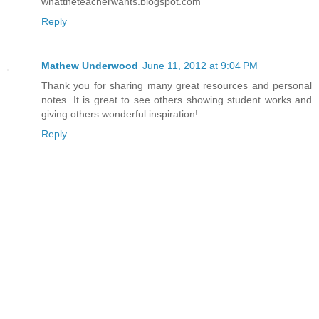
whattheteacherwants.blogspot.com
Reply
Mathew Underwood
June 11, 2012 at 9:04 PM
Thank you for sharing many great resources and personal
notes. It is great to see others showing student works and
giving others wonderful inspiration!
Reply