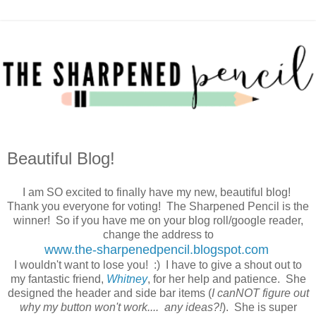
Beautiful Blog!
I am SO excited to finally have my new, beautiful blog!
Thank you everyone for voting! The Sharpened Pencil is the
winner! So if you have me on your blog roll/google reader,
change the address to
www.the-sharpenedpencil.blogspot.com
I wouldn't want to lose you! :) I have to give a shout out to
my fantastic friend,
Whitney
, for her help and patience. She
designed the header and side bar items (
I canNOT figure out
why my button won't work.... any ideas?!
). She is super