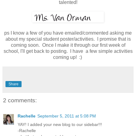
talented!
ps I know a few of you have emailed/commented asking me
about my special student poster/activities. I promise that is
coming soon. Once I make it through our first week of
school, I'll get back to posting. I have a few simple activities
coming up! :)
Share
2 comments:
Rachelle
September 5, 2011 at 5:08 PM
YAY! I added your new blog to our sidebar!!!
-Rachelle