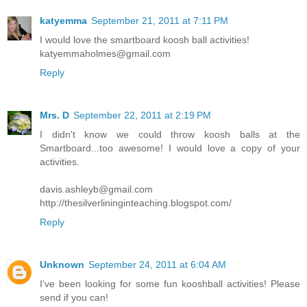
katyemma
September 21, 2011 at 7:11 PM
I would love the smartboard koosh ball activities!
katyemmaholmes@gmail.com
Reply
Mrs. D
September 22, 2011 at 2:19 PM
I didn't know we could throw koosh balls at the
Smartboard...too awesome! I would love a copy of your
activities.
davis.ashleyb@gmail.com
http://thesilverlininginteaching.blogspot.com/
Reply
Unknown
September 24, 2011 at 6:04 AM
I've been looking for some fun kooshball activities! Please
send if you can!