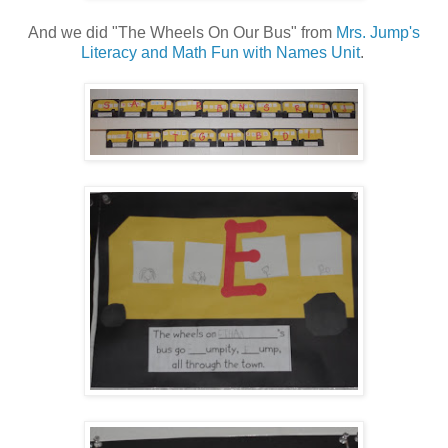
And we did "The Wheels On Our Bus" from
Mrs. Jump's
Literacy and Math Fun with Names Unit
.