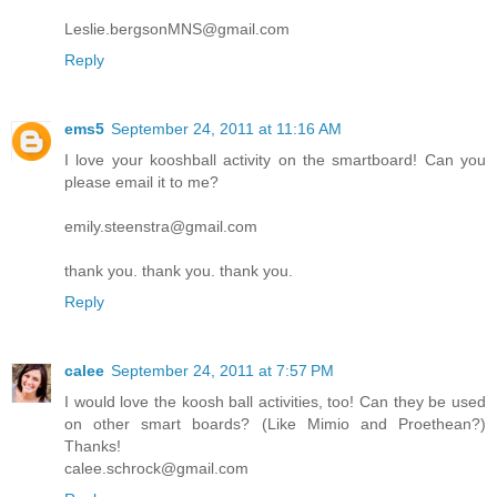
Leslie.bergsonMNS@gmail.com
Reply
ems5
September 24, 2011 at 11:16 AM
I love your kooshball activity on the smartboard! Can you
please email it to me?
emily.steenstra@gmail.com
thank you. thank you. thank you.
Reply
calee
September 24, 2011 at 7:57 PM
I would love the koosh ball activities, too! Can they be used
on other smart boards? (Like Mimio and Proethean?)
Thanks!
calee.schrock@gmail.com