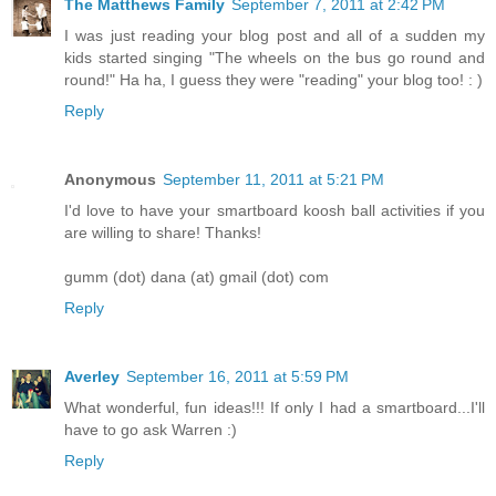
The Matthews Family
September 7, 2011 at 2:42 PM
I was just reading your blog post and all of a sudden my
kids started singing "The wheels on the bus go round and
round!" Ha ha, I guess they were "reading" your blog too! : )
Reply
Anonymous
September 11, 2011 at 5:21 PM
I'd love to have your smartboard koosh ball activities if you
are willing to share! Thanks!
gumm (dot) dana (at) gmail (dot) com
Reply
Averley
September 16, 2011 at 5:59 PM
What wonderful, fun ideas!!! If only I had a smartboard...I'll
have to go ask Warren :)
Reply