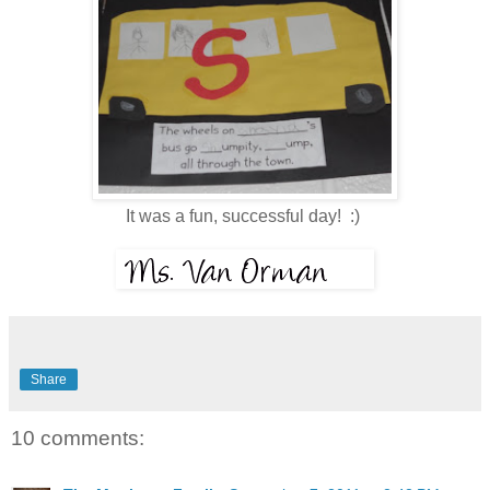
It was a fun, successful day! :)
Share
10 comments: