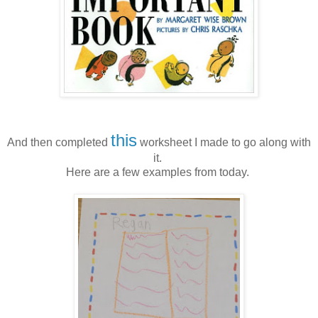
this
And then completed
worksheet I made to go along with
it.
Here are a few examples from today.