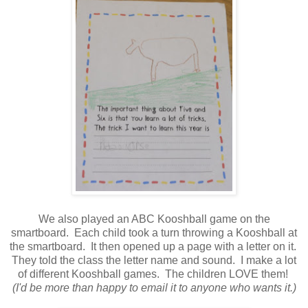
We also played an ABC Kooshball game on the
smartboard. Each child took a turn throwing a Kooshball at
the smartboard. It then opened up a page with a letter on it.
They told the class the letter name and sound. I make a lot
of different Kooshball games. The children LOVE them!
(I'd be more than happy to email it to anyone who wants it.)