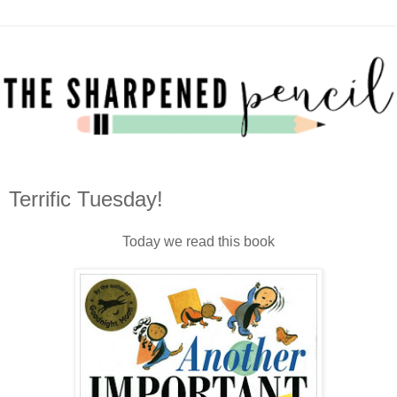
Terrific Tuesday!
Today we read this book