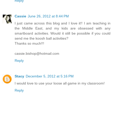
Reply
Cassie
June 26, 2012 at 8:44 PM
I just came across this blog and I love it!! I am teaching in
the Middle East, and my kids are obsessed with any
smartboard activities. Would it still be possible if you could
send me the koosh ball activities?
Thanks so much!!!
cassie.bishop@hotmail.com
Reply
Stacy
December 5, 2012 at 5:16 PM
I would love to use your loose all game in my classroom!
Reply