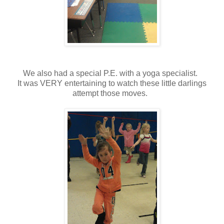
We also had a special P.E. with a yoga specialist.
It was VERY entertaining to watch these little darlings
attempt those moves.