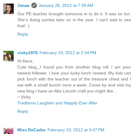
Janae
January 26, 2012 at 7:39 AM
Our PE teacher brought someone in to do it. It was so fun.
She's doing zumba later on in the year. I can't wait to see
that! :)
Reply
vicky1970
February 19, 2012 at 2:34 PM
Hi there,
Cute blog,,,I found you from another blog roll. I am your
newest follower. I love your lucky lunch reward. My kids can
pick lunch with the teacher out of the treasure chest and I
eat with a small bunch once a week. Come by and visit my
new blog I have an Abe Lincoln craft you might like...
~ Vicky
Traditions Laughter and Happily Ever After
Reply
Miss DeCarbo
February 19, 2012 at 9:47 PM