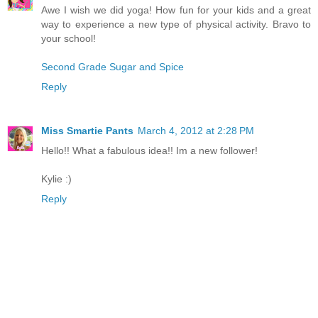
Awe I wish we did yoga! How fun for your kids and a great
way to experience a new type of physical activity. Bravo to
your school!
Second Grade Sugar and Spice
Reply
Miss Smartie Pants
March 4, 2012 at 2:28 PM
Hello!! What a fabulous idea!! Im a new follower!
Kylie :)
Reply