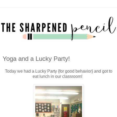
Yoga and a Lucky Party!
Today we had a Lucky Party {for good behavior} and got to
eat lunch in our classroom!