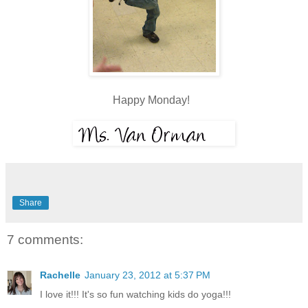
Happy Monday!
Share
7 comments:
Rachelle
January 23, 2012 at 5:37 PM
I love it!!! It's so fun watching kids do yoga!!!