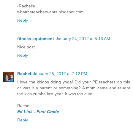
-Rachelle
whattheteacherwants.blogspot.com
Reply
fitness equipment
January 24, 2012 at 5:13 AM
Nice post
Reply
Rachel
January 25, 2012 at 7:12 PM
I love the kiddos doing yoga! Did your PE teachers do this
or was it a parent or something? A mom came and taught
the kids zumba last year. It was too cute!
Rachel
Ed Link - First Grade
Reply