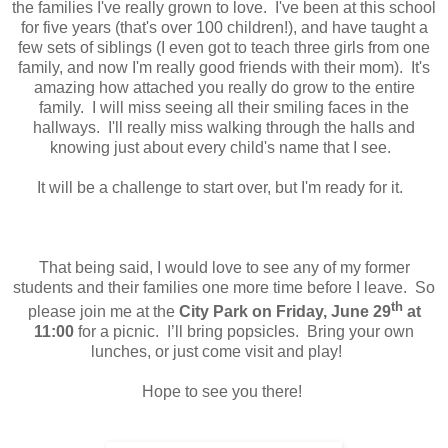
the families I've really grown to love. I've been at this school
for five years (that's over 100 children!), and have taught a
few sets of siblings (I even got to teach three girls from one
family, and now I'm really good friends with their mom). It's
amazing how attached you really do grow to the entire
family. I will miss seeing all their smiling faces in the
hallways. I'll really miss walking through the halls and
knowing just about every child's name that I see.
It will be a challenge to start over, but I'm ready for it.
That being said, I would love to see any of my former
students and their families one more time before I leave. So
th
please join me at the
City Park on Friday, June 29
at
11:00
for a picnic. I’ll bring popsicles. Bring your own
lunches, or just come visit and play!
Hope to see you there!