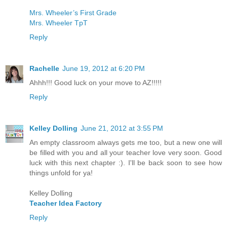
Mrs. Wheeler’s First Grade
Mrs. Wheeler TpT
Reply
Rachelle
June 19, 2012 at 6:20 PM
Ahhh!!! Good luck on your move to AZ!!!!!
Reply
Kelley Dolling
June 21, 2012 at 3:55 PM
An empty classroom always gets me too, but a new one will
be filled with you and all your teacher love very soon. Good
luck with this next chapter :). I'll be back soon to see how
things unfold for ya!
Kelley Dolling
Teacher Idea Factory
Reply