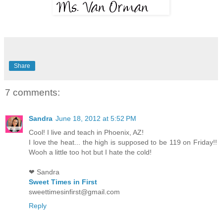
Share
7 comments:
Sandra
June 18, 2012 at 5:52 PM
Cool! I live and teach in Phoenix, AZ!
I love the heat... the high is supposed to be 119 on Friday!!
Wooh a little too hot but I hate the cold!
❤ Sandra
Sweet Times in First
sweettimesinfirst@gmail.com
Reply