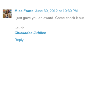
Miss Foote
June 30, 2012 at 10:30 PM
I just gave you an award. Come check it out.
Laurie
Chickadee Jubilee
Reply