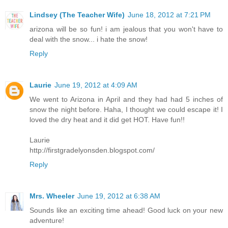
Lindsey (The Teacher Wife)
June 18, 2012 at 7:21 PM
arizona will be so fun! i am jealous that you won't have to
deal with the snow... i hate the snow!
Reply
Laurie
June 19, 2012 at 4:09 AM
We went to Arizona in April and they had had 5 inches of
snow the night before. Haha, I thought we could escape it! I
loved the dry heat and it did get HOT. Have fun!!
Laurie
http://firstgradelyonsden.blogspot.com/
Reply
Mrs. Wheeler
June 19, 2012 at 6:38 AM
Sounds like an exciting time ahead! Good luck on your new
adventure!