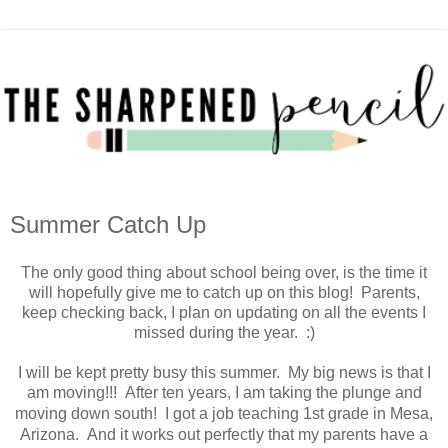
Summer Catch Up
The only good thing about school being over, is the time it
will hopefully give me to catch up on this blog! Parents,
keep checking back, I plan on updating on all the events I
missed during the year. :)
I will be kept pretty busy this summer. My big news is that I
am moving!!! After ten years, I am taking the plunge and
moving down south!
I got a job teaching 1st grade in Mesa,
Arizona. And it works out perfectly that my parents have a