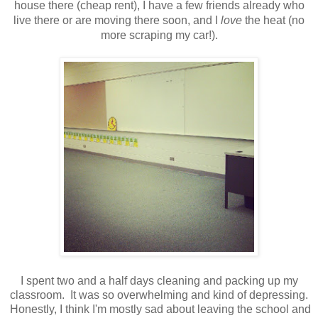
house there (cheap rent), I have a few friends already who
live there or are moving there soon, and I
love
the heat (no
more scraping my car!).
I spent two and a half days cleaning and packing up my
classroom. It was so overwhelming and kind of depressing.
Honestly, I think I'm mostly sad about leaving the school and