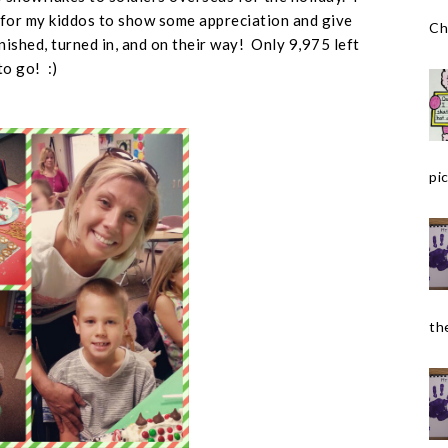
for my kiddos to show some appreciation and give
Ch
nished, turned in, and on their way! Only 9,975 left
to go! :)
pic
the