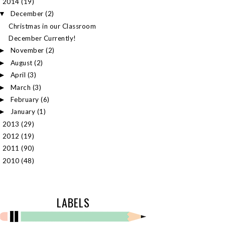
2014
(19)
▼
December
(2)
▼
Christmas in our Classroom
December Currently!
November
(2)
►
August
(2)
►
April
(3)
►
March
(3)
►
February
(6)
►
January
(1)
►
2013
(29)
►
2012
(19)
►
2011
(90)
►
2010
(48)
►
LABELS