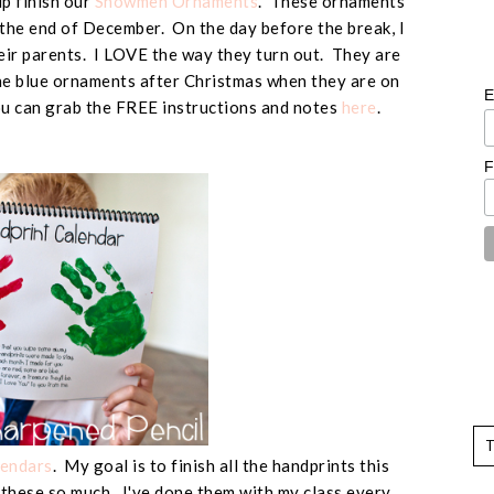
p finish our
Snowmen Ornaments
. These ornaments
 the end of December. On the day before the break, I
heir parents. I LOVE the way they turn out. They are
the blue ornaments after Christmas when they are on
E
You can grab the FREE instructions and notes
here
.
F
lendars
. My goal is to finish all the handprints this
 these so much. I've done them with my class every