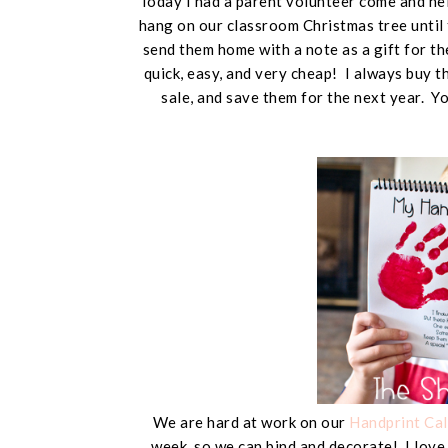
Today I had a parent volunteer come and hel
hang on our classroom Christmas tree until
send them home with a note as a gift for t
quick, easy, and very cheap! I always buy 
sale, and save them for the next year. 
We are hard at work on our
Handprint Ca
week, so we can bind and decorate! I love