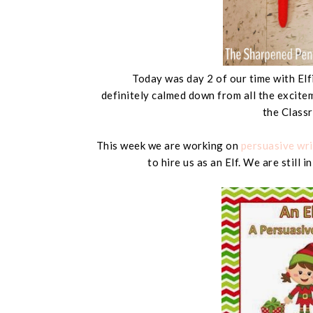
Today was day 2 of our time with Elf
definitely calmed down from all the excitem
the Class
This week we are working on
persuasive wri
to hire us as an Elf. We are still 