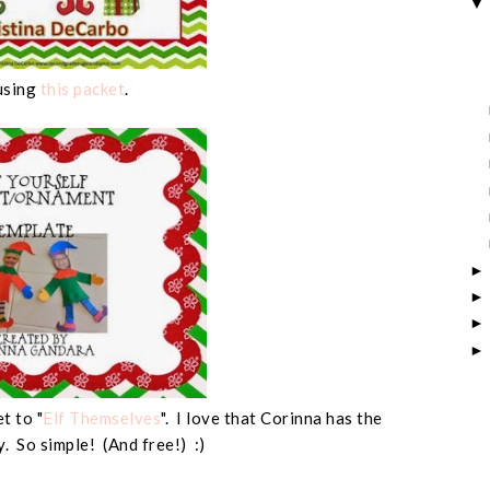
using
this packet
.
t to "
Elf Themselves
". I love that Corinna has the
y. So simple! (And free!) :)