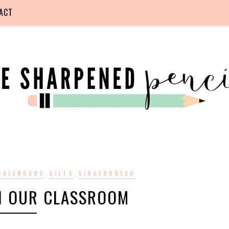
ACT
,
,
CALENDARS
GIFTS
GINGERBREAD
N OUR CLASSROOM