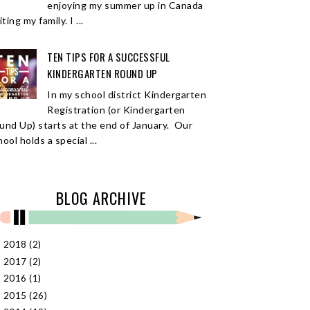
enjoying my summer up in Canada
iting my family. I ...
TEN TIPS FOR A SUCCESSFUL
KINDERGARTEN ROUND UP
In my school district Kindergarten
Registration (or Kindergarten
und Up) starts at the end of January. Our
ool holds a special ...
BLOG ARCHIVE
2018
(2)
►
2017
(2)
►
2016
(1)
►
2015
(26)
►