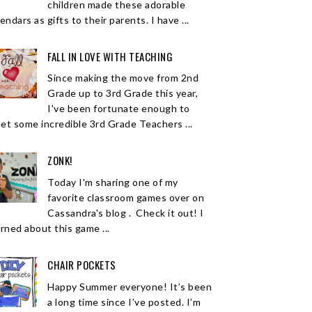
children made these adorable
endars as gifts to their parents. I have ...
FALL IN LOVE WITH TEACHING
Since making the move from 2nd
Grade up to 3rd Grade this year,
I've been fortunate enough to
et some incredible 3rd Grade Teachers ...
ZONK!
Today I'm sharing one of my
favorite classroom games over on
Cassandra's blog . Check it out! I
arned about this game ...
CHAIR POCKETS
Happy Summer everyone! It’s been
a long time since I’ve posted. I’m