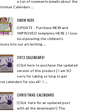
a ton of comments/emails about the
ristmas Calendars ...
SNOW KIDS
{UPDATE - Purchase NEW and
IMPROVED templates HERE ) I love
incorporating the children's
tures into our art/writing ...
2013 CALENDARS!
{Click here to purchase the updated
version of this product.} I am SO
sorry for taking so long to get
se calendars for you all! I ...
CHRISTMAS CALENDARS
{Click here for an updated post
with all the downloads!} The