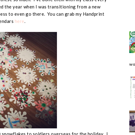
sed the year when I was transitioning from a new
ess to even go there. You can grab my Handprint
endars
here
.
wo
 snowflakes to soldiers overseas for the holiday. I