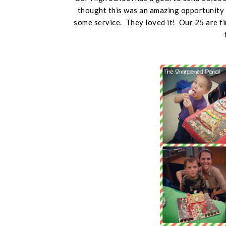
thought this was an amazing opportunity 
some service. They loved it! Our 25 are fi