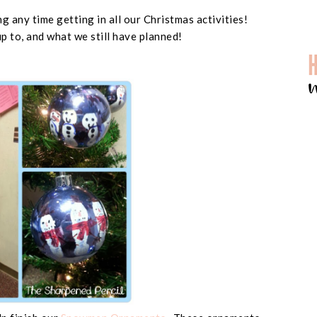
g any time getting in all our Christmas activities!
p to, and what we still have planned!