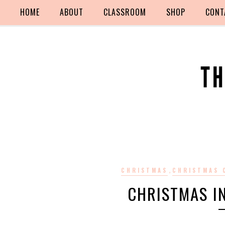
HOME
ABOUT
CLASSROOM
SHOP
CONT
,
CHRISTMAS
CHRISTMAS 
CHRISTMAS I