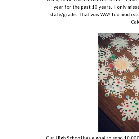
year for the past 10 years. I only mis
state/grade. That was WAY too much str
Cal
Our High School has a goal to send 10,000