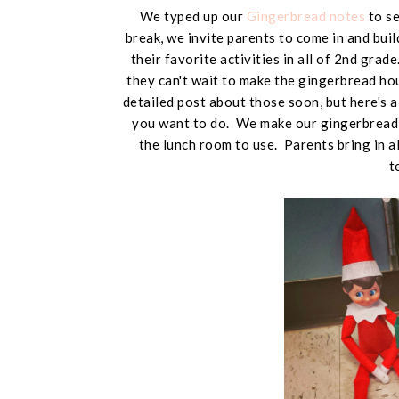
We typed up our
Gingerbread notes
to se
break, we invite parents to come in and buil
their favorite activities in all of 2nd grad
they can't wait to make the gingerbread hou
detailed post about those soon, but here's 
you want to do. We make our gingerbread 
the lunch room to use. Parents bring in al
t