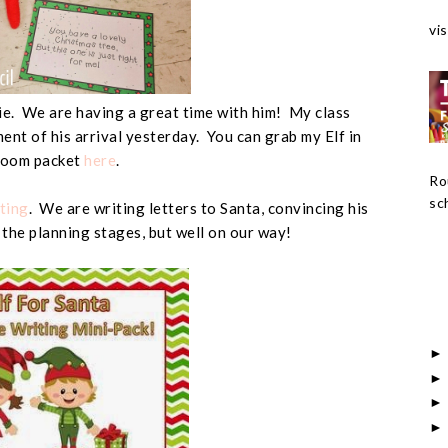
vis
ie. We are having a great time with him! My class
ent of his arrival yesterday. You can grab my Elf in
room packet
here
.
Ro
sch
ting
. We are writing letters to Santa, convincing his
in the planning stages, but well on our way!