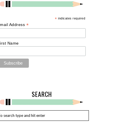
*
indicates required
*
mail Address
irst Name
SEARCH