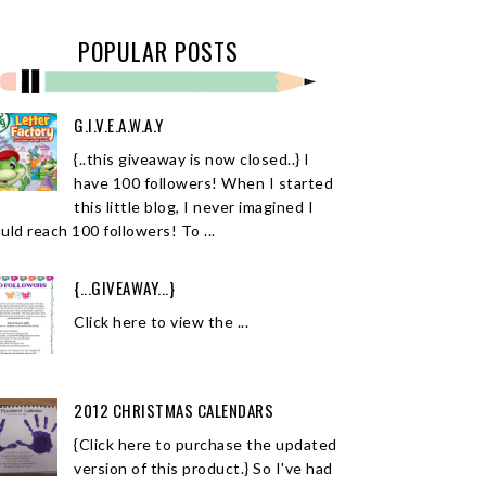
POPULAR POSTS
G.I.V.E.A.W.A.Y
{..this giveaway is now closed..} I
have 100 followers! When I started
this little blog, I never imagined I
uld reach 100 followers! To ...
{...GIVEAWAY...}
Click here to view the ...
2012 CHRISTMAS CALENDARS
{Click here to purchase the updated
version of this product.} So I've had