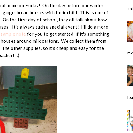
nd home on Friday! On the day before our winter
cal
d gingerbread houses with their child. This is one of
e. On the first day of school, they all talk about how
ses! It's always such a special event! I'll do a more
a
sample note
for you to get started, if it's something
houses around milk cartons. We collect them from
l the other supplies, so it's cheap and easy for the
me
eacher! :)
le