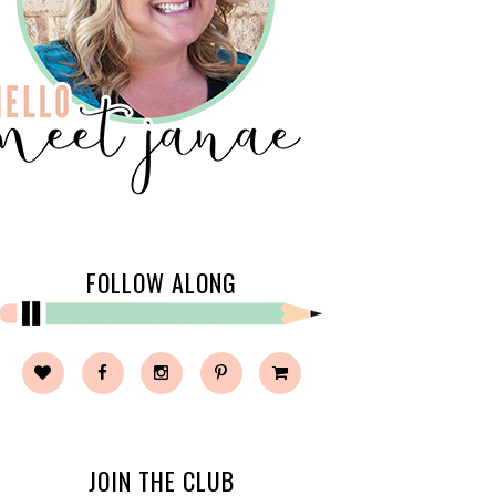
FOLLOW ALONG
JOIN THE CLUB