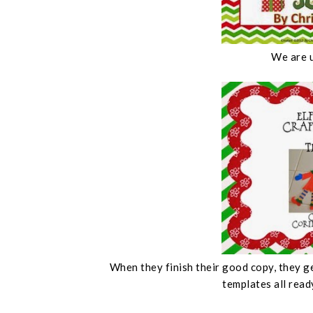
We are 
When they finish their good copy, they ge
templates all read