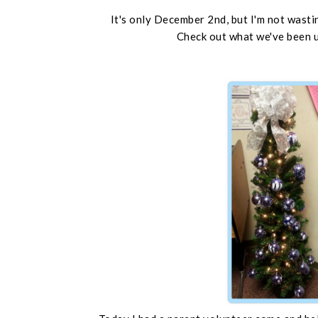
It's only December 2nd, but I'm not wastin
Check out what we've been u