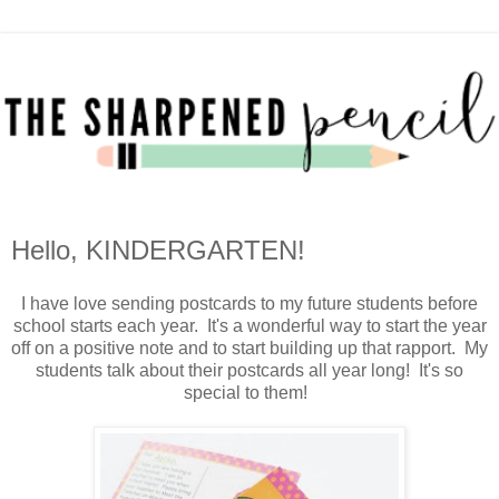
Hello, KINDERGARTEN!
I have love sending postcards to my future students before
school starts each year. It's a wonderful way to start the year
off on a positive note and to start building up that rapport. My
students talk about their postcards all year long! It's so
special to them!