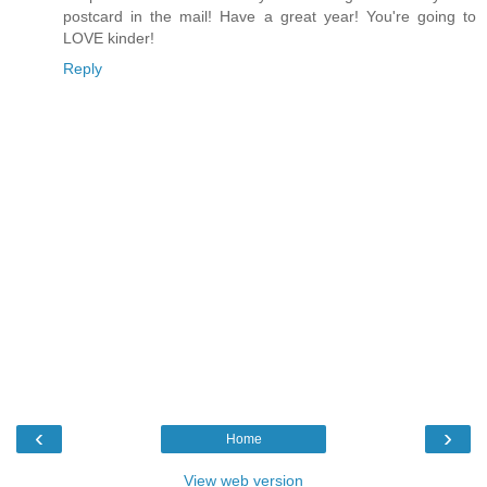
postcard in the mail! Have a great year! You're going to
LOVE kinder!
Reply
‹
›
Home
View web version