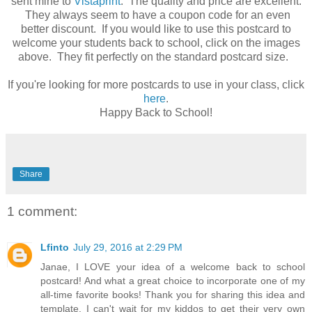
sent mine to
Vistaprint
. The quality and price are excellent.
They always seem to have a coupon code for an even
better discount. If you would like to use this postcard to
welcome your students back to school, click on the images
above. They fit perfectly on the standard postcard size.
If you're looking for more postcards to use in your class, click
here
.
Happy Back to School!
Share
1 comment:
Lfinto
July 29, 2016 at 2:29 PM
Janae, I LOVE your idea of a welcome back to school
postcard! And what a great choice to incorporate one of my
all-time favorite books! Thank you for sharing this idea and
template. I can't wait for my kiddos to get their very own