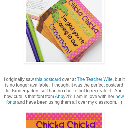
I originally saw
this postcard
over at
The Teacher Wife
, but it
is no longer available. I thought it was the perfect postcard
for Kindergarten, so I had no choice but to recreate it. And
how cute is that font from
Abby
?!? I am in love with her
new
fonts
and have been using them all over my classroom. :)