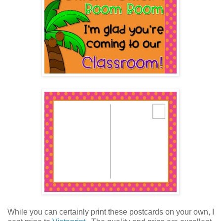
While you can certainly print these postcards on your own, I