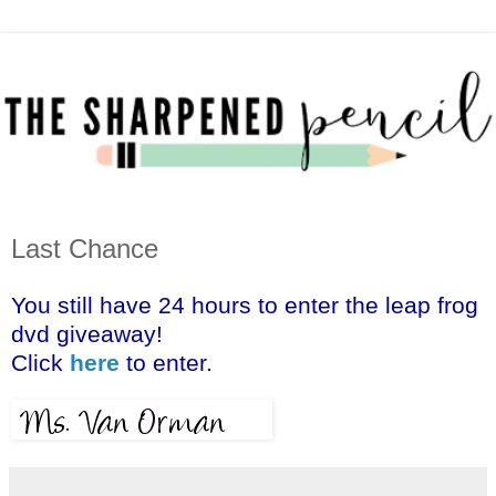
Last Chance
You still have 24 hours to enter the leap frog
dvd giveaway!
Click
here
to enter.