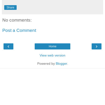
Share
No comments:
Post a Comment
‹
›
Home
View web version
Powered by
Blogger
.