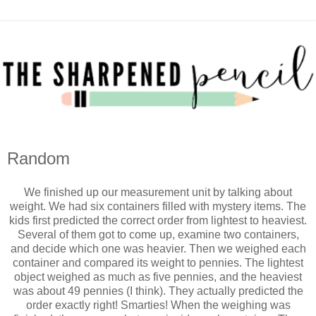
Random
We finished up our measurement unit by talking about
weight. We had six containers filled with mystery items. The
kids first predicted the correct order from lightest to heaviest.
Several of them got to come up, examine two containers,
and decide which one was heavier. Then we weighed each
container and compared its weight to pennies. The lightest
object weighed as much as five pennies, and the heaviest
was about 49 pennies (I think). They actually predicted the
order exactly right! Smarties! When the weighing was