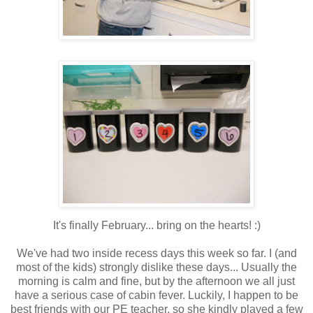
It's finally February... bring on the hearts! :)
We've had two inside recess days this week so far. I (and
most of the kids) strongly dislike these days... Usually the
morning is calm and fine, but by the afternoon we all just
have a serious case of cabin fever. Luckily, I happen to be
best friends with our PE teacher, so she kindly played a few