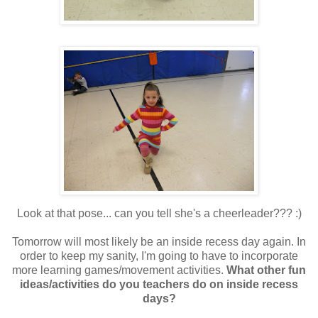
Look at that pose... can you tell she's a cheerleader??? :)
Tomorrow will most likely be an inside recess day again. In
order to keep my sanity, I'm going to have to incorporate
more learning games/movement activities.
What other fun
ideas/activities do you teachers do on inside recess
days?