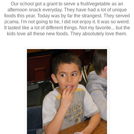
Our school got a grant to serve a fruit/vegetable as an
afternoon snack everyday. They have had a lot of unique
foods this year. Today was by far the strangest. They served
jicama. I'm not going to lie, I did not enjoy it. It was so weird.
It tasted like a lot of different things. Not my favorite... but the
kids love all these new foods. They absolutely love them.