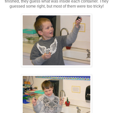
finished, they guess what was inside each container. They
guessed some right, but most of them were too tricky!