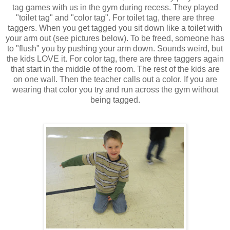
tag games with us in the gym during recess. They played
"toilet tag" and "color tag". For toilet tag, there are three
taggers. When you get tagged you sit down like a toilet with
your arm out (see pictures below). To be freed, someone has
to "flush" you by pushing your arm down. Sounds weird, but
the kids LOVE it. For color tag, there are three taggers again
that start in the middle of the room. The rest of the kids are
on one wall. Then the teacher calls out a color. If you are
wearing that color you try and run across the gym without
being tagged.