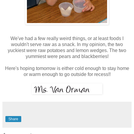
We've had a few really weird things, or at least foods I
wouldn't serve raw as a snack. In my opinion, the two
yuckiest were raw potatoes and lemon wedges. The two
yummiest were pears and blackberries!
Here's hoping tomorrow is either cold enough to stay home
or warm enough to go outside for recess!!
Share