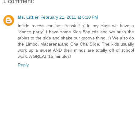
1 comment:
Ms. Littler
February 21, 2011 at 6:10 PM
Inside recess can be stressful! :( In my class we have a
"dance party" I have some Kids Bop cds and we push the
tables to the side and shake our groove thing. :) We also do
the Limbo, Macarena,and Cha Cha Slide. The kids usually
work up a sweat AND their minds are totally off of school
work. A GREAT 15 minutes!
Reply