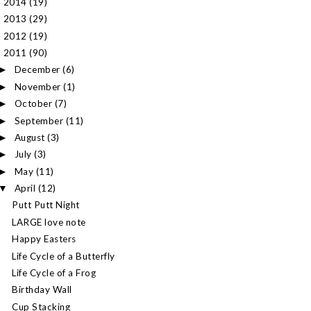
2014
(19)
►
2013
(29)
►
2012
(19)
►
2011
(90)
▼
December
(6)
►
November
(1)
►
October
(7)
►
September
(11)
►
August
(3)
►
July
(3)
►
May
(11)
►
April
(12)
▼
Putt Putt Night
LARGE love note
Happy Easters
Life Cycle of a Butterfly
Life Cycle of a Frog
Birthday Wall
Cup Stacking