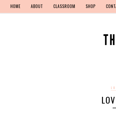
HOME
ABOUT
CLASSROOM
SHOP
CONT
LO
LOV