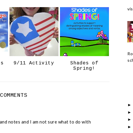
c
o
vis
e
g
b
l
o
e
o
P
k
l
u
Ro
s
sch
ts
9/11 Activity
Shades of
Spring!
 COMMENTS
s and notes and I am not sure what to do with