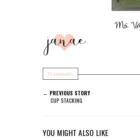
12 comments
← PREVIOUS STORY
CUP STACKING
YOU MIGHT ALSO LIKE