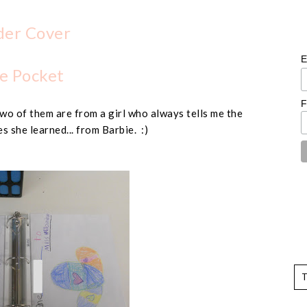
der Cover
E
e Pocket
F
wo of them are from a girl who always tells me the
s she learned... from Barbie. :)