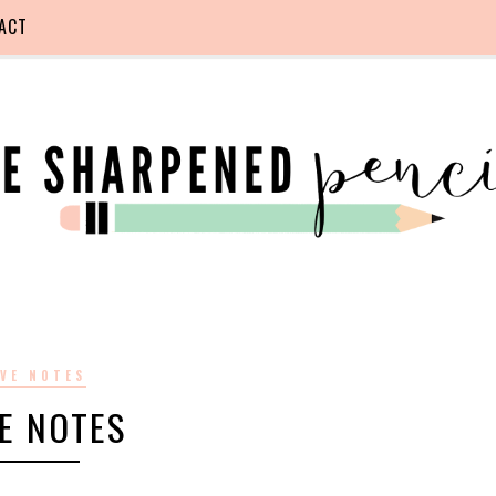
ACT
VE NOTES
E NOTES