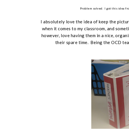
Problem solved. I got this idea f
I absolutely love the idea of keep the pictu
when it comes to my classroom, and sometim
however,
love
having them in a nice, organi
their spare time. Being the OCD teac