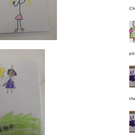
Ch
pic
the