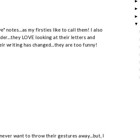
 notes...as my firsties like to call them! I also
der...they LOVE looking at their letters and
ir writing has changed...they are too funny!
 never want to throw their gestures away...but, I