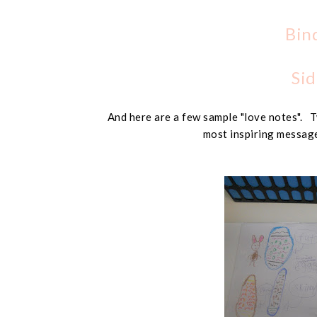
Bin
Sid
And here are a few sample "love notes". T
most inspiring message