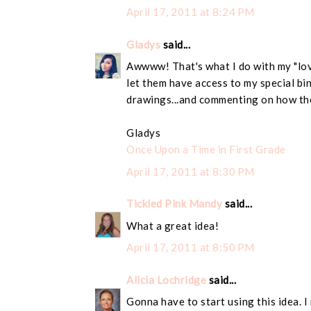
April 17, 2011 at 8:24 PM
Gladys
said...
Awwww! That's what I do with my "love"
let them have access to my special bin
drawings...and commenting on how the
Gladys
Once Upon a Time in First Grade
April 17, 2011 at 8:30 PM
Tickled Pink Mandy
said...
What a great idea!
April 17, 2011 at 8:50 PM
Alicia Lochridge
said...
Gonna have to start using this idea. I