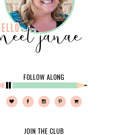
FOLLOW ALONG
JOIN THE CLUB