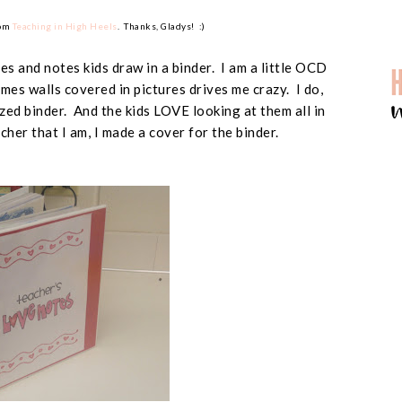
rom
Teaching in High Heels
. Thanks, Gladys! :)
res and notes kids draw in a binder. I am a little OCD
es walls covered in pictures drives me crazy. I do,
zed binder. And the kids LOVE looking at them all in
her that I am, I made a cover for the binder.