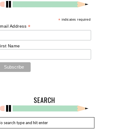
*
indicates required
*
mail Address
irst Name
SEARCH