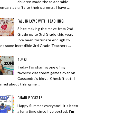
children made these adorable
endars as gifts to their parents. I have ...
FALL IN LOVE WITH TEACHING
Since making the move from 2nd
Grade up to 3rd Grade this year,
I've been fortunate enough to
et some incredible 3rd Grade Teachers ...
ZONK!
Today I'm sharing one of my
favorite classroom games over on
Cassandra's blog . Check it out! I
arned about this game ...
CHAIR POCKETS
Happy Summer everyone! It’s been
a long time since I’ve posted. I’m