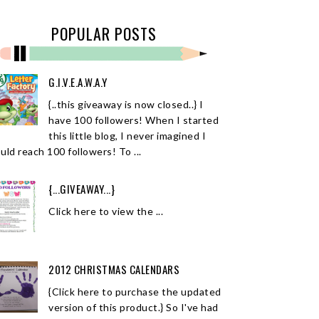
POPULAR POSTS
G.I.V.E.A.W.A.Y
{..this giveaway is now closed..} I
have 100 followers! When I started
this little blog, I never imagined I
uld reach 100 followers! To ...
{...GIVEAWAY...}
Click here to view the ...
2012 CHRISTMAS CALENDARS
{Click here to purchase the updated
version of this product.} So I've had