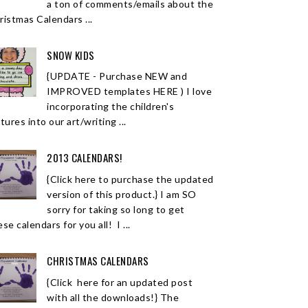
a ton of comments/emails about the
ristmas Calendars ...
SNOW KIDS
{UPDATE - Purchase NEW and
IMPROVED templates HERE ) I love
incorporating the children's
tures into our art/writing ...
2013 CALENDARS!
{Click here to purchase the updated
version of this product.} I am SO
sorry for taking so long to get
se calendars for you all! I ...
CHRISTMAS CALENDARS
{Click here for an updated post
with all the downloads!} The