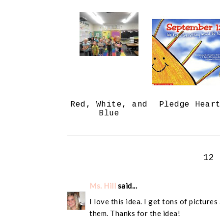
Red, White, and
Pledge Hear
Blue
12
Ms. Hill
said...
I love this idea. I get tons of picture
them. Thanks for the idea!