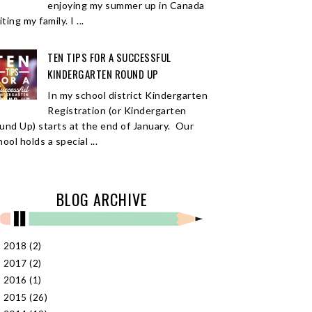
enjoying my summer up in Canada
iting my family. I ...
TEN TIPS FOR A SUCCESSFUL
KINDERGARTEN ROUND UP
In my school district Kindergarten
Registration (or Kindergarten
und Up) starts at the end of January. Our
ool holds a special ...
BLOG ARCHIVE
2018
(2)
►
2017
(2)
►
2016
(1)
►
2015
(26)
►