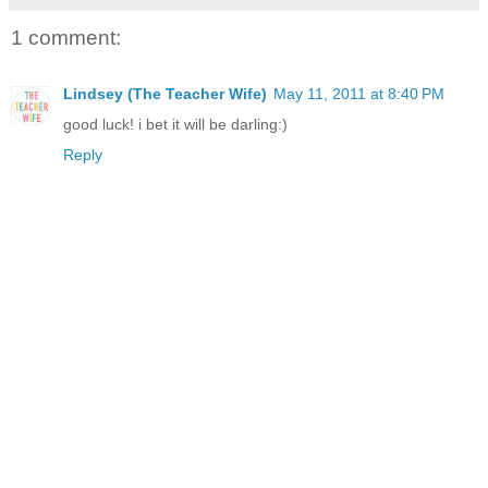
1 comment:
Lindsey (The Teacher Wife)
May 11, 2011 at 8:40 PM
good luck! i bet it will be darling:)
Reply