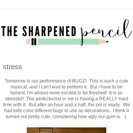
stress
Tomorrow is our performance of BUGZ! This is such a cute
musical, and I can't wait to perform it. But I have to be
honest, I'm almost more excited to be finished! It is so
stressful! The perfectionist in me is having a REALLY hard
time with it. But after an hour and a half, the set is ready. We
had kids color different bugs to use as decorations. I think it
turned out pretty cute, considering how ugly our gym is. :)