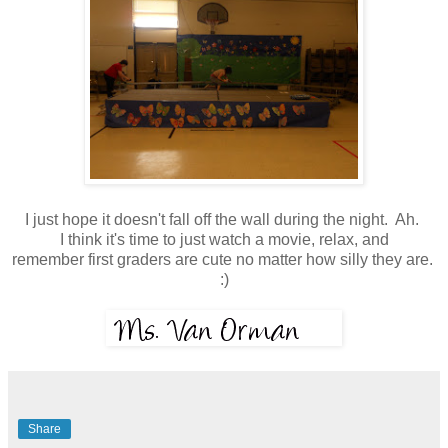
I just hope it doesn't fall off the wall during the night. Ah.
I think it's time to just watch a movie, relax, and
remember first graders are cute no matter how silly they are.
:)
Share