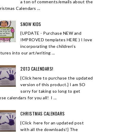
a ton of comments/emails about the
ristmas Calendars ...
SNOW KIDS
{UPDATE - Purchase NEW and
IMPROVED templates HERE ) I love
incorporating the children's
tures into our art/writing ...
2013 CALENDARS!
{Click here to purchase the updated
version of this product.} I am SO
sorry for taking so long to get
se calendars for you all! I ...
CHRISTMAS CALENDARS
{Click here for an updated post
with all the downloads!} The