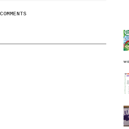
 COMMENTS
wo