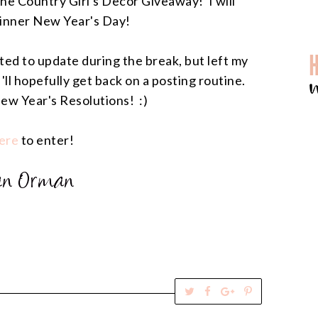
 the Country Girl's Decor Giveaway! I will
inner New Year's Day!
anted to update during the break, but left my
'll hopefully get back on a posting routine.
ew Year's Resolutions! :)
ere
to enter!
T
S
S
P
w
h
h
i