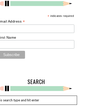
*
indicates required
*
mail Address
irst Name
SEARCH