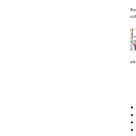
Ro
sch
vis