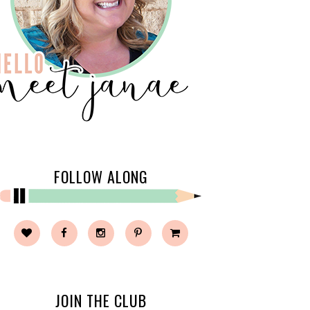
FOLLOW ALONG
JOIN THE CLUB