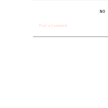
NO
Post a Comment