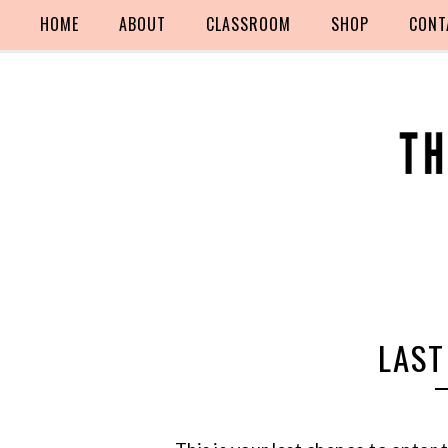
HOME
ABOUT
CLASSROOM
SHOP
CONT
LAST