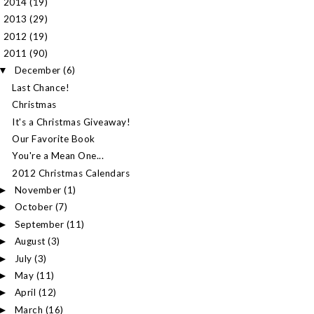
2014
(19)
►
2013
(29)
►
2012
(19)
►
2011
(90)
▼
December
(6)
▼
Last Chance!
Christmas
It's a Christmas Giveaway!
Our Favorite Book
You're a Mean One...
2012 Christmas Calendars
November
(1)
►
October
(7)
►
September
(11)
►
August
(3)
►
July
(3)
►
May
(11)
►
April
(12)
►
March
(16)
►