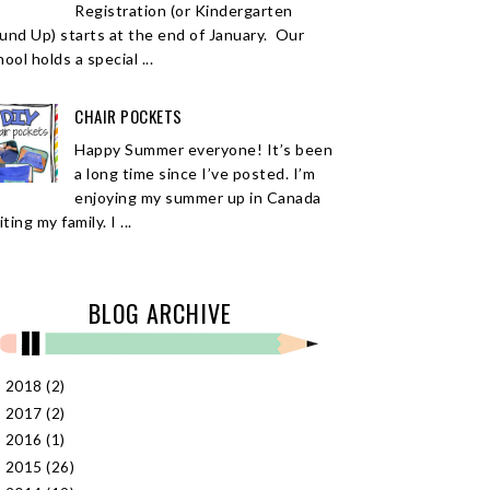
Registration (or Kindergarten
und Up) starts at the end of January. Our
ool holds a special ...
CHAIR POCKETS
Happy Summer everyone! It’s been
a long time since I’ve posted. I’m
enjoying my summer up in Canada
iting my family. I ...
BLOG ARCHIVE
2018
(2)
►
2017
(2)
►
2016
(1)
►
2015
(26)
►