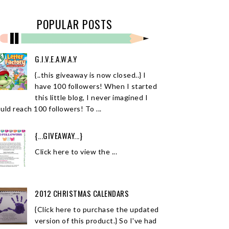
POPULAR POSTS
G.I.V.E.A.W.A.Y
{..this giveaway is now closed..} I
have 100 followers! When I started
this little blog, I never imagined I
uld reach 100 followers! To ...
{...GIVEAWAY...}
Click here to view the ...
2012 CHRISTMAS CALENDARS
{Click here to purchase the updated
version of this product.} So I've had