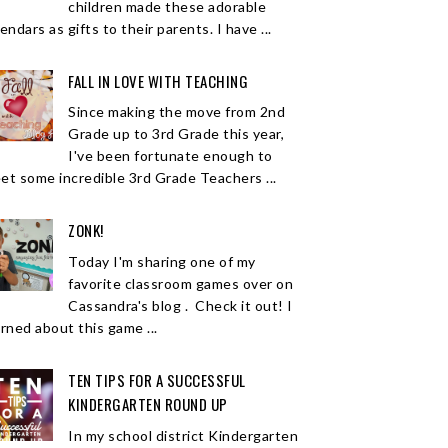
children made these adorable
endars as gifts to their parents. I have ...
FALL IN LOVE WITH TEACHING
Since making the move from 2nd
Grade up to 3rd Grade this year,
I've been fortunate enough to
et some incredible 3rd Grade Teachers ...
ZONK!
Today I'm sharing one of my
favorite classroom games over on
Cassandra's blog . Check it out! I
arned about this game ...
TEN TIPS FOR A SUCCESSFUL
KINDERGARTEN ROUND UP
In my school district Kindergarten