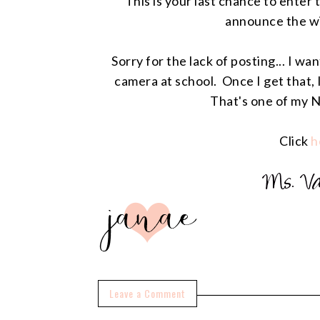
This is your last chance to enter
announce the w
Sorry for the lack of posting... I w
camera at school. Once I get that, I
That's one of my N
Click
h
Leave a Comment