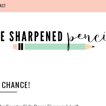
ACT
 CHANCE!