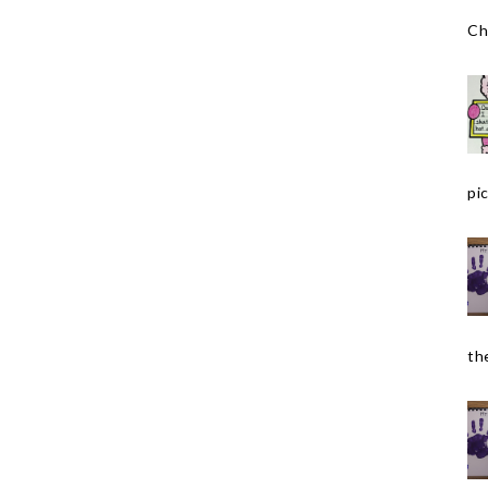
Ch
pic
the