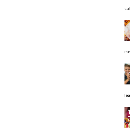
cal
me
le