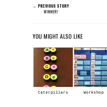
← PREVIOUS STORY
WINNER!
YOU MIGHT ALSO LIKE
Caterpillars
Workshop