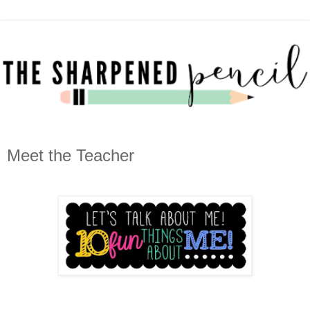
Meet the Teacher