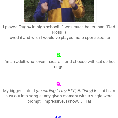
I played Rugby in high school! (I was much better than "Red
Ross"!)
I loved it and wish I would've played more sports sooner!
8.
I’m an adult who loves macaroni and cheese with cut up hot
dogs.
9.
My biggest talent
(according to my BFF, Brittany)
is that I can
bust out into song at any given moment with a single word
prompt. Impressive, I know… Ha!