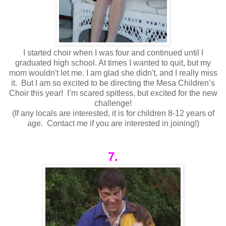
I started choir when I was four and continued until I
graduated high school. At times I wanted to quit, but my
mom wouldn't let me. I am glad she didn't, and I really miss
it. But I am so excited to be directing the Mesa Children’s
Choir this year! I’m scared spitless, but excited for the new
challenge!
(If any locals are interested, it is for children 8-12 years of
age. Contact me if you are interested in joining!)
7.