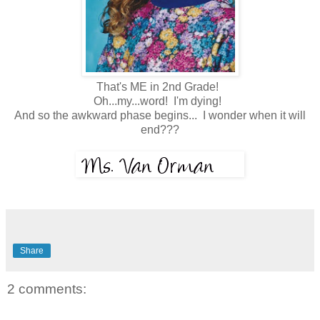
That's ME in 2nd Grade!
Oh...my...word! I'm dying!
And so the awkward phase begins... I wonder when it will
end???
Share
2 comments: