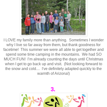
I LOVE my family more than anything. Sometimes I wonder
why I live so far away from them, but thank goodness for
facetime! This summer we were all able to get together and
spend some time camping in the mountains. We had SO
MUCH FUN! I’m already counting the days until Christmas
when I get to go back up and visit. (Not looking forward to
the snow and cold… I've definitely adapted quickly to the
warmth of Arizona!)
3.