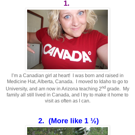
1.
I’m a Canadian girl at heart! I was born and raised in
Medicine Hat, Alberta, Canada. I moved to Idaho to go to
nd
University, and am now in Arizona teaching 2
grade. My
family all still lived in Canada, and I try to make it home to
visit as often as I can.
2.
(More like 1 ½)