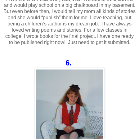
and would play school on a big chalkboard in my basement.
But even before then, I would tell my mom all kinds of stories
and she would “publish” them for me. I love teaching, but
being a children’s author is my dream job. I have always
loved writing poems and stories. For a few classes in
college, I wrote books for the final project. I have one ready
to be published right now! Just need to get it submitted.
6.