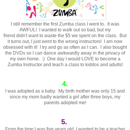
I still remember the first Zumba class I went to. It was
AWFUL! I wanted to walk out so bad, but my
friend didn't want to waste the $5 we spent on the class. But
it turns out, I just went to the wrong instructors! I am now
obsessed with it! I try and go as often as I can. I also bought
the DVDs so I can dance awkwardly away in the privacy of
my own home. :) One day I would LOVE to become a
Zumba Instructor and teach a class to kiddos and adults!
4.
I was adopted as a baby. My birth mother was only 15 and
since my mom badly wanted a girl after three boys, my
parents adopted me!
5.
From the time I was five years old, I wanted to be a teacher