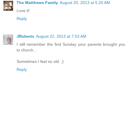
The Matthews Family
August 20, 2013 at 5:20 AM
Love it!
Reply
JRoberts
August 22, 2013 at 7:53 AM
I still remember the first Sunday your parents brought you
to church...
Sometimes I feel so old. ;)
Reply