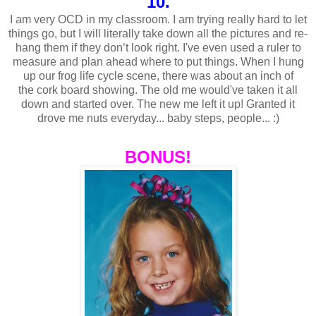
10.
I am very OCD in my classroom. I am trying really hard to let
things go, but I will literally take down all the pictures and re-
hang them if they don’t look right.
I've
even used a ruler to
measure and plan ahead where to put things. When I hung
up our frog life cycle scene, there was about an inch of
the
cork board
showing. The old me
would've
taken it all
down and started over. The new me left it up! Granted it
drove me nuts everyday... baby steps, people... :)
BONUS!