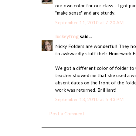
our own color for our class - I got pu
"make sense" and are sturdy.
September 11, 2010 at 7:20 AM
luckeyfrog
said...
Nicky Folders are wonderful! They hol
to awkwardly stuff their Homework Fo
We got a different color of folder to
teacher showed me that she used a we
absent dates on the front of the fold
work was returned. Brilliant!
September 13, 2010 at 5:43 PM
Post a Comment