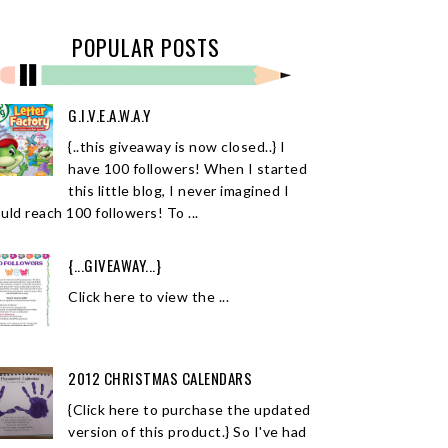
POPULAR POSTS
G.I.V.E.A.W.A.Y
{..this giveaway is now closed..} I
have 100 followers! When I started
this little blog, I never imagined I
uld reach 100 followers! To ...
{...GIVEAWAY...}
Click here to view the ...
2012 CHRISTMAS CALENDARS
{Click here to purchase the updated
version of this product.} So I've had