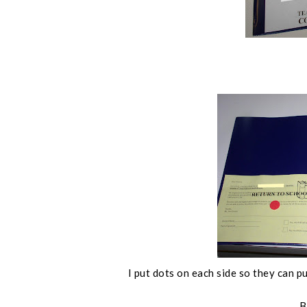
I put dots on each side so they can pu
B