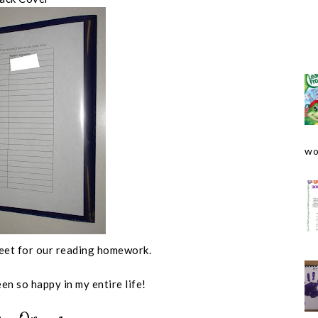
wo
sheet for our reading homework.
een so happy in my entire life!