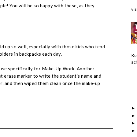
rple! You will be so happy with these, as they
vis
d up so well, especially with those kids who tend
lders in backpacks each day.
Ro
sch
 use specifically for Make-Up Work. Another
t erase marker to write the student's name and
er, and then wiped them clean once the make-up