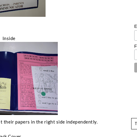
E
Inside
F
t their papers in the right side independently.
ack Cover