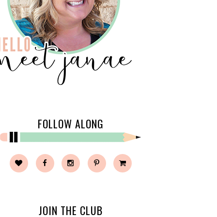
FOLLOW ALONG
JOIN THE CLUB