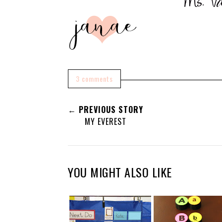
3 comments
← PREVIOUS STORY
MY EVEREST
YOU MIGHT ALSO LIKE