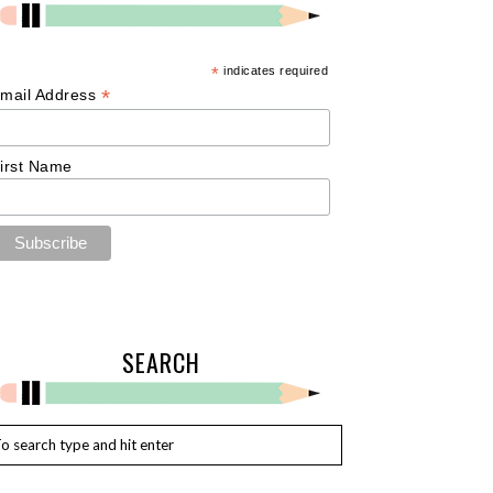
*
indicates required
*
mail Address
irst Name
SEARCH