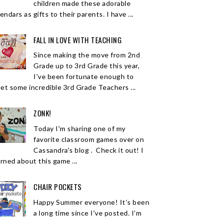
children made these adorable
endars as gifts to their parents. I have ...
FALL IN LOVE WITH TEACHING
Since making the move from 2nd
Grade up to 3rd Grade this year,
I've been fortunate enough to
et some incredible 3rd Grade Teachers ...
ZONK!
Today I'm sharing one of my
favorite classroom games over on
Cassandra's blog . Check it out! I
arned about this game ...
CHAIR POCKETS
Happy Summer everyone! It’s been
a long time since I’ve posted. I’m