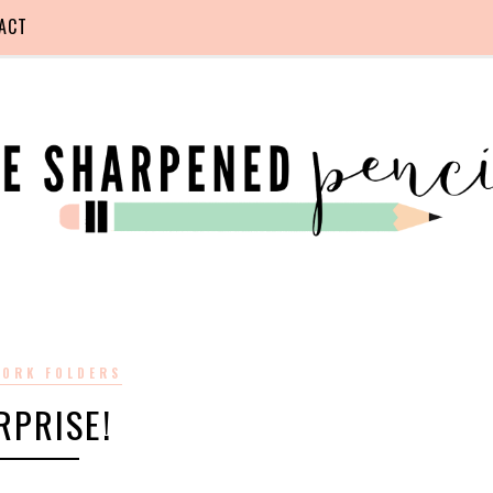
ACT
ORK FOLDERS
RPRISE!