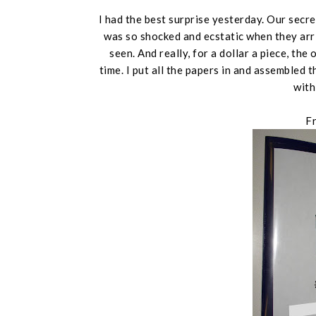
I had the best surprise yesterday. Our secre
was so shocked and ecstatic when they arr
seen. And really, for a dollar a piece, th
time. I put all the papers in and assemble
with
F