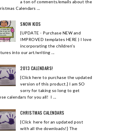
a ton of comments/emails about the
ristmas Calendars ...
SNOW KIDS
{UPDATE - Purchase NEW and
IMPROVED templates HERE ) I love
incorporating the children's
tures into our art/writing ...
2013 CALENDARS!
{Click here to purchase the updated
version of this product.} I am SO
sorry for taking so long to get
se calendars for you all! I ...
CHRISTMAS CALENDARS
{Click here for an updated post
with all the downloads!} The