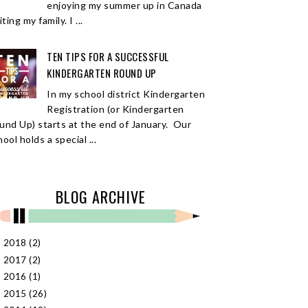
enjoying my summer up in Canada
iting my family. I ...
TEN TIPS FOR A SUCCESSFUL
KINDERGARTEN ROUND UP
In my school district Kindergarten
Registration (or Kindergarten
und Up) starts at the end of January. Our
ool holds a special ...
BLOG ARCHIVE
2018
(2)
►
2017
(2)
►
2016
(1)
►
2015
(26)
►