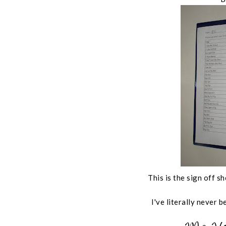
This is the sign off 
I've literally never b