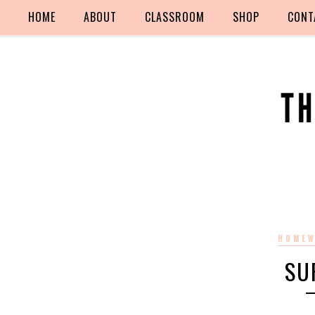
HOME
ABOUT
CLASSROOM
SHOP
CONT
HOMEW
SU