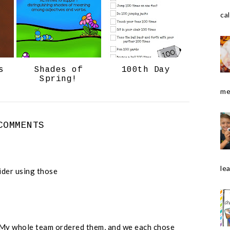
o
e
cal
o
P
k
l
u
s
s
Shades of
100th Day
Spring!
me
COMMENTS
le
ider using those
My whole team ordered them, and we each chose