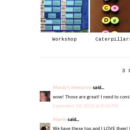
Workshop
Caterpillar
3 
Mandy's Memories
said...
wow! Those are great! I need to cons
September 10, 2010 at 8:30 PM
Mamie
said...
We have these too and I LOVE them! 