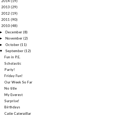
2014
(19)
►
2013
(29)
►
2012
(19)
►
2011
(90)
►
2010
(48)
▼
December
(8)
►
November
(2)
►
October
(11)
►
September
(12)
▼
Fun in P.E.
Scholastic
Party!
Friday Fun!
Our Week So Far
No title
My Everest
Surprise!
Birthdays
Catie Caterpillar