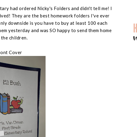
tary had ordered Nicky's Folders and didn't tell me! I
ived! They are the best homework folders I've ever
e only downside is you have to buy at least 100 each
d them yesterday and was SO happy to send them home
 the children.
ront Cover