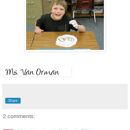
Share
2 comments: