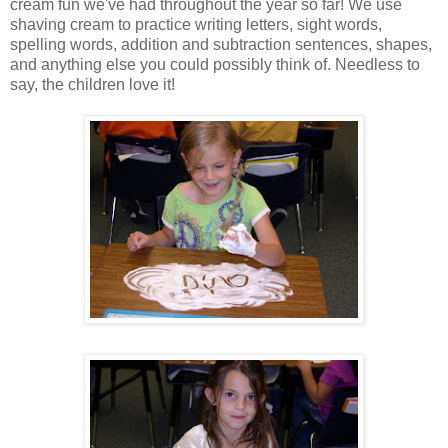
cream fun we've had throughout the year so far! We use
shaving cream to practice writing letters, sight words,
spelling words, addition and subtraction sentences, shapes,
and anything else you could possibly think of. Needless to
say, the children love it!