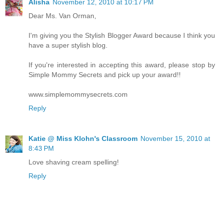
Alisha
November 12, 2010 at 10:17 PM
Dear Ms. Van Orman,
I'm giving you the Stylish Blogger Award because I think you
have a super stylish blog.
If you're interested in accepting this award, please stop by
Simple Mommy Secrets and pick up your award!!
www.simplemommysecrets.com
Reply
Katie @ Miss Klohn's Classroom
November 15, 2010 at
8:43 PM
Love shaving cream spelling!
Reply