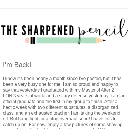
I'm Back!
I know it's been nearly a month since I've posted, but it has
been a very busy one for me! I am so proud and happy to
say that yesterday I graduated with my Master's! After 2
LONG years of work, and a scary defense yesterday, I am an
official graduate and the first in my group to finish. After a
hectic week with two different substitutes, a disorganized
class, and an exhausted teacher, I am taking the weekend
off. But hang tight for a blog overhaul soon! I have lots to
catch up on. For now, enjoy a few pictures of some shaving