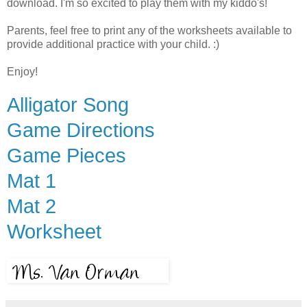
download. I'm so excited to play them with my kiddo's!
Parents, feel free to print any of the worksheets available to
provide additional practice with your child. :)
Enjoy!
Alligator Song
Game Directions
Game Pieces
Mat 1
Mat 2
Worksheet