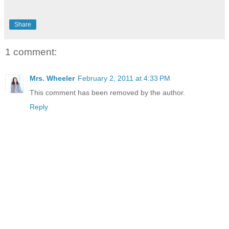
Share
1 comment:
Mrs. Wheeler
February 2, 2011 at 4:33 PM
This comment has been removed by the author.
Reply