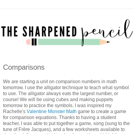
Comparisons
We are starting a unit on comparison numbers in math
tomorrow. I use the alligator technique to teach what symbol
to use. The alligator always eats the largest number, or
course! We will be using cubes and making puppets
tomorrow to practice the symbols. I was inspired my
Rachelle's
Valentine Monster Math
game to create a game
for comparison equations. Thanks to having a student
teacher, I was able to put together a game, song (sung to the
tune of Frère Jacques), and a few worksheets available to