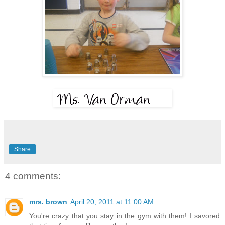
Share
4 comments:
mrs. brown
April 20, 2011 at 11:00 AM
You're crazy that you stay in the gym with them! I savored