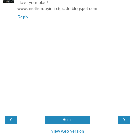
I love your blog!
www.anotherdayinfirstgrade.blogspot.com
Reply
‹
›
Home
View web version