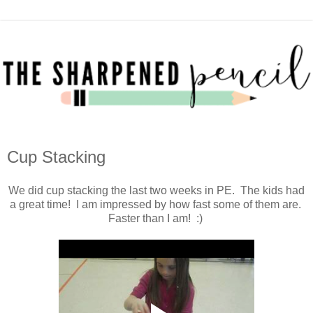
Cup Stacking
We did cup stacking the last two weeks in PE. The kids had
a great time! I am impressed by how fast some of them are.
Faster than I am! :)