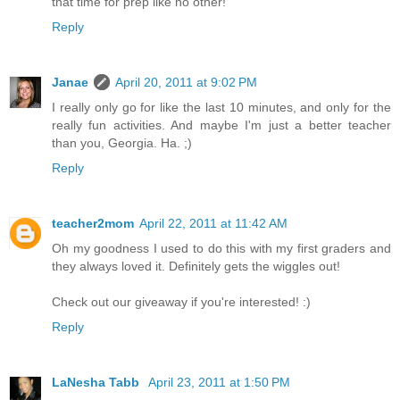
that time for prep like no other!
Reply
Janae
April 20, 2011 at 9:02 PM
I really only go for like the last 10 minutes, and only for the
really fun activities. And maybe I'm just a better teacher
than you, Georgia. Ha. ;)
Reply
teacher2mom
April 22, 2011 at 11:42 AM
Oh my goodness I used to do this with my first graders and
they always loved it. Definitely gets the wiggles out!
Check out our giveaway if you're interested! :)
Reply
LaNesha Tabb
April 23, 2011 at 1:50 PM