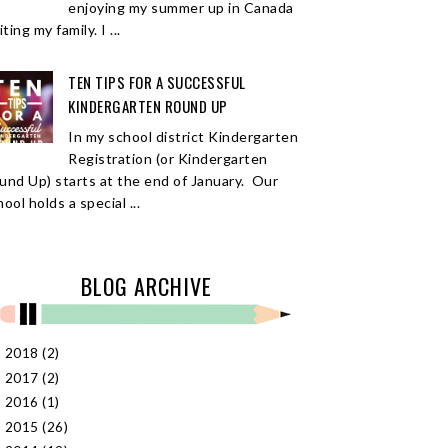
enjoying my summer up in Canada
iting my family. I ...
TEN TIPS FOR A SUCCESSFUL
KINDERGARTEN ROUND UP
In my school district Kindergarten
Registration (or Kindergarten
und Up) starts at the end of January. Our
ool holds a special ...
BLOG ARCHIVE
2018
(2)
►
2017
(2)
►
2016
(1)
►
2015
(26)
►