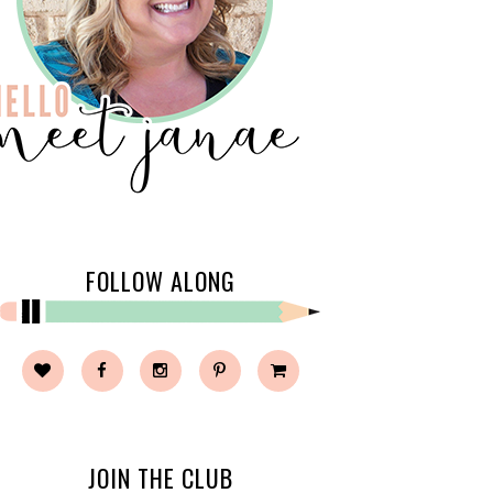
FOLLOW ALONG
JOIN THE CLUB