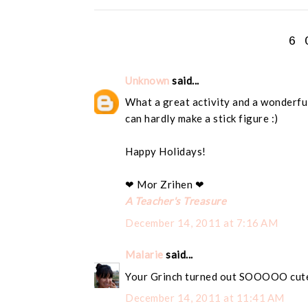
6 
Unknown
said...
What a great activity and a wonderful 
can hardly make a stick figure :)
Happy Holidays!
❤ Mor Zrihen ❤
A Teacher's Treasure
December 14, 2011 at 7:16 AM
Malarie
said...
Your Grinch turned out SOOOOO cute!!
December 14, 2011 at 11:41 AM