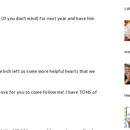
cal
t (If you don't mind) for next year and have him
me
rinch left us some more helpful hearts that we
love for you to come follow me! I have TONS of
le