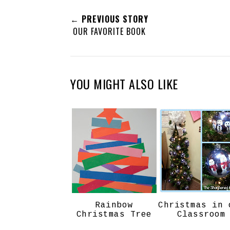
← PREVIOUS STORY
OUR FAVORITE BOOK
YOU MIGHT ALSO LIKE
Rainbow
Christmas in 
Christmas Tree
Classroom