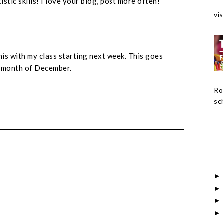
istic skills! I love your blog, post more often!
vis
this with my class starting next week. This goes
e month of December.
Ro
sch