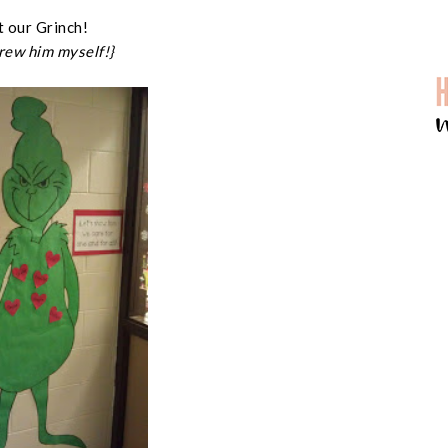
 our Grinch!
drew him myself!}