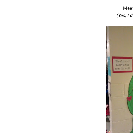
Meet
{Yes, I 