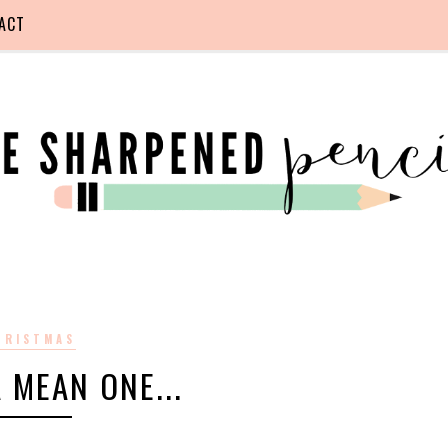
ACT
HRISTMAS
 MEAN ONE...