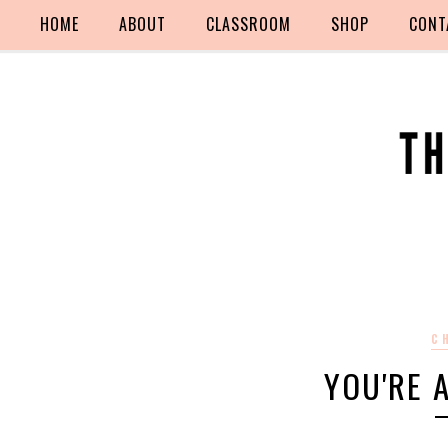
HOME
ABOUT
CLASSROOM
SHOP
CONT
C
YOU'RE A