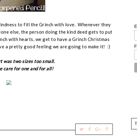
kindness to fill the Grinch with love. Whenever they
E
ne else, the person doing the kind deed gets to put
rinch with hearts, we get to have a Grinch Christmas
F
ve a pretty good feeling we are going to make it! :)
t was two sizes too small.
 care for one and for all!
T
S
S
P
w
h
h
i