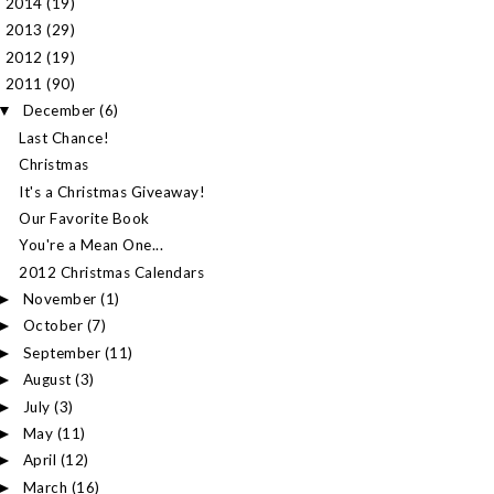
2014
(19)
►
2013
(29)
►
2012
(19)
►
2011
(90)
▼
December
(6)
▼
Last Chance!
Christmas
It's a Christmas Giveaway!
Our Favorite Book
You're a Mean One...
2012 Christmas Calendars
November
(1)
►
October
(7)
►
September
(11)
►
August
(3)
►
July
(3)
►
May
(11)
►
April
(12)
►
March
(16)
►