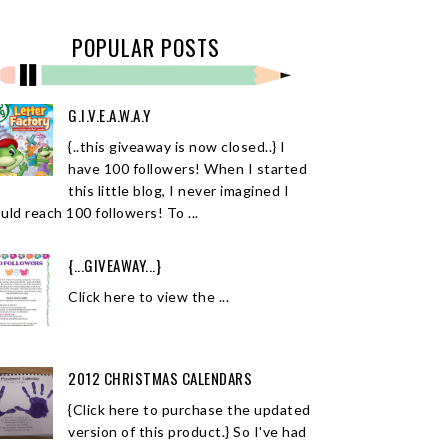
POPULAR POSTS
G.I.V.E.A.W.A.Y
{..this giveaway is now closed..} I
have 100 followers! When I started
this little blog, I never imagined I
uld reach 100 followers! To ...
{...GIVEAWAY...}
Click here to view the ...
2012 CHRISTMAS CALENDARS
{Click here to purchase the updated
version of this product.} So I've had