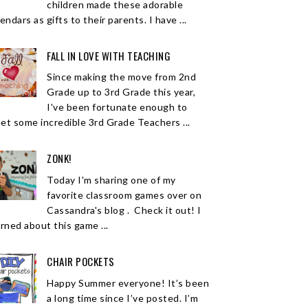
children made these adorable
endars as gifts to their parents. I have ...
FALL IN LOVE WITH TEACHING
Since making the move from 2nd
Grade up to 3rd Grade this year,
I've been fortunate enough to
et some incredible 3rd Grade Teachers ...
ZONK!
Today I'm sharing one of my
favorite classroom games over on
Cassandra's blog . Check it out! I
arned about this game ...
CHAIR POCKETS
Happy Summer everyone! It’s been
a long time since I’ve posted. I’m