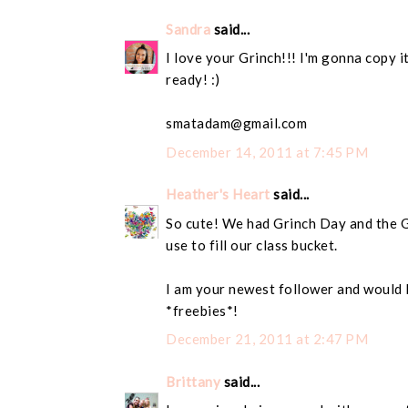
Sandra
said...
I love your Grinch!!! I'm gonna copy i
ready! :)
smatadam@gmail.com
December 14, 2011 at 7:45 PM
Heather's Heart
said...
So cute! We had Grinch Day and the G
use to fill our class bucket.
I am your newest follower and would 
*freebies*!
December 21, 2011 at 2:47 PM
Brittany
said...