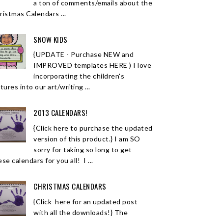
a ton of comments/emails about the
ristmas Calendars ...
SNOW KIDS
{UPDATE - Purchase NEW and
IMPROVED templates HERE ) I love
incorporating the children's
tures into our art/writing ...
2013 CALENDARS!
{Click here to purchase the updated
version of this product.} I am SO
sorry for taking so long to get
se calendars for you all! I ...
CHRISTMAS CALENDARS
{Click here for an updated post
with all the downloads!} The