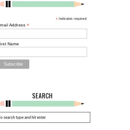
*
indicates required
*
mail Address
irst Name
SEARCH