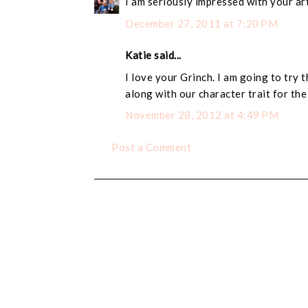
I am seriously impressed with your art
December 27, 2011 at 7:20 PM
Katie said...
I love your Grinch. I am going to try 
along with our character trait for th
November 28, 2012 at 4:49 PM
Post a Comment