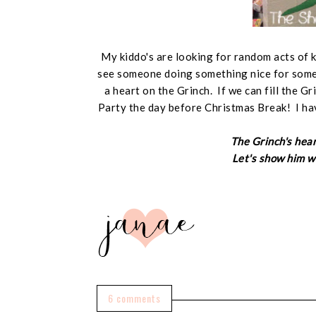
My kiddo's are looking for random acts of 
see someone doing something nice for someo
a heart on the Grinch. If we can fill the G
Party the day before Christmas Break! I ha
The Grinch's hear
Let's show him we
6 comments