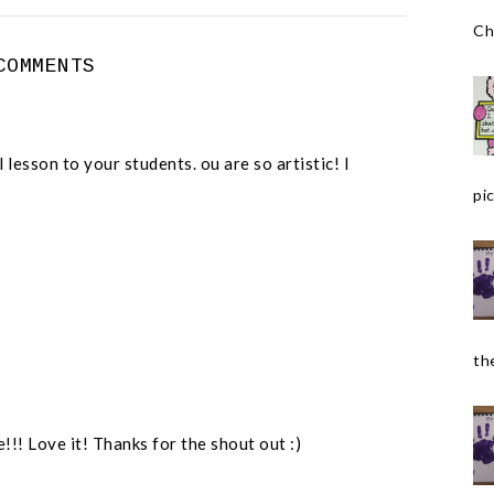
Ch
COMMENTS
lesson to your students. ou are so artistic! I
pic
the
! Love it! Thanks for the shout out :)