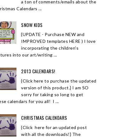
a ton of comments/emails about the
ristmas Calendars ...
SNOW KIDS
{UPDATE - Purchase NEW and
IMPROVED templates HERE ) I love
incorporating the children's
tures into our art/writing ...
2013 CALENDARS!
{Click here to purchase the updated
version of this product.} I am SO
sorry for taking so long to get
se calendars for you all! I ...
CHRISTMAS CALENDARS
{Click here for an updated post
with all the downloads!} The