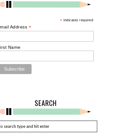
*
indicates required
*
mail Address
irst Name
SEARCH