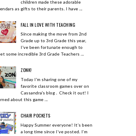
children made these adorable
endars as gifts to their parents. I have ...
FALL IN LOVE WITH TEACHING
Since making the move from 2nd
Grade up to 3rd Grade this year,
I've been fortunate enough to
et some incredible 3rd Grade Teachers ...
ZONK!
Today I'm sharing one of my
favorite classroom games over on
Cassandra's blog . Check it out! I
arned about this game ...
CHAIR POCKETS
Happy Summer everyone! It’s been
a long time since I’ve posted. I’m