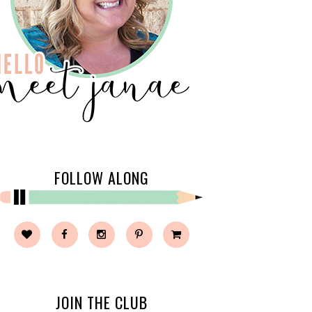
FOLLOW ALONG
JOIN THE CLUB