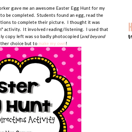
worker gave me an awesome Easter Egg Hunt for my
d to be completed. Students found an egg, read the
ctions to complete their picture. I thought it was
un" activity. It involved reading/listening. I used that
only copy left was so badly photocopied (
and beyond
other choice but to
make my own
!