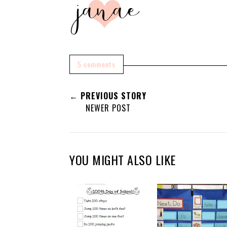
5 comments
← PREVIOUS STORY
NEWER POST
YOU MIGHT ALSO LIKE