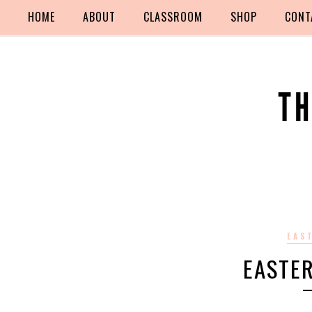
HOME
ABOUT
CLASSROOM
SHOP
CONT
EAS
EASTE