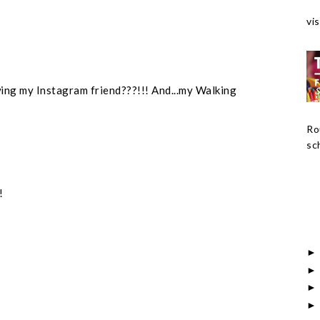
vis
wing my Instagram friend???!!! And...my Walking
Ro
sch
!