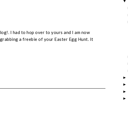
log!. I had to hop over to yours and I am now
grabbing a freebie of your Easter Egg Hunt. It