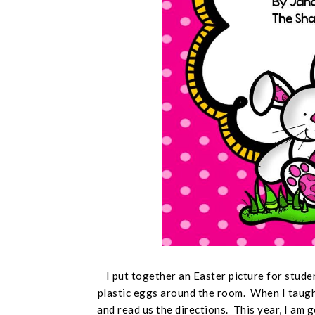
I put together an Easter picture for stude
plastic eggs around the room. When I taught
and read us the directions. This year, I am 