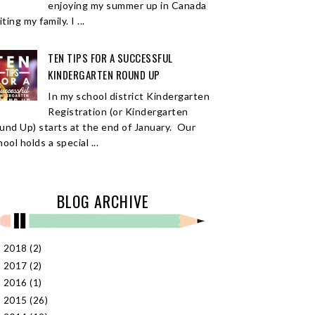
enjoying my summer up in Canada
iting my family. I ...
TEN TIPS FOR A SUCCESSFUL
KINDERGARTEN ROUND UP
In my school district Kindergarten
Registration (or Kindergarten
und Up) starts at the end of January. Our
ool holds a special ...
BLOG ARCHIVE
2018
(2)
►
2017
(2)
►
2016
(1)
►
2015
(26)
►