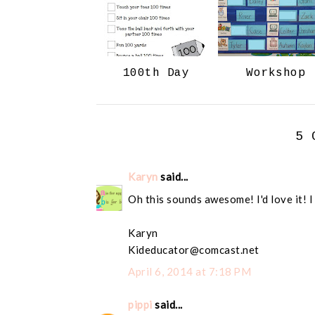
100th Day
Workshop
5 
Karyn
said...
Oh this sounds awesome! I'd love it! I
Karyn
Kideducator@comcast.net
April 6, 2014 at 7:18 PM
pippi
said...