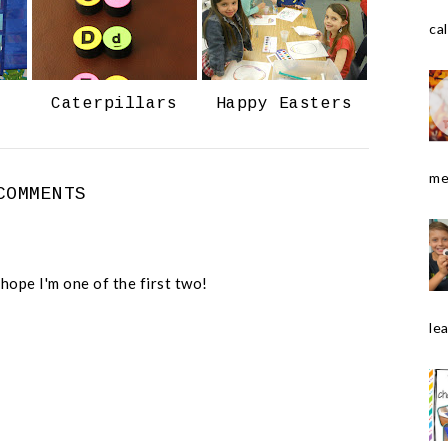
o
P
k
l
cal
u
s
Caterpillars
Happy Easters
me
COMMENTS
 hope I'm one of the first two!
le