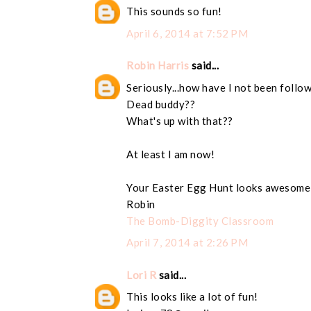
This sounds so fun!
April 6, 2014 at 7:52 PM
Robin Harris
said...
Seriously...how have I not been follo
Dead buddy??
What's up with that??
At least I am now!
Your Easter Egg Hunt looks awesome
Robin
The Bomb-Diggity Classroom
April 7, 2014 at 2:26 PM
Lori R
said...
This looks like a lot of fun!