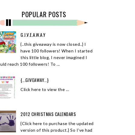
POPULAR POSTS
G.I.V.E.A.W.A.Y
{..this giveaway is now closed..} I
have 100 followers! When I started
this little blog, I never imagined I
uld reach 100 followers! To ...
{...GIVEAWAY...}
Click here to view the ...
2012 CHRISTMAS CALENDARS
{Click here to purchase the updated
version of this product.} So I've had