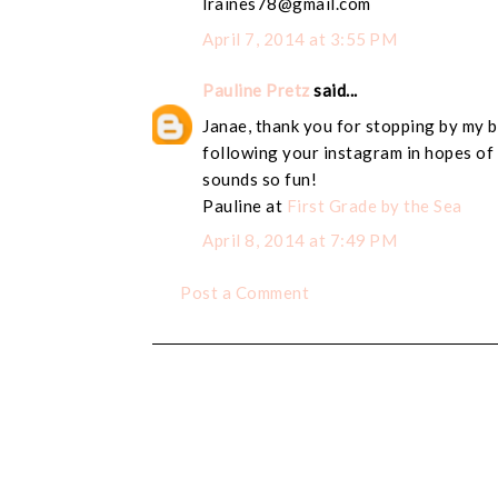
lraines78@gmail.com
April 7, 2014 at 3:55 PM
Pauline Pretz
said...
Janae, thank you for stopping by my b
following your instagram in hopes of 
sounds so fun!
Pauline at
First Grade by the Sea
April 8, 2014 at 7:49 PM
Post a Comment