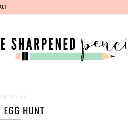
ACT
,
TER
SPRING
R EGG HUNT