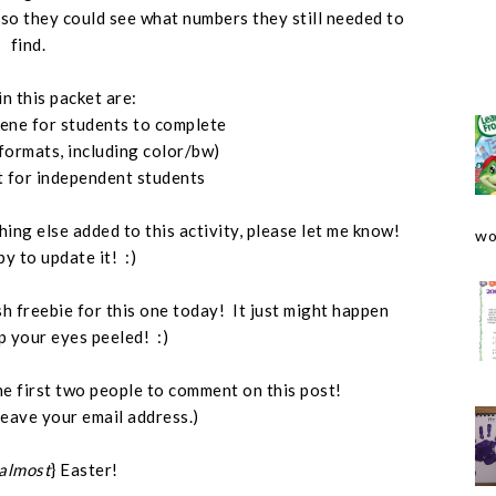
, so they could see what numbers they still needed to
find.
in this packet are:
cene for students to complete
 formats, including color/bw)
t for independent students
hing else added to this activity, please let me know!
wo
py to update it! :)
ash freebie for this one today! It just might happen
p your eyes peeled! :)
o the first two people to comment on this post!
leave your email address.)
almost
} Easter!