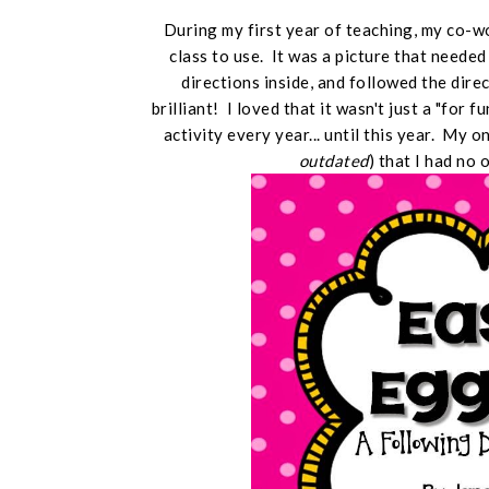
During my first year of teaching, my co-
class to use. It was a picture that neede
directions inside, and followed the dire
brilliant! I loved that it wasn't just a "for f
activity every year... until this year. My 
outdated
) that I had no 