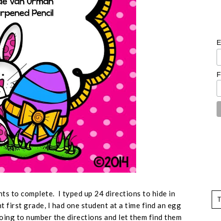
E
F
nts to complete. I typed up 24 directions to hide in
 first grade, I had one student at a time find an egg
going to number the directions and let them find them