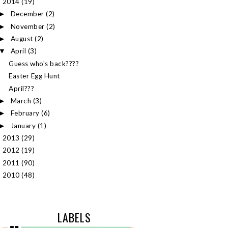
2014
(19)
▼
December
(2)
►
November
(2)
►
August
(2)
►
April
(3)
▼
Guess who's back????
Easter Egg Hunt
April???
March
(3)
►
February
(6)
►
January
(1)
►
2013
(29)
►
2012
(19)
►
2011
(90)
►
2010
(48)
►
LABELS