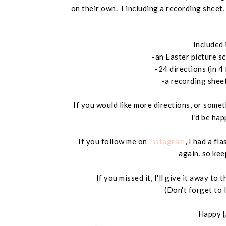
on their own. I including a recording sheet
Included 
-an Easter picture s
-24 directions (in 4
-a recording shee
If you would like more directions, or somet
I'd be hap
If you follow me on
instagram
, I had a fl
again, so kee
If you missed it, I'll give it away t
(Don't forget to 
Happy {