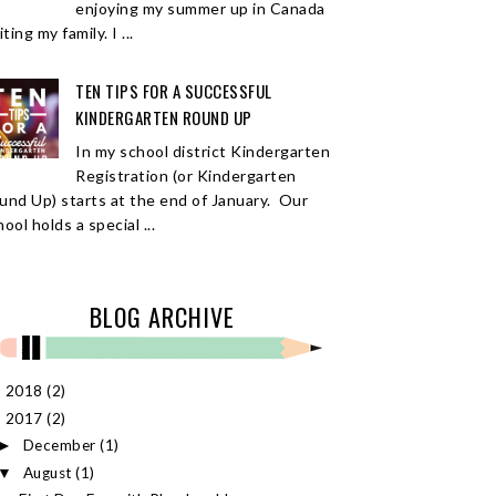
enjoying my summer up in Canada
iting my family. I ...
TEN TIPS FOR A SUCCESSFUL
KINDERGARTEN ROUND UP
In my school district Kindergarten
Registration (or Kindergarten
und Up) starts at the end of January. Our
ool holds a special ...
BLOG ARCHIVE
2018
(2)
►
2017
(2)
▼
December
(1)
►
August
(1)
▼