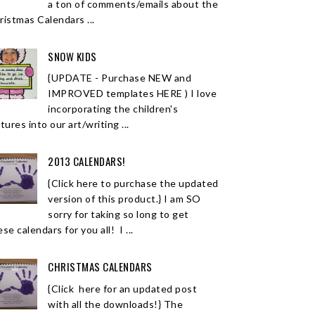
a ton of comments/emails about the
ristmas Calendars ...
SNOW KIDS
{UPDATE - Purchase NEW and
IMPROVED templates HERE ) I love
incorporating the children's
tures into our art/writing ...
2013 CALENDARS!
{Click here to purchase the updated
version of this product.} I am SO
sorry for taking so long to get
se calendars for you all! I ...
CHRISTMAS CALENDARS
{Click here for an updated post
with all the downloads!} The