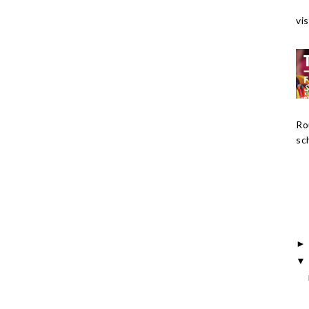
vis
Ro
sch