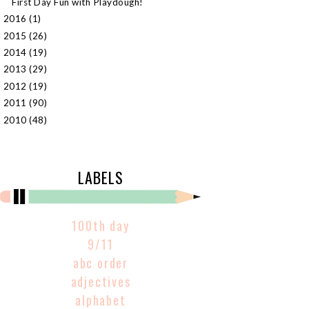
First Day Fun with Playdough!
2016
(1)
►
2015
(26)
►
2014
(19)
►
2013
(29)
►
2012
(19)
►
2011
(90)
►
2010
(48)
►
LABELS
100th day
9/11
abc order
adjectives
alphabet