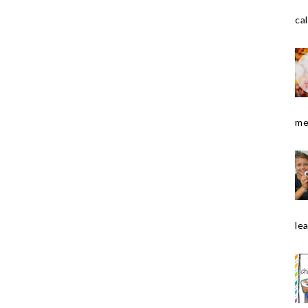
cal
me
le