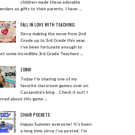
children made these adorable
endars as gifts to their parents. I have ...
FALL IN LOVE WITH TEACHING
Since making the move from 2nd
Grade up to 3rd Grade this year,
I've been fortunate enough to
et some incredible 3rd Grade Teachers ...
ZONK!
Today I'm sharing one of my
favorite classroom games over on
Cassandra's blog . Check it out! I
arned about this game ...
CHAIR POCKETS
Happy Summer everyone! It’s been
a long time since I’ve posted. I’m