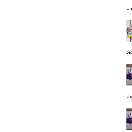
Ch
pic
the