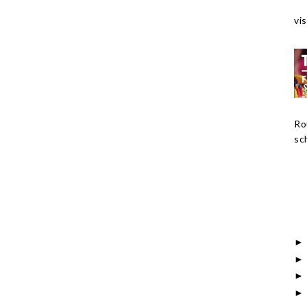
vis
Ro
sch