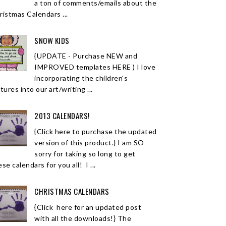
a ton of comments/emails about the
ristmas Calendars ...
SNOW KIDS
{UPDATE - Purchase NEW and
IMPROVED templates HERE ) I love
incorporating the children's
tures into our art/writing ...
2013 CALENDARS!
{Click here to purchase the updated
version of this product.} I am SO
sorry for taking so long to get
se calendars for you all! I ...
CHRISTMAS CALENDARS
{Click here for an updated post
with all the downloads!} The