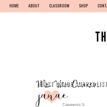
HOME
ABOUT
CLASSROOM
SHOP
CONT
FIRST GRADE SUPPLY LIS
0