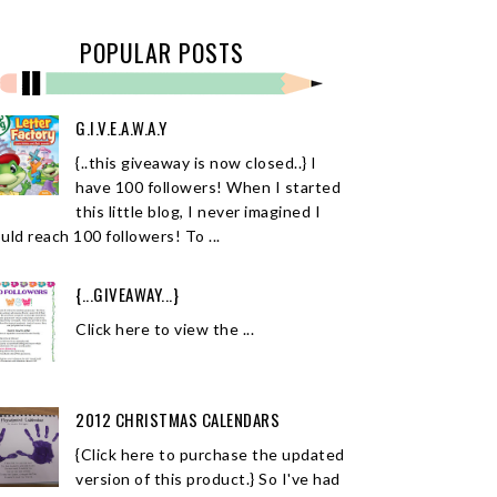
POPULAR POSTS
G.I.V.E.A.W.A.Y
{..this giveaway is now closed..} I
have 100 followers! When I started
this little blog, I never imagined I
uld reach 100 followers! To ...
{...GIVEAWAY...}
Click here to view the ...
2012 CHRISTMAS CALENDARS
{Click here to purchase the updated
version of this product.} So I've had