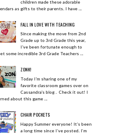
children made these adorable
endars as gifts to their parents. I have ...
FALL IN LOVE WITH TEACHING
Since making the move from 2nd
Grade up to 3rd Grade this year,
I've been fortunate enough to
et some incredible 3rd Grade Teachers ...
ZONK!
Today I'm sharing one of my
favorite classroom games over on
Cassandra's blog . Check it out! I
arned about this game ...
CHAIR POCKETS
Happy Summer everyone! It’s been
a long time since I’ve posted. I’m