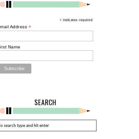
*
indicates required
*
mail Address
irst Name
SEARCH