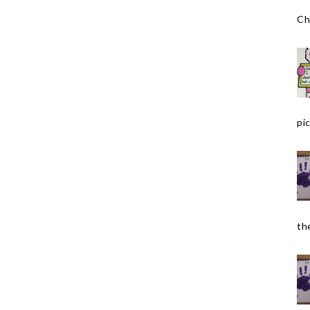
Ch
pic
the