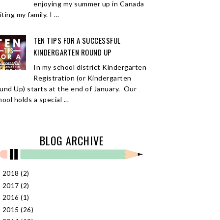
enjoying my summer up in Canada
iting my family. I ...
TEN TIPS FOR A SUCCESSFUL
KINDERGARTEN ROUND UP
In my school district Kindergarten
Registration (or Kindergarten
und Up) starts at the end of January. Our
ool holds a special ...
BLOG ARCHIVE
2018
(2)
►
2017
(2)
►
2016
(1)
►
2015
(26)
►