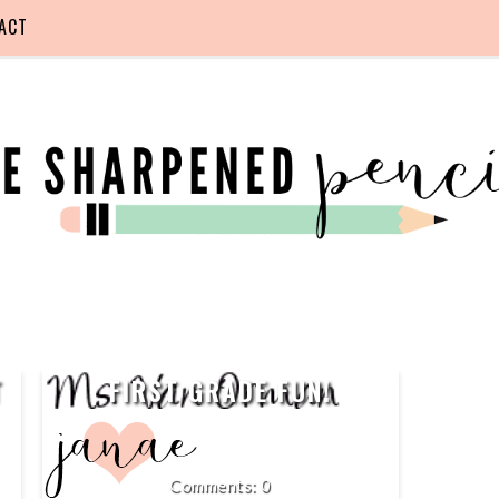
ACT
T
FIRST GRADE FUN!
0