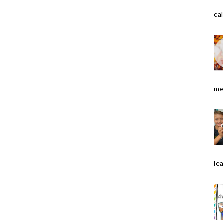
cal
me
le