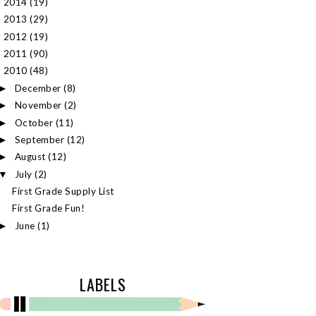
2014
(19)
►
2013
(29)
►
2012
(19)
►
2011
(90)
►
2010
(48)
▼
December
(8)
►
November
(2)
►
October
(11)
►
September
(12)
►
August
(12)
►
July
(2)
▼
First Grade Supply List
First Grade Fun!
June
(1)
►
LABELS