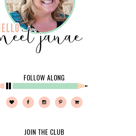
FOLLOW ALONG
JOIN THE CLUB