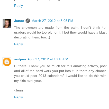
Reply
Janae
March 27, 2012 at 8:05 PM
The snowmen are made from the palm. I don't think 4th
graders would be too old for it. I bet they would have a blast
decorating them, too. :)
Reply
swtpea
April 27, 2012 at 10:18 PM
Hi there! Thank you so much for this amazing activity, post
and all of the hard work you put into it. Is there any chance
you could post 2013 calendars? I would like to do this with
my kids next year.
-Jenn
Reply