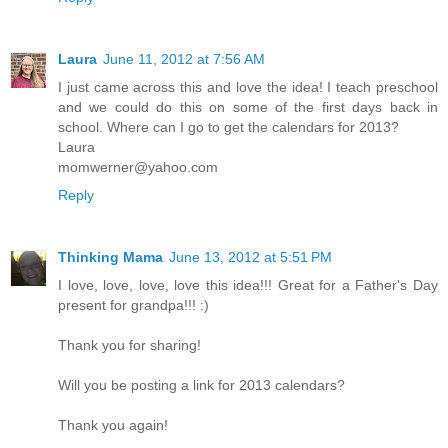
Laura
June 11, 2012 at 7:56 AM
I just came across this and love the idea! I teach preschool
and we could do this on some of the first days back in
school. Where can I go to get the calendars for 2013?
Laura
momwerner@yahoo.com
Reply
Thinking Mama
June 13, 2012 at 5:51 PM
I love, love, love, love this idea!!! Great for a Father's Day
present for grandpa!!! :)
Thank you for sharing!
Will you be posting a link for 2013 calendars?
Thank you again!