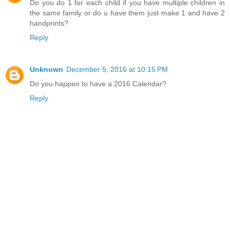
Do you do 1 for each child if you have multiple children in
the same family or do u have them just make 1 and have 2
handprints?
Reply
Unknown
December 5, 2016 at 10:15 PM
Do you happen to have a 2016 Calendar?
Reply