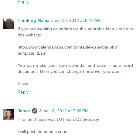
Reply
Thinking Mama
June 18, 2012 at 8:47 AM
If you are wanting calendars for this adorable idea just go to
this website:
http://www.calendarlabs.com/printable-calendar.php?
template=tL1m
You can make your own calendar and save it as a word
document. Then you can change it however you want!
Enjoy!
Reply
Janae
June 18, 2012 at 7:39 PM
The font I used was DJ Inkers DJ Groovey.
I will post the poems soon!