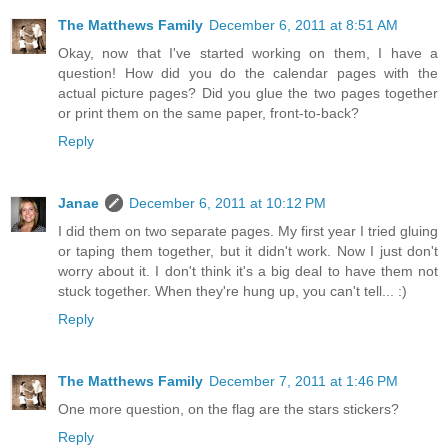
The Matthews Family
December 6, 2011 at 8:51 AM
Okay, now that I've started working on them, I have a
question! How did you do the calendar pages with the
actual picture pages? Did you glue the two pages together
or print them on the same paper, front-to-back?
Reply
Janae
December 6, 2011 at 10:12 PM
I did them on two separate pages. My first year I tried gluing
or taping them together, but it didn't work. Now I just don't
worry about it. I don't think it's a big deal to have them not
stuck together. When they're hung up, you can't tell... :)
Reply
The Matthews Family
December 7, 2011 at 1:46 PM
One more question, on the flag are the stars stickers?
Reply