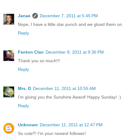
Janae
December 7, 2011 at 5:45 PM
Nope, I have a little star punch and we glued them on.
Reply
Fenton Clan
December 8, 2011 at 9:36 PM
Thank you so much!!!
Reply
Mrs. D
December 11, 2011 at 10:55 AM
I'm giving you the Sunshine Award! Happy Sunday! :)
Reply
Unknown
December 11, 2011 at 12:47 PM
So cute!!! I'm your newest follower!