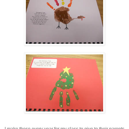
I make these every year for my class to give to their parents