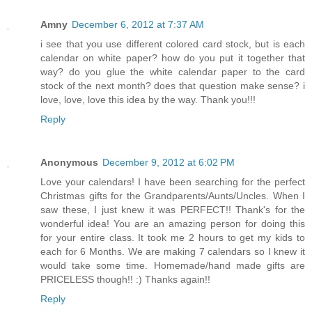
Amny
December 6, 2012 at 7:37 AM
i see that you use different colored card stock, but is each
calendar on white paper? how do you put it together that
way? do you glue the white calendar paper to the card
stock of the next month? does that question make sense? i
love, love, love this idea by the way. Thank you!!!
Reply
Anonymous
December 9, 2012 at 6:02 PM
Love your calendars! I have been searching for the perfect
Christmas gifts for the Grandparents/Aunts/Uncles. When I
saw these, I just knew it was PERFECT!! Thank's for the
wonderful idea! You are an amazing person for doing this
for your entire class. It took me 2 hours to get my kids to
each for 6 Months. We are making 7 calendars so I knew it
would take some time. Homemade/hand made gifts are
PRICELESS though!! :) Thanks again!!
Reply