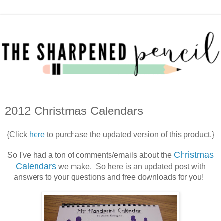
2012 Christmas Calendars
{Click
here
to purchase the updated version of this product.}
Christmas
So I've had a ton of comments/emails about the
Calendars
we make. So here is an updated post with
answers to your questions and free downloads for you!