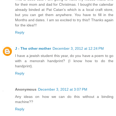
for their mom and dad for Christmas. I bought the calendar
already binded at Pat Catan's which is a local craft store,
but you can get them anywhere. You have to fill in the
Months and dates. I am so excited to try this!! Thanks again
for the idea!!!
Reply
J - The other mother
December 3, 2012 at 12:24 PM
I have a jewish student this year, do you have a poem to go
with a menorah handprint? (I know how to do the
handprint).
Reply
Anonymous
December 3, 2012 at 3:07 PM
Any ideas on how we can do this without a binding
machine??
Reply