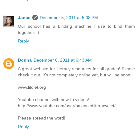
Janae
December 5, 2011 at 5:08 PM
Our school has a binding machine I use to bind them
together. :)
Reply
Donna
December 6, 2011 at 6:43 AM
A great website for literacy resources for all grades! Please
check it out. It’s not completely online yet, but will be soon!
www.litdiet.org
Youtube channel with how-to videos!
http://www.youtube.com/user/balancedliteracydiet/
Please spread the word!
Reply