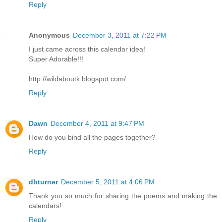
Reply
Anonymous
December 3, 2011 at 7:22 PM
I just came across this calendar idea!
Super Adorable!!!
http://wildaboutk.blogspot.com/
Reply
Dawn
December 4, 2011 at 9:47 PM
How do you bind all the pages together?
Reply
dbturner
December 5, 2011 at 4:06 PM
Thank you so much for sharing the poems and making the
calendars!
Reply