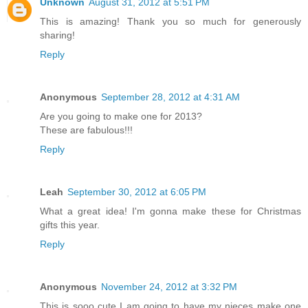
Unknown
August 31, 2012 at 5:51 PM
This is amazing! Thank you so much for generously
sharing!
Reply
Anonymous
September 28, 2012 at 4:31 AM
Are you going to make one for 2013?
These are fabulous!!!
Reply
Leah
September 30, 2012 at 6:05 PM
What a great idea! I'm gonna make these for Christmas
gifts this year.
Reply
Anonymous
November 24, 2012 at 3:32 PM
This is sooo cute I am going to have my nieces make one