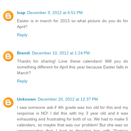
lcap
December 9, 2012 at 6:51 PM
Easter is in march for 2013 so what picture do you do for
April?
Reply
Brandi
December 10, 2012 at 1:24 PM
Thanks for sharing! Love these calendars! Will you do
something different for April this year because Easter falls in
March?
Reply
Unknown
December 20, 2012 at 12:37 PM
I saw someone ask if 4th grade was too old for this and my
response is NO! I did this with my 3 year old and it was
exhausting and frustrating for both of us. We had to make 5
calendars, so maybe that was our problem! But she was so
uncooperative that I had to threaten her with "Santa's