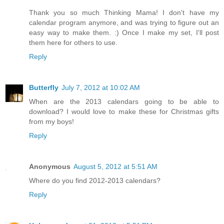
Thank you so much Thinking Mama! I don't have my
calendar program anymore, and was trying to figure out an
easy way to make them. :) Once I make my set, I'll post
them here for others to use.
Reply
Butterfly
July 7, 2012 at 10:02 AM
When are the 2013 calendars going to be able to
download? I would love to make these for Christmas gifts
from my boys!
Reply
Anonymous
August 5, 2012 at 5:51 AM
Where do you find 2012-2013 calendars?
Reply