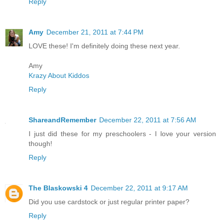
Reply
Amy
December 21, 2011 at 7:44 PM
LOVE these! I'm definitely doing these next year.
Amy
Krazy About Kiddos
Reply
ShareandRemember
December 22, 2011 at 7:56 AM
I just did these for my preschoolers - I love your version
though!
Reply
The Blaskowski 4
December 22, 2011 at 9:17 AM
Did you use cardstock or just regular printer paper?
Reply