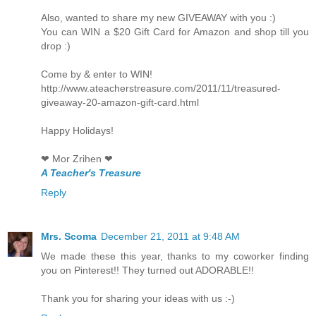
Also, wanted to share my new GIVEAWAY with you :)
You can WIN a $20 Gift Card for Amazon and shop till you
drop :)
Come by & enter to WIN!
http://www.ateacherstreasure.com/2011/11/treasured-
giveaway-20-amazon-gift-card.html
Happy Holidays!
❤ Mor Zrihen ❤
A Teacher's Treasure
Reply
Mrs. Scoma
December 21, 2011 at 9:48 AM
We made these this year, thanks to my coworker finding
you on Pinterest!! They turned out ADORABLE!!
Thank you for sharing your ideas with us :-)