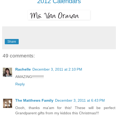
2012 Calendars
Share
49 comments:
Rachelle
December 3, 2011 at 2:10 PM
AMAZING!!!!!!!!!!!
Reply
The Matthews Family
December 3, 2011 at 6:43 PM
Oooh, thanks ma'am for this! These will be perfect
Grandparent gifts from my kiddos this Christmas!!!