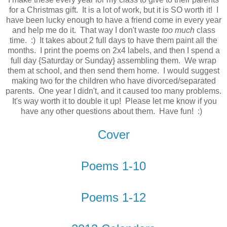
for a Christmas gift. It is a lot of work, but it is SO worth it! I
have been lucky enough to have a friend come in every year
and help me do it. That way I don't waste
too much
class
time. :) It takes about 2 full days to have them paint all the
months. I print the poems on 2x4 labels, and then I spend a
full day {Saturday or Sunday} assembling them. We wrap
them at school, and then send them home. I would suggest
making two for the children who have divorced/separated
parents. One year I didn't, and it caused too many problems.
It's way worth it to double it up! Please let me know if you
have any other questions about them. Have fun! :)
Cover
Poems 1-10
Poems 1-12