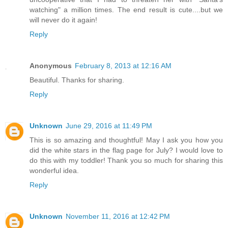
watching" a million times. The end result is cute....but we
will never do it again!
Reply
Anonymous
February 8, 2013 at 12:16 AM
Beautiful. Thanks for sharing.
Reply
Unknown
June 29, 2016 at 11:49 PM
This is so amazing and thoughtful! May I ask you how you
did the white stars in the flag page for July? I would love to
do this with my toddler! Thank you so much for sharing this
wonderful idea.
Reply
Unknown
November 11, 2016 at 12:42 PM