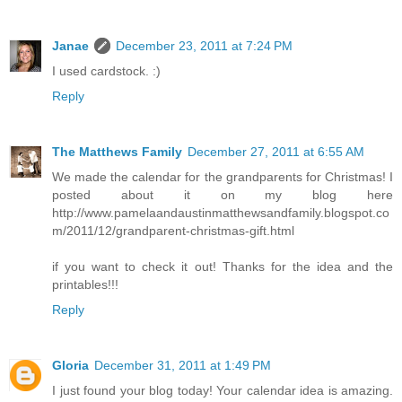
Janae
December 23, 2011 at 7:24 PM
I used cardstock. :)
Reply
The Matthews Family
December 27, 2011 at 6:55 AM
We made the calendar for the grandparents for Christmas! I
posted about it on my blog here
http://www.pamelaandaustinmatthewsandfamily.blogspot.co
m/2011/12/grandparent-christmas-gift.html
if you want to check it out! Thanks for the idea and the
printables!!!
Reply
Gloria
December 31, 2011 at 1:49 PM
I just found your blog today! Your calendar idea is amazing.