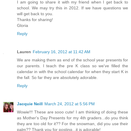
I am going to share it with my friend when I get back to
school. We may try this in 2012. If we have questions we
will get back to you.
Thanks for sharing!
Gloria
Reply
Lauren
February 16, 2012 at 11:42 AM
We are making them as end of the school year presents for
our parents. I teach the pre K class so we've filled the
calendar in with the school calendar for when they start K in
the fall. So far they are absolutely adorable.
Reply
Jacquie Neill
March 24, 2012 at 5:56 PM
Wowie!!! These are sooo cute! I am thinking of doing these
as Mother's Day Presents for my 4th graders...do you think
they are too old for it?? For the snowman, did you use their
palm?? Thank you for posting...it is adorable!