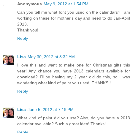
Anonymous
May 9, 2012 at 1:54 PM
Can you tell me what font you used on the calendars? I am
working on these for mother's day and need to do Jan-April
2013.
Thank you!
Reply
Lisa
May 30, 2012 at 8:32 AM
I love this and want to make one for Christmas gifts this
year! Any chance you have 2013 calendars available for
download? I'll be having my 2 year old do this, so I was
wondering what kind of paint you used. THANKS!!
Reply
Lisa
June 5, 2012 at 7:19 PM
What kind of paint did you use? Also, do you have a 2013
calendar available? Such a great idea! Thanks!
Reply