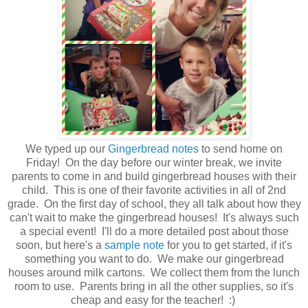
We typed up our
Gingerbread notes
to send home on
Friday! On the day before our winter break, we invite
parents to come in and build gingerbread houses with their
child. This is one of their favorite activities in all of 2nd
grade. On the first day of school, they all talk about how they
can't wait to make the gingerbread houses! It's always such
a special event! I'll do a more detailed post about those
soon, but here's a
sample note
for you to get started, if it's
something you want to do. We make our gingerbread
houses around milk cartons. We collect them from the lunch
room to use. Parents bring in all the other supplies, so it's
cheap and easy for the teacher! :)