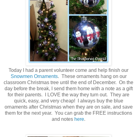
Today I had a parent volunteer come and help finish our
Snowmen Ornaments
. These ornaments hang on our
classroom Christmas tree until the end of December. On the
day before the break, I send them home with a note as a gift
for their parents. I LOVE the way they turn out. They are
quick, easy, and very cheap! I always buy the blue
ornaments after Christmas when they are on sale, and save
them for the next year. You can grab the FREE instructions
and notes
here
.