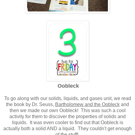
Oobleck
To go along with our solids, liquids, and gases unit, we read
the book by Dr. Seuss,
Bartholomew and the Oobleck
and
then we made our own Oobleck! This was such a cool
activity for them to discover the properties of solids and
liquids. It was even cooler to find out that Oobleck is
actually both a solid AND a liquid. They couldn't get enough
of the stuff!