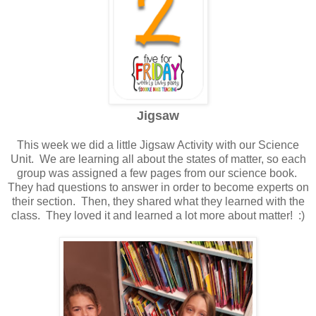
Jigsaw
This week we did a little Jigsaw Activity with our Science
Unit. We are learning all about the states of matter, so each
group was assigned a few pages from our science book.
They had questions to answer in order to become experts on
their section. Then, they shared what they learned with the
class. They loved it and learned a lot more about matter! :)