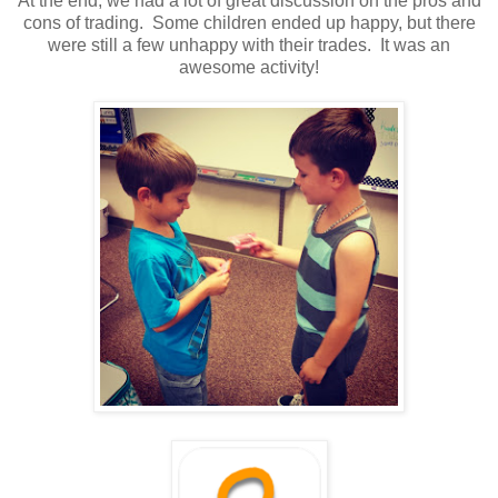
At the end, we had a lot of great discussion on the pros and
cons of trading. Some children ended up happy, but there
were still a few unhappy with their trades. It was an
awesome activity!