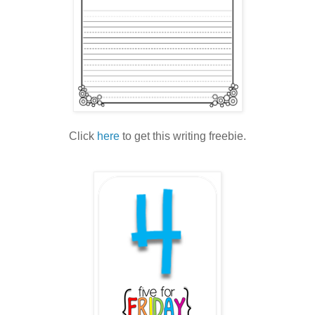
Click
here
to get this writing freebie.