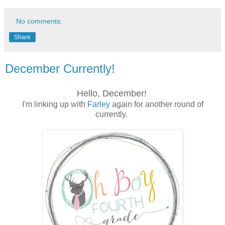
No comments:
Share
December Currently!
Hello, December!
I'm linking up with
Farley
again for another round of
currently.