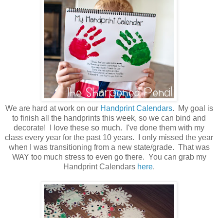
We are hard at work on our
Handprint Calendars
. My goal is
to finish all the handprints this week, so we can bind and
decorate! I love these so much. I've done them with my
class every year for the past 10 years. I only missed the year
when I was transitioning from a new state/grade. That was
WAY too much stress to even go there. You can grab my
Handprint Calendars
here
.