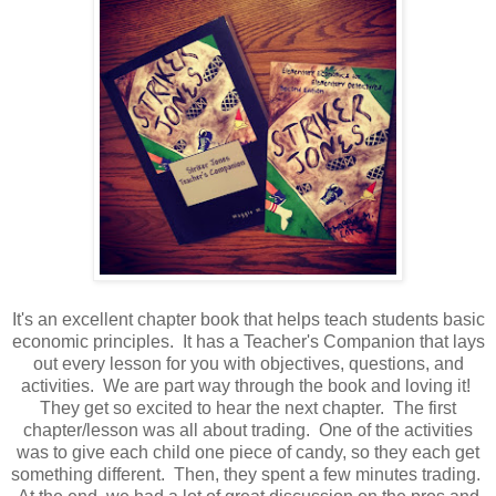
It's an excellent chapter book that helps teach students basic
economic principles. It has a Teacher's Companion that lays
out every lesson for you with objectives, questions, and
activities. We are part way through the book and loving it!
They get so excited to hear the next chapter. The first
chapter/lesson was all about trading. One of the activities
was to give each child one piece of candy, so they each get
something different. Then, they spent a few minutes trading.