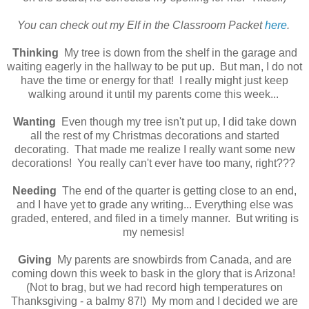
You can check out my Elf in the Classroom Packet
here
.
Thinking
My tree is down from the shelf in the garage and
waiting eagerly in the hallway to be put up. But man, I do not
have the time or energy for that! I really might just keep
walking around it until my parents come this week...
Wanting
Even though my tree isn't put up, I did take down
all the rest of my Christmas decorations and started
decorating. That made me realize I really want some new
decorations! You really can't ever have too many, right???
Needing
The end of the quarter is getting close to an end,
and I have yet to grade any writing... Everything else was
graded, entered, and filed in a timely manner. But writing is
my nemesis!
Giving
My parents are snowbirds from Canada, and are
coming down this week to bask in the glory that is Arizona!
(Not to brag, but we had record high temperatures on
Thanksgiving - a balmy 87!) My mom and I decided we are