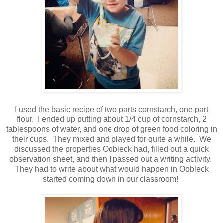
I used the basic recipe of two parts cornstarch, one part
flour. I ended up putting about 1/4 cup of cornstarch, 2
tablespoons of water, and one drop of green food coloring in
their cups. They mixed and played for quite a while. We
discussed the properties Oobleck had, filled out a quick
observation sheet, and then I passed out a writing activity.
They had to write about what would happen in Oobleck
started coming down in our classroom!