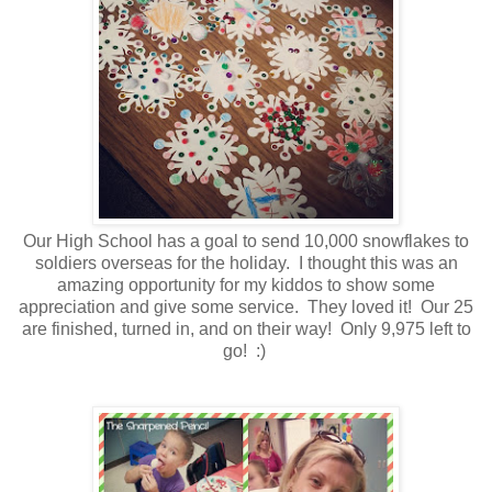
Our High School has a goal to send 10,000 snowflakes to
soldiers overseas for the holiday. I thought this was an
amazing opportunity for my kiddos to show some
appreciation and give some service. They loved it! Our 25
are finished, turned in, and on their way! Only 9,975 left to
go! :)