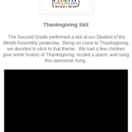
Thanksgiving Skit
The Second Grade performed a skit at our Student of the
Month Assembly yesterday. Being so close to Thanksgiving,
we decided to stick to that theme. We had a few children
give some history of Thanksgiving, recited a poem, and sang
this awesome song.