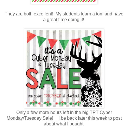
They are both excellent! My students learn a ton, and have
a great time doing it!
Only a few more hours left in the big TPT Cyber
Monday/Tuesday Sale! I'll be back later this week to post
about what I bought!