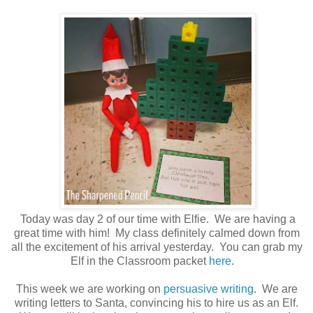
Today was day 2 of our time with Elfie. We are having a
great time with him! My class definitely calmed down from
all the excitement of his arrival yesterday. You can grab my
Elf in the Classroom packet
here
.
This week we are working on
persuasive writing
. We are
writing letters to Santa, convincing his to hire us as an Elf.