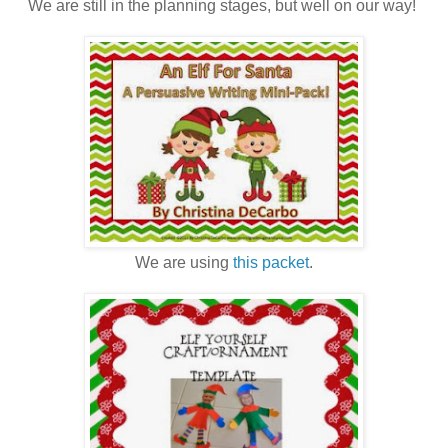
We are still in the planning stages, but well on our way!
We are using
this packet
.