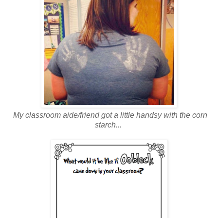
My classroom aide/friend got a little handsy with the corn
starch...