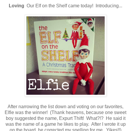
Loving
Our Elf on the Shelf came today! Introducing...
After narrowing the list down and voting on our favorites,
Elfie was the winner! (Thank heavens, because one sweet
boy suggested the name, Expurt Thift! What?!? He said it
was the name of a game he likes to play. After I wrote it up
on the board, he corrected my spelling for me. Yikes!!)