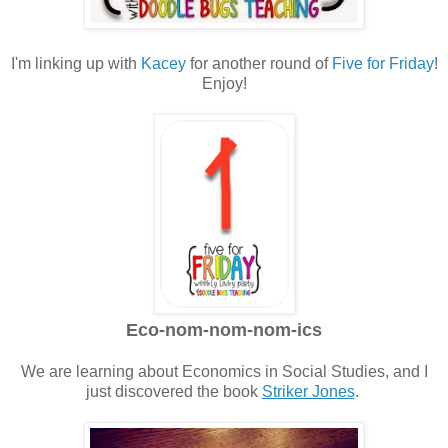
I'm linking up with
Kacey
for another round of
Five for Friday
!
Enjoy!
Eco-nom-nom-nom-ics
We are learning about Economics in Social Studies, and I
just discovered the book
Striker Jones
.