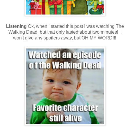
Listening
Ok, when I started this post I was watching The
Walking Dead, but that only lasted about two minutes! I
won't give any spoilers away, but OH MY WORD!!!