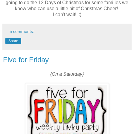
going to do the 12 Days of Christmas for some families we
know who can use a little bit of Christmas Cheer!
I can't wait! :)
5 comments:
Share
Five for Friday
{On a Saturday}