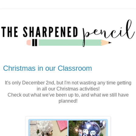
Christmas in our Classroom
It's only December 2nd, but I'm not wasting any time getting
in all our Christmas activities!
Check out what we've been up to, and what we still have
planned!