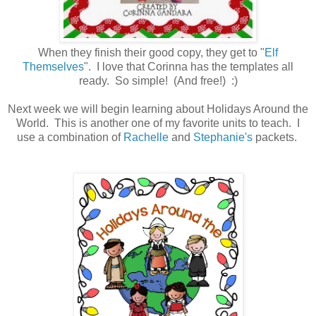
When they finish their good copy, they get to "
Elf
Themselves
". I love that Corinna has the templates all
ready. So simple! (And free!) :)
Next week we will begin learning about Holidays Around the
World. This is another one of my favorite units to teach. I
use a combination of
Rachelle
and
Stephanie's
packets.