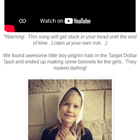
*Warning: This song will get stuck in your head until the end
of time. Listen at your own risk. :)
We found awesome little boy pilgrim hats in the Target Dollar
Spot and ended up making some bonnets for the girls. They
looked darling!