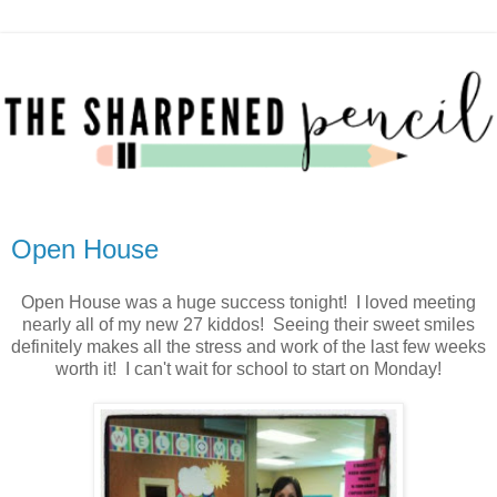
Open House
Open House was a huge success tonight! I loved meeting
nearly all of my new 27 kiddos! Seeing their sweet smiles
definitely makes all the stress and work of the last few weeks
worth it! I can't wait for school to start on Monday!