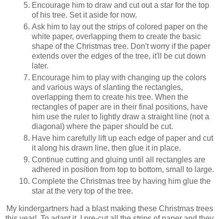
Encourage him to draw and cut out a star for the top
of his tree. Set it aside for now.
Ask him to lay out the strips of colored paper on the
white paper, overlapping them to create the basic
shape of the Christmas tree. Don't worry if the paper
extends over the edges of the tree, it'll be cut down
later.
Encourage him to play with changing up the colors
and various ways of slanting the rectangles,
overlapping them to create his tree. When the
rectangles of paper are in their final positions, have
him use the ruler to lightly draw a straight line (not a
diagonal) where the paper should be cut.
Have him carefully lift up each edge of paper and cut
it along his drawn line, then glue it in place.
Continue cutting and gluing until all rectangles are
adhered in position from top to bottom, small to large.
Complete the Christmas tree by having him glue the
star at the very top of the tree.
My kindergartners had a blast making these Christmas trees
this year! To adapt it, I pre-cut all the strips of paper and they