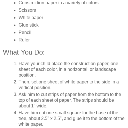
Construction paper in a variety of colors
Scissors
White paper
Glue stick
Pencil
Ruler
What You Do:
Have your child place the construction paper, one
sheet of each color, in a horizontal, or landscape
position.
Then, set one sheet of white paper to the side in a
vertical position.
Ask him to cut strips of paper from the bottom to the
top of each sheet of paper. The strips should be
about 1" wide.
Have him cut one small square for the base of the
tree, about 2.5" x 2.5", and glue it to the bottom of the
white paper.