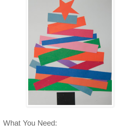
What You Need: