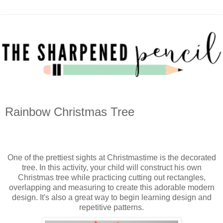
Rainbow Christmas Tree
One of the prettiest sights at Christmastime is the decorated
tree. In this activity, your child will construct his own
Christmas tree while practicing cutting out rectangles,
overlapping and measuring to create this adorable modern
design. It's also a great way to begin learning design and
repetitive patterns.