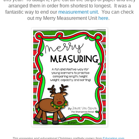
arranged them in order from shortest to longest. It was a
fantastic way to end our
measurement unit
. You can check
out my Merry Measurement Unit
here
.
This engaging and educational Christmas craftivity comes from
Education.com
.