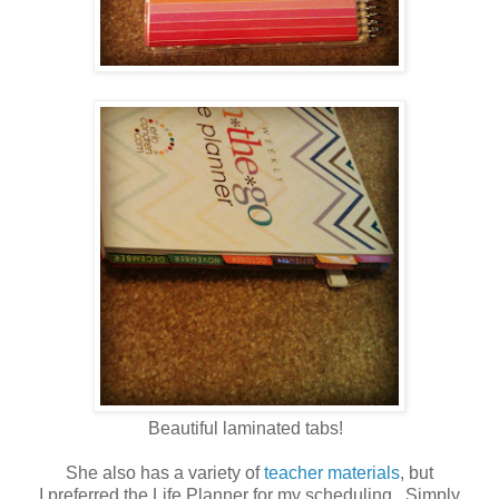
Beautiful laminated tabs!
She also has a variety of
teacher materials
, but
I preferred the Life Planner for my scheduling. Simply