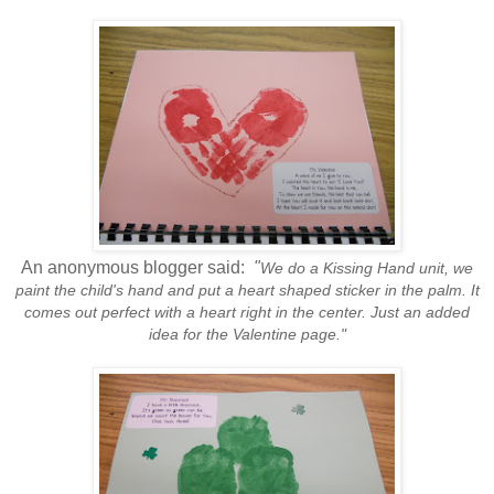
An anonymous blogger said:
"
We do a Kissing Hand unit, we
paint the child's hand and put a heart shaped sticker in the palm. It
comes out perfect with a heart right in the center. Just an added
idea for the Valentine page."