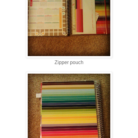
Zipper pouch