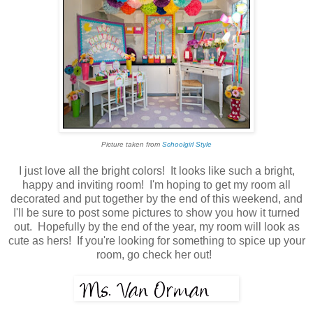
Picture taken from
Schoolgirl Style
I just love all the bright colors! It looks like such a bright,
happy and inviting room! I'm hoping to get my room all
decorated and put together by the end of this weekend, and
I'll be sure to post some pictures to show you how it turned
out. Hopefully by the end of the year, my room will look as
cute as hers! If you're looking for something to spice up your
room, go check her out!