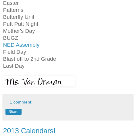
Easter
Patterns
Butterfly Unit
Putt Putt Night
Mother's Day
BUGZ
NED Assembly
Field Day
Blast off to 2nd Grade
Last Day
1 comment:
Share
2013 Calendars!