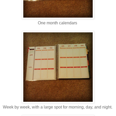
One month calendars
Week by week, with a large spot for morning, day, and night.