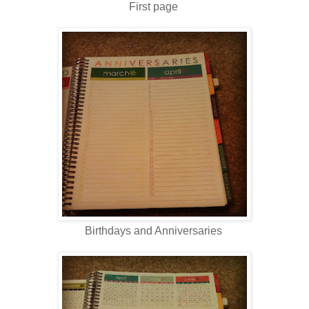
First page
Birthdays and Anniversaries