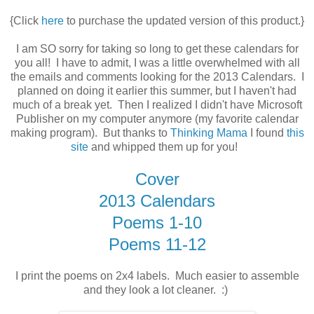
{Click
here
to purchase the updated version of this product.}
I am SO sorry for taking so long to get these calendars for
you all! I have to admit, I was a little overwhelmed with all
the emails and comments looking for the 2013 Calendars. I
planned on doing it earlier this summer, but I haven't had
much of a break yet. Then I realized I didn't have Microsoft
Publisher on my computer anymore (my favorite calendar
making program). But thanks to
Thinking Mama
I found
this
site
and whipped them up for you!
Cover
2013 Calendars
Poems 1-10
Poems 11-12
I print the poems on 2x4 labels. Much easier to assemble
and they look a lot cleaner. :)