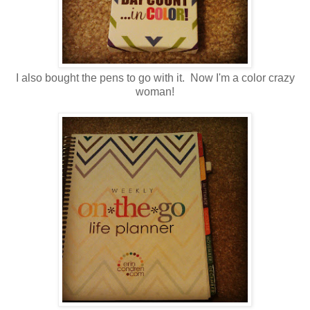
I also bought the pens to go with it. Now I'm a color crazy
woman!