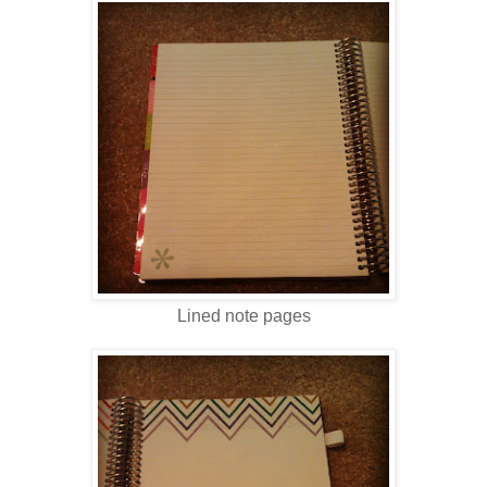
Lined note pages