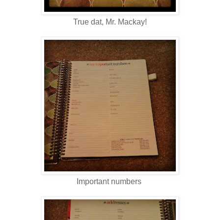
True dat, Mr. Mackay!
Important numbers