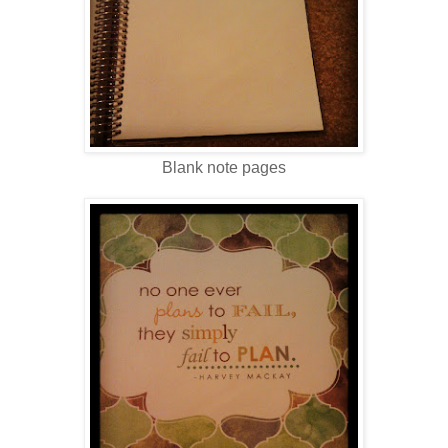
Blank note pages