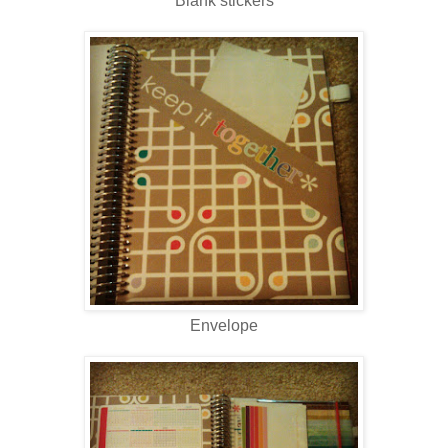
Blank stickers
Envelope