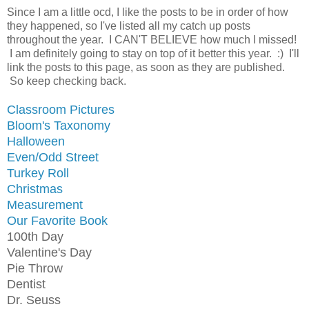
Since I am a little ocd, I like the posts to be in order of how
they happened, so I've listed all my catch up posts
throughout the year. I CAN'T BELIEVE how much I missed!
I am definitely going to stay on top of it better this year. :) I'll
link the posts to this page, as soon as they are published.
So keep checking back.
Classroom Pictures
Bloom's Taxonomy
Halloween
Even/Odd Street
Turkey Roll
Christmas
Measurement
Our Favorite Book
100th Day
Valentine's Day
Pie Throw
Dentist
Dr. Seuss