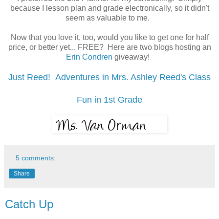
because I lesson plan and grade electronically, so it didn't
seem as valuable to me.
Now that you love it, too, would you like to get one for half
price, or better yet... FREE? Here are two blogs hosting an
Erin Condren
giveaway!
Just Reed! Adventures in Mrs. Ashley Reed's Class
Fun in 1st Grade
5 comments:
Share
Catch Up