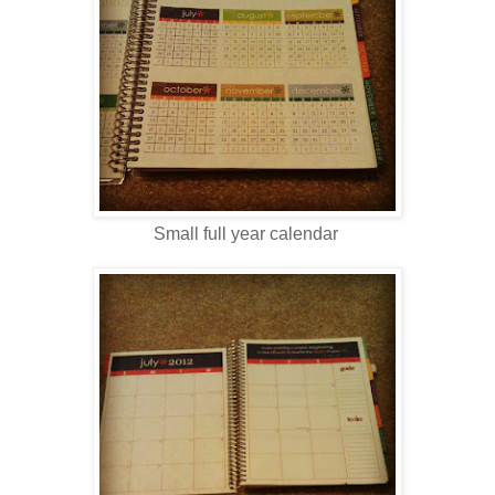
Small full year calendar