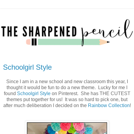
Schoolgirl Style
Since I am in a new school and new classroom this year, I
thought it would be fun to do a new theme. Lucky for me I
found
Schoolgirl Style
on Pinterest. She has THE CUTEST
themes put together for us! It was so hard to pick one, but
after much deliberation I decided on the
Rainbow Collection
!