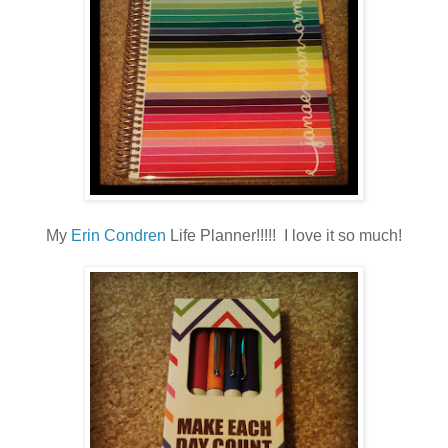
My
Erin Condren
Life Planner!!!!! I love it so much!