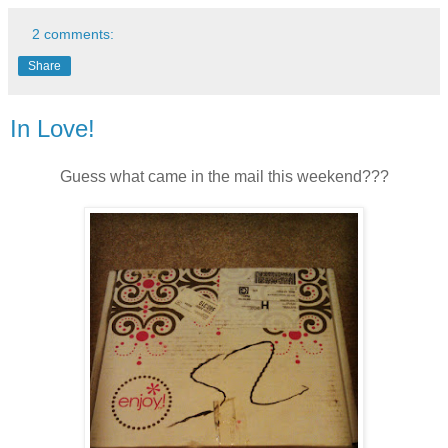
2 comments:
Share
In Love!
Guess what came in the mail this weekend???