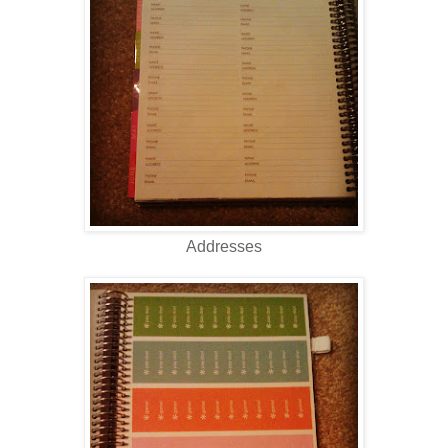
Addresses