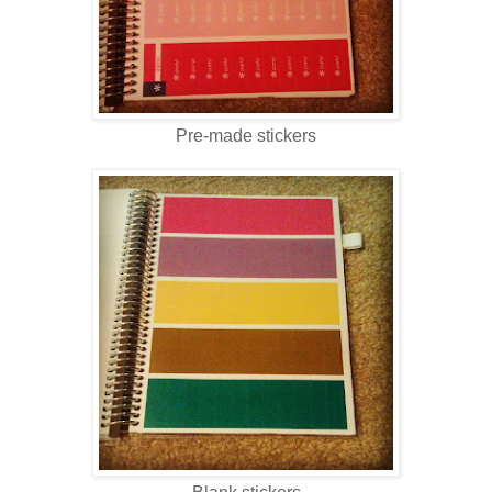
Pre-made stickers