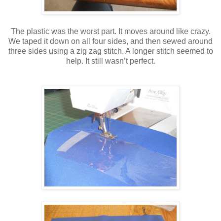
The plastic was the worst part. It moves around like crazy.
We taped it down on all four sides, and then sewed around
three sides using a zig zag stitch. A longer stitch seemed to
help. It still wasn’t perfect.