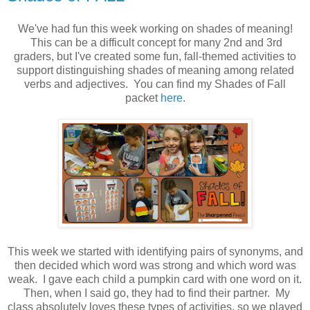
We've had fun this week working on shades of meaning!
This can be a difficult concept for many 2nd and 3rd
graders, but I've created some fun, fall-themed activities to
support distinguishing shades of meaning among related
verbs and adjectives. You can find my Shades of Fall
packet
here
.
This week we started with identifying pairs of synonyms, and
then decided which word was strong and which word was
weak. I gave each child a pumpkin card with one word on it.
Then, when I said go, they had to find their partner. My
class absolutely loves these types of activities, so we played