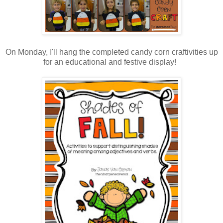
On Monday, I'll hang the completed candy corn craftivities up
for an educational and festive display!