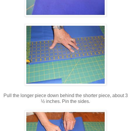
Pull the longer piece down behind the shorter piece, about 3
½ inches. Pin the sides.