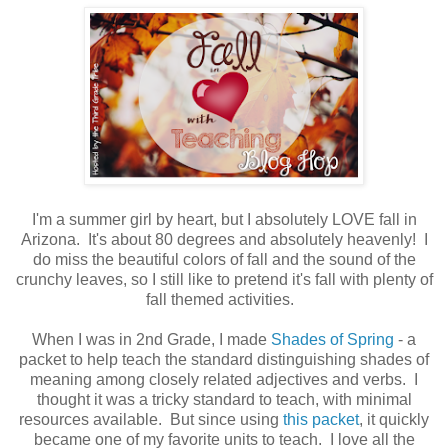
I'm a summer girl by heart, but I absolutely LOVE fall in
Arizona. It's about 80 degrees and absolutely heavenly! I
do miss the beautiful colors of fall and the sound of the
crunchy leaves, so I still like to pretend it's fall with plenty of
fall themed activities.
When I was in 2nd Grade, I made
Shades of Spring
- a
packet to help teach the standard distinguishing shades of
meaning among closely related adjectives and verbs. I
thought it was a tricky standard to teach, with minimal
resources available. But since using
this packet
, it quickly
became one of my favorite units to teach. I love all the