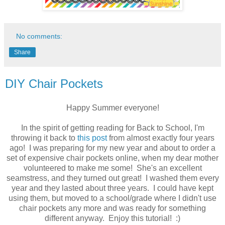
No comments:
Share
DIY Chair Pockets
Happy Summer everyone!
In the spirit of getting reading for Back to School, I'm
throwing it back to
this post
from almost exactly four years
ago! I was preparing for my new year and about to order a
set of expensive chair pockets online, when my dear mother
volunteered to make me some! She's an excellent
seamstress, and they turned out great! I washed them every
year and they lasted about three years. I could have kept
using them, but moved to a school/grade where I didn't use
chair pockets any more and was ready for something
different anyway. Enjoy this tutorial! :)