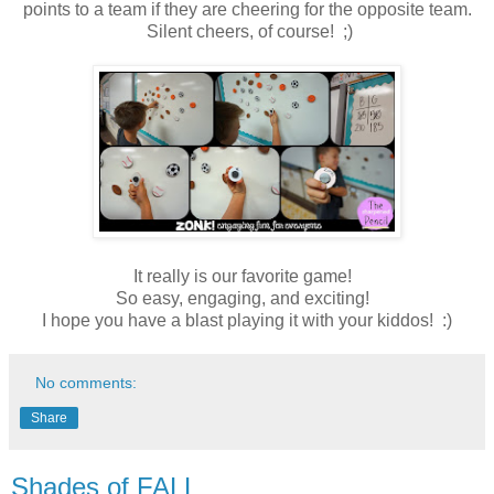
points to a team if they are cheering for the opposite team.
Silent cheers, of course! ;)
It really is our favorite game!
So easy, engaging, and exciting!
I hope you have a blast playing it with your kiddos! :)
No comments:
Share
Shades of FALL