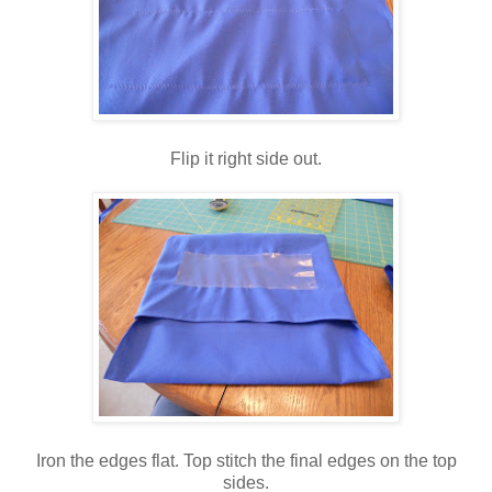
Flip it right side out.
Iron the edges flat. Top stitch the final edges on the top
sides.