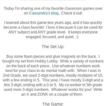
Today I'm sharing one of my favorite classroom games over
on
Cassandra's blog
. Check it out!
I learned about this game two years ago, and it has quickly
become a class favorite! I love it because it can be used for
ANY subject and ANY grade level. It keeps everyone
engaged, focused, and quiet. ;)
The Set Up:
Buy some foam pieces and glue magnets on the back. I
bought my set from Hobby Lobby. Write a variety of numbers
on the back of each piece. Use whatever numbers work
best for your class to do mental math with. When I was in
2nd Grade, we used 2-digit numbers, mostly multiples of 10,
with a few ending in 5. This year, I have mostly 2-digit and a
few 3-digit, ending with a 0 or 5. My co-worker in 5th grade
used more 3-digit numbers. Whatever works for you! Write
an X and ZONK on a couple of them.
The Game: