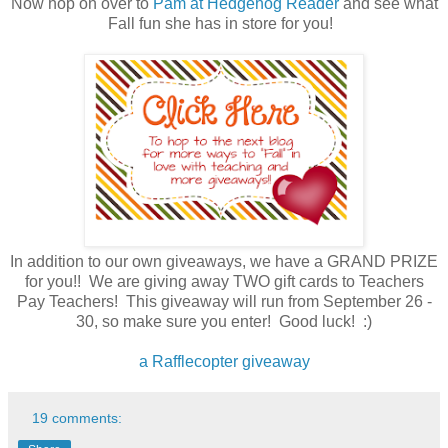
Now hop on over to
Pam at Hedgehog Reader
and see what
Fall fun she has in store for you!
In addition to our own giveaways, we have a GRAND PRIZE
for you!! We are giving away TWO gift cards to Teachers
Pay Teachers! This giveaway will run from September 26 -
30, so make sure you enter! Good luck! :)
a Rafflecopter giveaway
19 comments: