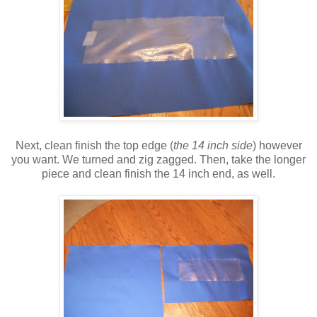
Next, clean finish the top edge (
the 14 inch side
) however
you want. We turned and zig zagged. Then, take the longer
piece and clean finish the 14 inch end, as well.