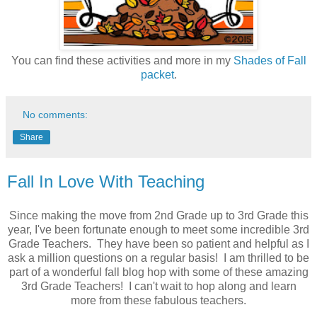
You can find these activities and more in my
Shades of Fall
packet
.
No comments:
Share
Fall In Love With Teaching
Since making the move from 2nd Grade up to 3rd Grade this
year, I've been fortunate enough to meet some incredible 3rd
Grade Teachers. They have been so patient and helpful as I
ask a million questions on a regular basis! I am thrilled to be
part of a wonderful fall blog hop with some of these amazing
3rd Grade Teachers! I can't wait to hop along and learn
more from these fabulous teachers.