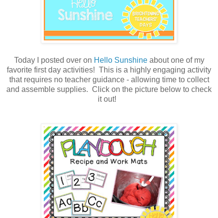
Today I posted over on
Hello Sunshine
about one of my
favorite first day activities! This is a highly engaging activity
that requires no teacher guidance - allowing time to collect
and assemble supplies. Click on the picture below to check
it out!