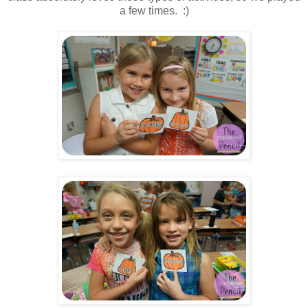
a few times. :)