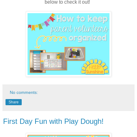
below to check it out!
No comments:
Share
First Day Fun with Play Dough!