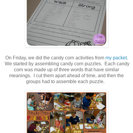
On Friday, we did the candy corn activities from
my packet
.
We started by assembling candy corn puzzles. Each candy
corn was made up of three words that have similar
meanings. I cut them apart ahead of time, and then the
groups had to assemble each puzzle.