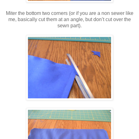
Miter the bottom two corners (or if you are a non sewer like
me, basically cut them at an angle, but don’t cut over the
sewn part).