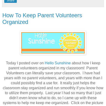
Share
How To Keep Parent Volunteers
Organized
Today I posted over on
Hello Sunshine
about how I keep
parent volunteers organized in my classroom!
Parent
Volunteers can literally save your classroom. I have had
years with no parent volunteers, and years with more than I
could possibly find a use for. It really just helps the
classroom stay organized and run smoothly if you know how
to utilize them properly. Last year I had so many that I just
didn't even know what to do, so I came up with these
systems to help me keep me organized.
Click on the picture