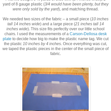
yard of 8 gauge plastic (
3/4 would have been plenty, but they
were only sold by the yard
), and matching thread.
We needed two sizes of the fabric – a small piece (
10 inches
tall 14 inches wide
) and a large piece (
21 inches tall 14
inches wide
). This size fits perfectly over our little school
chairs. I used the measurements of a
Carson-Dellosa desk
plate
to decide how big to make the plastic name tag. We cut
the plastic
10 inches by 4 inches
. Once everything was cut,
we taped the plastic pieces in the center of the small piece of
fabric.