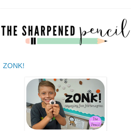
ZONK!