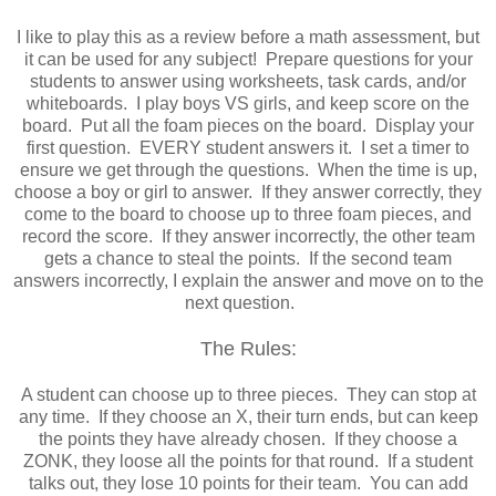
I like to play this as a review before a math assessment, but
it can be used for any subject! Prepare questions for your
students to answer using worksheets, task cards, and/or
whiteboards. I play boys VS girls, and keep score on the
board. Put all the foam pieces on the board. Display your
first question. EVERY student answers it. I set a timer to
ensure we get through the questions. When the time is up,
choose a boy or girl to answer. If they answer correctly, they
come to the board to choose up to three foam pieces, and
record the score. If they answer incorrectly, the other team
gets a chance to steal the points. If the second team
answers incorrectly, I explain the answer and move on to the
next question.
The Rules:
A student can choose up to three pieces. They can stop at
any time. If they choose an X, their turn ends, but can keep
the points they have already chosen. If they choose a
ZONK, they loose all the points for that round. If a student
talks out, they lose 10 points for their team. You can add