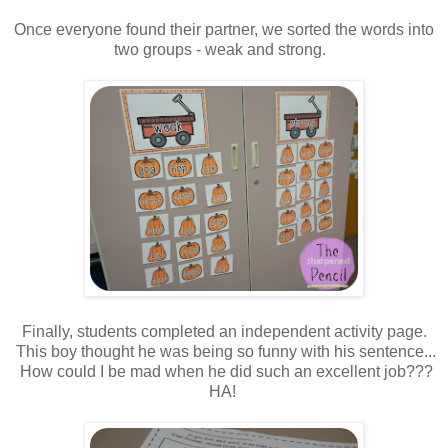
Once everyone found their partner, we sorted the words into
two groups - weak and strong.
Finally, students completed an independent activity page.
This boy thought he was being so funny with his sentence...
How could I be mad when he did such an excellent job???
HA!