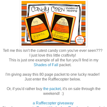
Tell me this isn't the cutest candy corn you've ever seen???
I just love this little craftivity!
This is just one example of all the fun you'll find in my
Shades of Fall
packet.
I'm giving away this 80 page packet to one lucky reader!
Just enter the Rafflecopter below.
Or, if you'd rather buy
the packet
, it's on sale through the
weekend! :)
a Rafflecopter giveaway