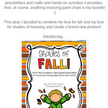
possibilities and crafts and hands-on activities it provides.
And, of course, anything involving paint chips is my favorite!
:)
This year, I decided to combine my love for fall and my love
for shades of meaning and create a brand new product!
Introducing...