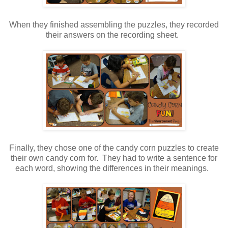
When they finished assembling the puzzles, they recorded
their answers on the recording sheet.
Finally, they chose one of the candy corn puzzles to create
their own candy corn for. They had to write a sentence for
each word, showing the differences in their meanings.