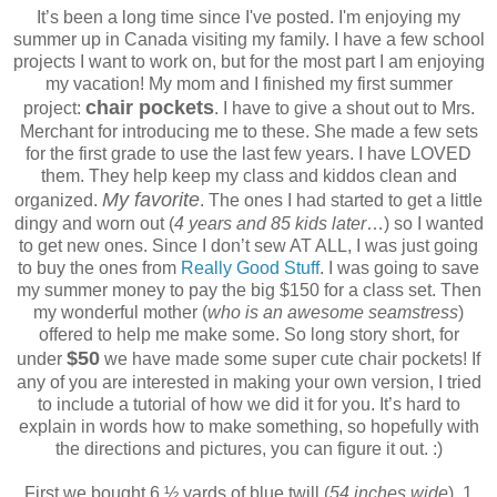
It’s been a long time since I've posted. I'm enjoying my
summer up in Canada visiting my family. I have a few school
projects I want to work on, but for the most part I am enjoying
my vacation! My mom and I finished my first summer
chair pockets
project:
. I have to give a shout out to Mrs.
Merchant for introducing me to these. She made a few sets
for the first grade to use the last few years. I have LOVED
them. They help keep my class and kiddos clean and
My favorite
organized.
. The ones I had started to get a little
dingy and worn out (
4 years and 85 kids later
…) so I wanted
to get new ones. Since I don’t sew AT ALL, I was just going
to buy the ones from
Really Good Stuff
. I was going to save
my summer money to pay the big $150 for a class set. Then
my wonderful mother (
who is an awesome seamstress
)
offered to help me make some. So long story short, for
$50
under
we have made some super cute chair pockets! If
any of you are interested in making your own version, I tried
to include a tutorial of how we did it for you. It’s hard to
explain in words how to make something, so hopefully with
the directions and pictures, you can figure it out. :)
First we bought 6 ½ yards of blue twill (
54 inches wide
), 1