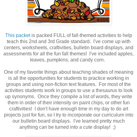
This packet
is packed FULL of fall-themed activities to help
teach this 2nd and 3rd Grade standard. I've come up with
centers, worksheets, craftivities, bulletin board displays, and
assessments for all the fun fall themes! I've included apples,
leaves, pumpkins, and candy corn.
One of my favorite things about teaching shades of meaning
is all the opportunities for students to practice working in
groups and using non-fiction text features. For most of the
activities students work in groups to use a thesaurus to look
up synonyms. Once they compile a list of words, they write
them in order of their intensity on paint chips, or other fun
craftivities! I don't have enough time in my day to do art
projects just for fun, so I try to incorporate our curriculum into
our bulletin board displays. I've learned pretty much
anything can be turned into a cute display! ;)