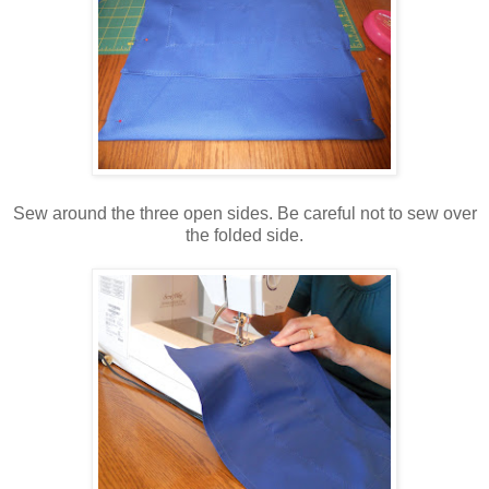
Sew around the three open sides. Be careful not to sew over
the folded side.