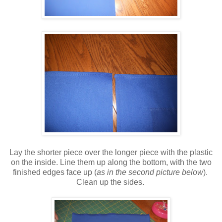
Lay the shorter piece over the longer piece with the plastic
on the inside. Line them up along the bottom, with the two
finished edges face up (
as in the second picture below
).
Clean up the sides.