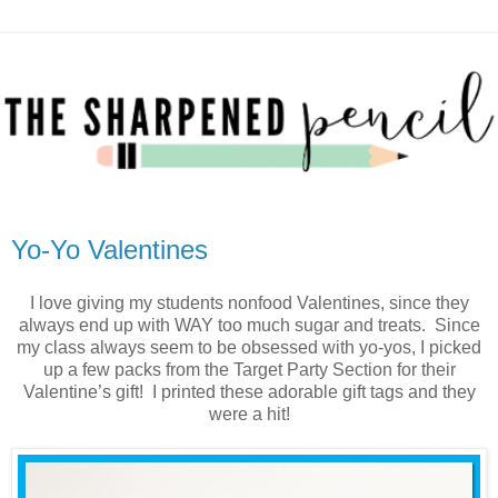
Yo-Yo Valentines
I love giving my students nonfood Valentines, since they
always end up with WAY too much sugar and treats. Since
my class always seem to be obsessed with yo-yos, I picked
up a few packs from the Target Party Section for their
Valentine’s gift! I printed these adorable gift tags and they
were a hit!