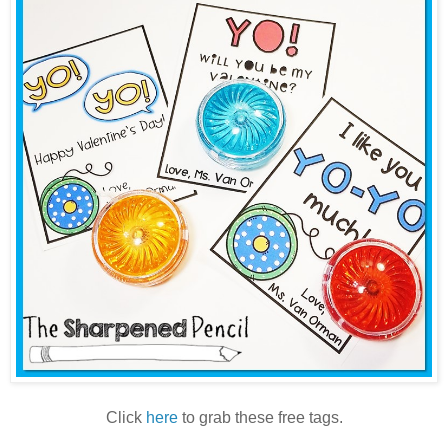
Click
here
to grab these free tags.