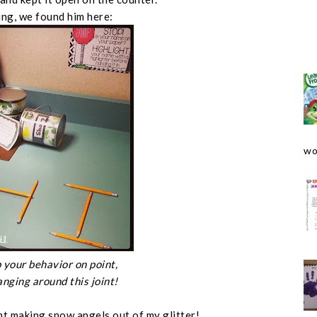
ng, we found him here:
wo
 your behavior on point,
anging around this joint!
t making snow angels out of my glitter!