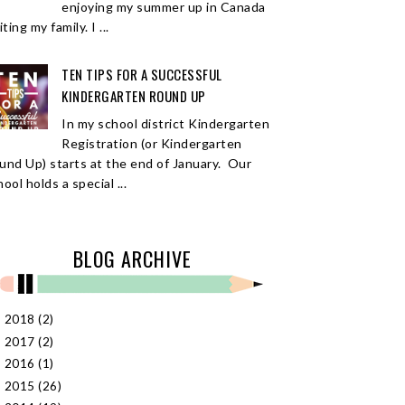
enjoying my summer up in Canada
iting my family. I ...
TEN TIPS FOR A SUCCESSFUL
KINDERGARTEN ROUND UP
In my school district Kindergarten
Registration (or Kindergarten
und Up) starts at the end of January. Our
ool holds a special ...
BLOG ARCHIVE
2018
(2)
►
2017
(2)
►
2016
(1)
►
2015
(26)
►