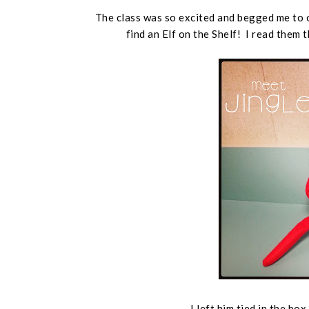
The class was so excited and begged me to 
find an Elf on the Shelf! I read them
I left him tied in the bo