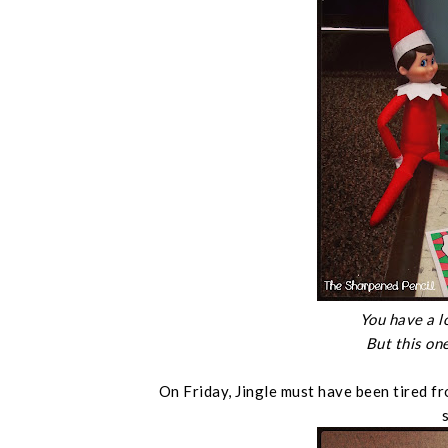
You have a l
But this one
On Friday, Jingle must have been tired f