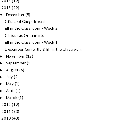
2014
(19)
►
2013
(29)
▼
December
(5)
▼
Gifts and Gingerbread
Elf in the Classroom - Week 2
Christmas Ornaments
Elf in the Classroom - Week 1
December Currently & Elf in the Classroom
November
(12)
►
September
(1)
►
August
(6)
►
July
(2)
►
May
(1)
►
April
(1)
►
March
(1)
►
2012
(19)
►
2011
(90)
►
2010
(48)
►