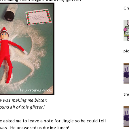
Ch
pic
the
 was making me bitter.
ound all of this glitter!
 asked me to leave a note for Jingle so he could tell
 was. He answered us during lunch!