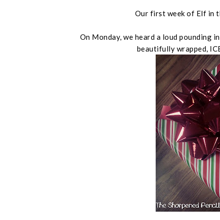
Our first week of Elf i
On Monday, we heard a loud pounding in 
beautifully wrapped, I