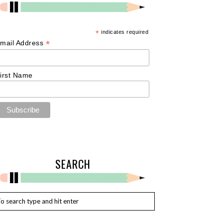
*
indicates required
*
mail Address
irst Name
SEARCH