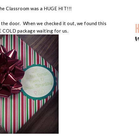
n the Classroom was a HUGE HIT!!!
the door. When we checked it out, we found this
CE COLD package waiting for us.