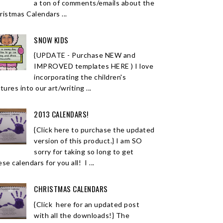
a ton of comments/emails about the
ristmas Calendars ...
SNOW KIDS
{UPDATE - Purchase NEW and
IMPROVED templates HERE ) I love
incorporating the children's
tures into our art/writing ...
2013 CALENDARS!
{Click here to purchase the updated
version of this product.} I am SO
sorry for taking so long to get
se calendars for you all! I ...
CHRISTMAS CALENDARS
{Click here for an updated post
with all the downloads!} The