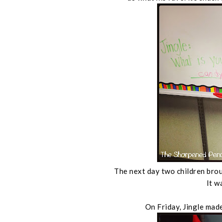
The next day two children brou
It w
On Friday, Jingle made