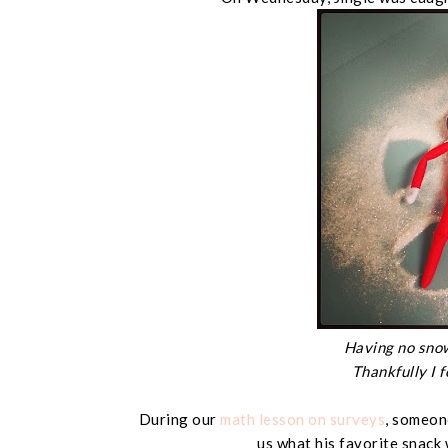
Having no snow
Thankfully I f
During our
math lesson on surveys
, someone
us what his favorite snack