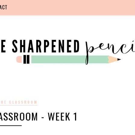
ACT
 THE CLASSROOM
LASSROOM - WEEK 1