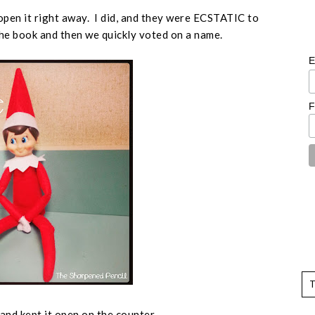
open it right away. I did, and they were ECSTATIC to
 the book and then we quickly voted on a name.
E
F
x and kept it open on the counter.