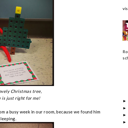
vis
Ro
sch
ovely Christmas tree,
 is just right for me!
rom a busy week in our room, because we found him
sleeping.