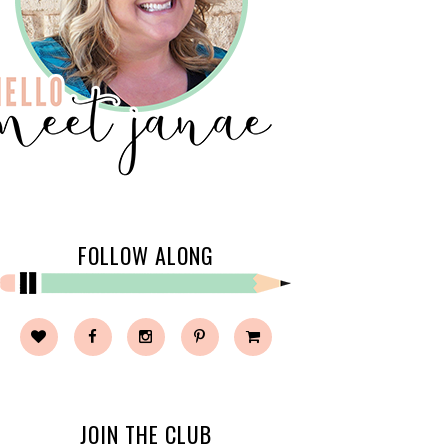
FOLLOW ALONG
JOIN THE CLUB