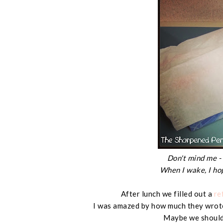
Don't mind me - 
When I wake, I ho
After lunch we filled out a
re
I was amazed by how much they wrote
Maybe we should 