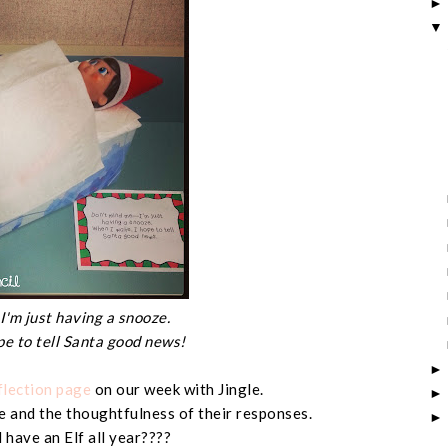
I'm just having a snooze.
pe to tell Santa good news!
flection page
on our week with Jingle.
 and the thoughtfulness of their responses.
have an Elf all year????