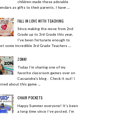
children made these adorable
endars as gifts to their parents. I have ...
FALL IN LOVE WITH TEACHING
Since making the move from 2nd
Grade up to 3rd Grade this year,
I've been fortunate enough to
et some incredible 3rd Grade Teachers ...
ZONK!
Today I'm sharing one of my
favorite classroom games over on
Cassandra's blog . Check it out! I
arned about this game ...
CHAIR POCKETS
Happy Summer everyone! It’s been
a long time since I’ve posted. I’m