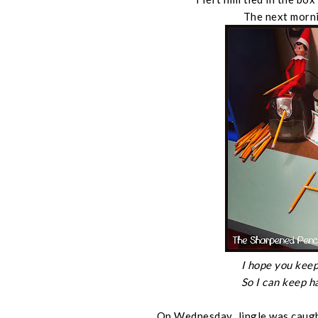
The next morni
I hope you keep
So I can keep h
On Wednesday, Jingle was caugh