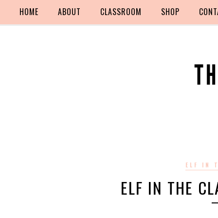
HOME
ABOUT
CLASSROOM
SHOP
CONT
ELF IN
ELF IN THE C