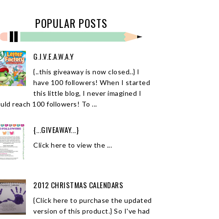
POPULAR POSTS
G.I.V.E.A.W.A.Y
{..this giveaway is now closed..} I
have 100 followers! When I started
this little blog, I never imagined I
uld reach 100 followers! To ...
{...GIVEAWAY...}
Click here to view the ...
2012 CHRISTMAS CALENDARS
{Click here to purchase the updated
version of this product.} So I've had