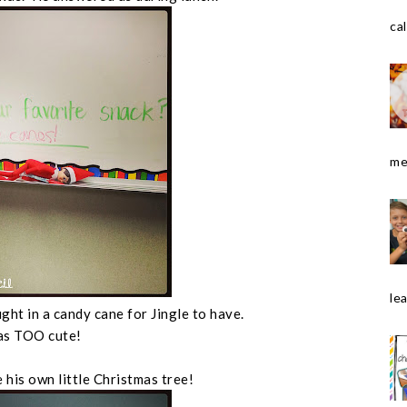
cal
me
le
ght in a candy cane for Jingle to have.
as TOO cute!
 his own little Christmas tree!