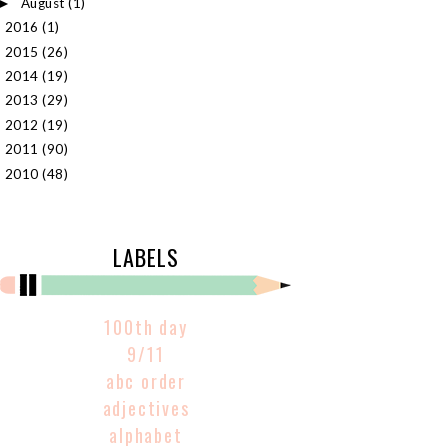
August
(1)
►
2016
(1)
►
2015
(26)
►
2014
(19)
►
2013
(29)
►
2012
(19)
►
2011
(90)
►
2010
(48)
►
LABELS
100th day
9/11
abc order
adjectives
alphabet