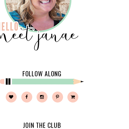
FOLLOW ALONG
JOIN THE CLUB