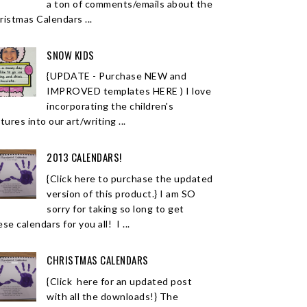
a ton of comments/emails about the
ristmas Calendars ...
SNOW KIDS
{UPDATE - Purchase NEW and
IMPROVED templates HERE ) I love
incorporating the children's
tures into our art/writing ...
2013 CALENDARS!
{Click here to purchase the updated
version of this product.} I am SO
sorry for taking so long to get
se calendars for you all! I ...
CHRISTMAS CALENDARS
{Click here for an updated post
with all the downloads!} The