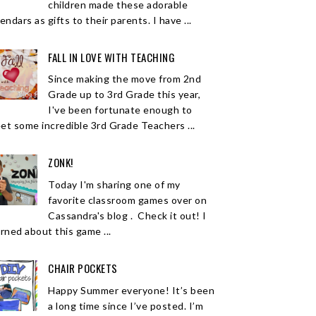
children made these adorable
endars as gifts to their parents. I have ...
FALL IN LOVE WITH TEACHING
Since making the move from 2nd
Grade up to 3rd Grade this year,
I've been fortunate enough to
et some incredible 3rd Grade Teachers ...
ZONK!
Today I'm sharing one of my
favorite classroom games over on
Cassandra's blog . Check it out! I
arned about this game ...
CHAIR POCKETS
Happy Summer everyone! It’s been
a long time since I’ve posted. I’m