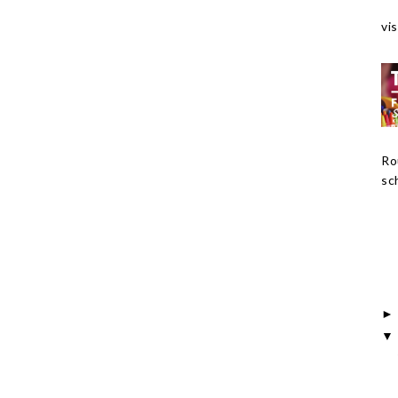
vis
Ro
sch