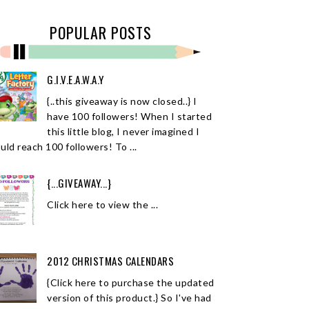
POPULAR POSTS
G.I.V.E.A.W.A.Y
{..this giveaway is now closed..} I
have 100 followers! When I started
this little blog, I never imagined I
uld reach 100 followers! To ...
{...GIVEAWAY...}
Click here to view the ...
2012 CHRISTMAS CALENDARS
{Click here to purchase the updated
version of this product.} So I've had