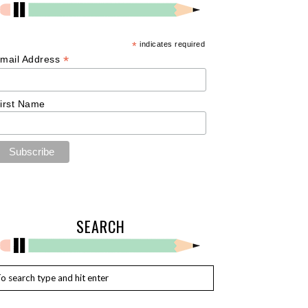
*
indicates required
*
mail Address
irst Name
SEARCH