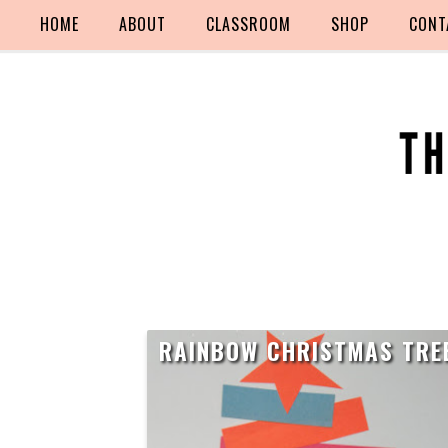
HOME
ABOUT
CLASSROOM
SHOP
CONT
RAINBOW CHRISTMAS TRE