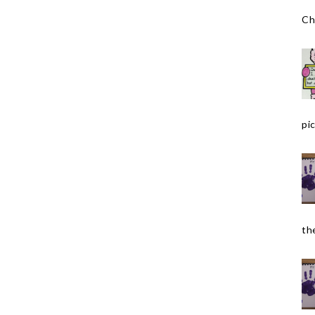
Ch
pic
the