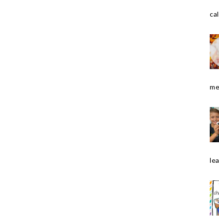
cal
me
le