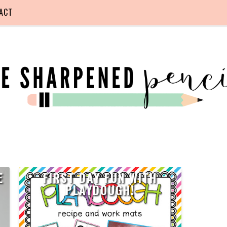
ACT
E
FIRST DAY FUN WITH
PLAYDOUGH!