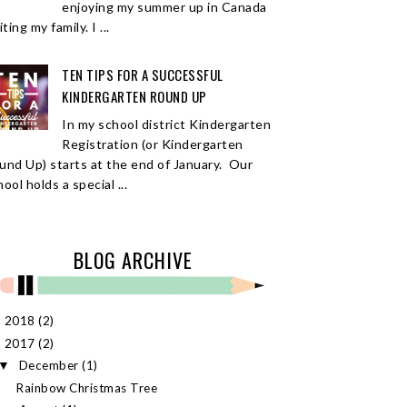
enjoying my summer up in Canada
iting my family. I ...
TEN TIPS FOR A SUCCESSFUL
KINDERGARTEN ROUND UP
In my school district Kindergarten
Registration (or Kindergarten
und Up) starts at the end of January. Our
ool holds a special ...
BLOG ARCHIVE
2018
(2)
►
2017
(2)
▼
December
(1)
▼
Rainbow Christmas Tree