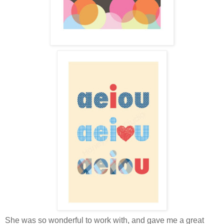
She was so wonderful to work with, and gave me a great