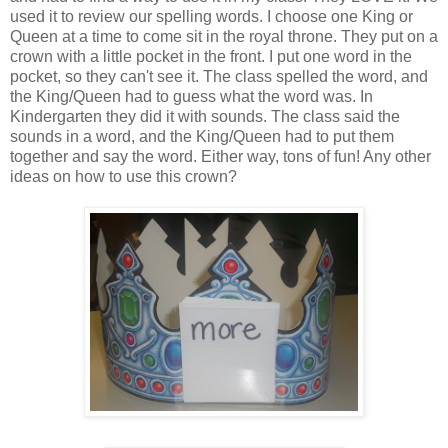
used it to review our spelling words. I choose one King or
Queen at a time to come sit in the royal throne. They put on a
crown with a little pocket in the front. I put one word in the
pocket, so they can't see it. The class spelled the word, and
the King/Queen had to guess what the word was. In
Kindergarten they did it with sounds. The class said the
sounds in a word, and the King/Queen had to put them
together and say the word. Either way, tons of fun! Any other
ideas on how to use this crown?