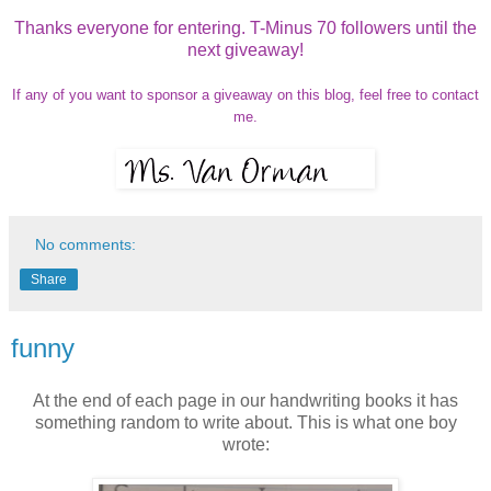
Thanks everyone for entering. T-Minus 70 followers until the
next giveaway!
If any of you want to sponsor a giveaway on this blog, feel free to contact
me.
No comments:
Share
funny
At the end of each page in our handwriting books it has
something random to write about. This is what one boy
wrote: