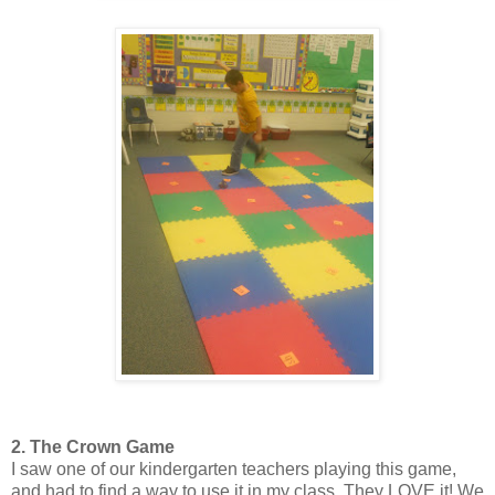
2. The Crown Game
I saw one of our kindergarten teachers playing this game,
and had to find a way to use it in my class. They LOVE it! We