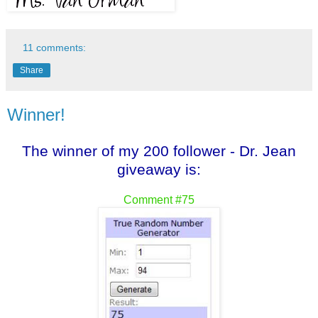
11 comments:
Share
Winner!
The winner of my 200 follower - Dr. Jean
giveaway is:
Comment #75