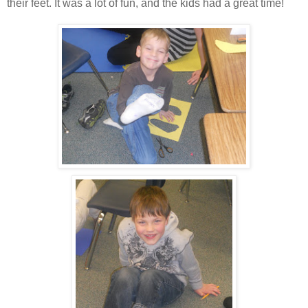
their feet. It was a lot of fun, and the kids had a great time!