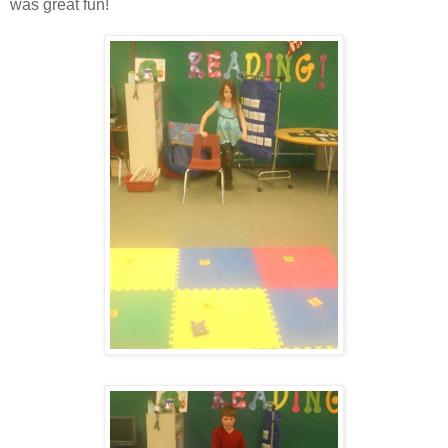
was great fun!