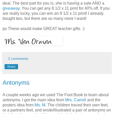
deal. The best part for you is, she is having a sale AND a
giveaway
. You can get any 8 1/2 x 11 print for 40% off. If you
are really lucky, you can win an 8 1/2 x 11 print! I already
bought two, but there are so many more I want!
ps These would make GREAT teacher gifts. :)
2 comments:
Share
Antonyms
A couple weeks ago we used The Foot Book to learn about
antonyms. I got the main idea from
Mrs. Carroll
and the
posters idea from
Ms. M
. The children traced their own feet,
or a partners feet, and wrote/illustrated a pair of antonyms on