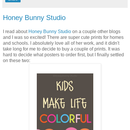
Honey Bunny Studio
I read about
Honey Bunny Studio
on a couple other blogs
and I was so excited! There are super cute prints for homes
and schools. I absolutely love all of her work, and it didn't
take long for me to decide to buy a couple of prints. It was
hard to decide what posters to order first, but I finally settled
on these two: