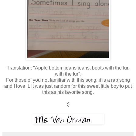
Translation: "Apple bottom jeans jeans, boots with the fur,
with the fur".
For those of you not familiar with this song, it is a rap song
and I love it. It was just random for this sweet little boy to put
this as his favorite song.
:)