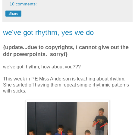
10 comments:
Share
we've got rhythm, yes we do
{update...due to copyrights, I cannot give out the
ddr powerpoints. sorry!}
we've got rhythm, how about you???
This week in PE Miss Anderson is teaching about rhythm.
She started off having them repeat simple rhythmic patterns
with sticks.