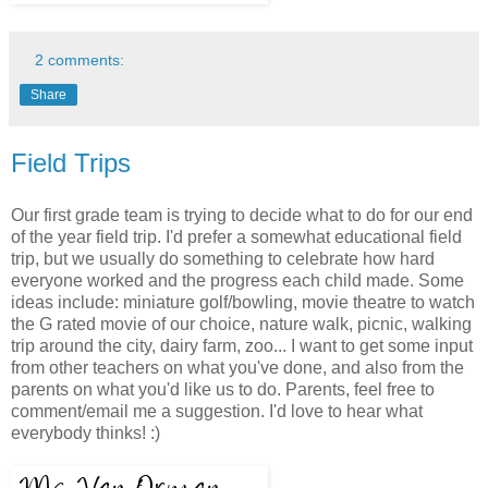
2 comments:
Share
Field Trips
Our first grade team is trying to decide what to do for our end
of the year field trip. I'd prefer a somewhat educational field
trip, but we usually do something to celebrate how hard
everyone worked and the progress each child made. Some
ideas include: miniature golf/bowling, movie theatre to watch
the G rated movie of our choice, nature walk, picnic, walking
trip around the city, dairy farm, zoo... I want to get some input
from other teachers on what you've done, and also from the
parents on what you'd like us to do. Parents, feel free to
comment/email me a suggestion. I'd love to hear what
everybody thinks! :)