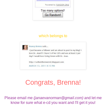
which belongs to
Congrats, Brenna!
Please email me
(janaevanorman@gmail.com)
and let me
know for sure what e-cd you want and I'll get it you!