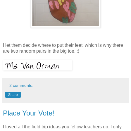
I let them decide where to put their feet, which is why there
are two random pairs in the big toe. :)
2 comments:
Share
Place Your Vote!
I loved all the field trip ideas you fellow teachers do. I only