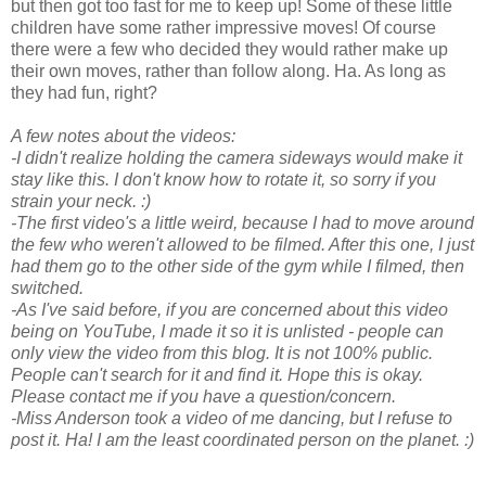
but then got too fast for me to keep up! Some of these little
children have some rather impressive moves! Of course
there were a few who decided they would rather make up
their own moves, rather than follow along. Ha. As long as
they had fun, right?
A few notes about the videos:
-I didn't realize holding the camera sideways would make it
stay like this. I don't know how to rotate it, so sorry if you
strain your neck. :)
-The first video's a little weird, because I had to move around
the few who weren't allowed to be filmed. After this one, I just
had them go to the other side of the gym while I filmed, then
switched.
-As I've said before, if you are concerned about this video
being on YouTube, I made it so it is unlisted - people can
only view the video from this blog. It is not 100% public.
People can't search for it and find it. Hope this is okay.
Please contact me if you have a question/concern.
-Miss Anderson took a video of me dancing, but I refuse to
post it. Ha! I am the least coordinated person on the planet. :)