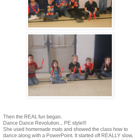
Then the REAL fun began.
Dance Dance Revolution... PE style!!!
She used homemade mats and showed the class how to
dance along with a PowerPoint. It started off REALLY slow,