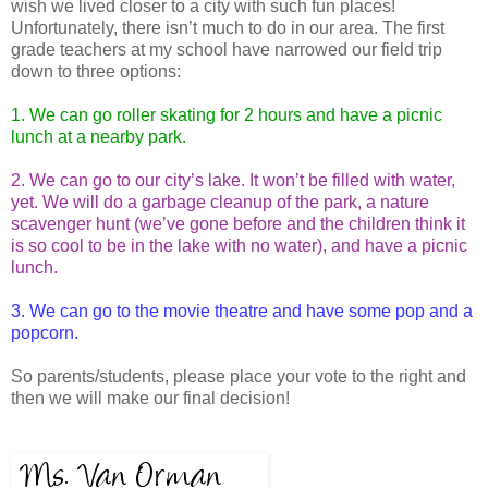
wish we lived closer to a city with such fun places!
Unfortunately, there isn’t much to do in our area. The first
grade teachers at my school have narrowed our field trip
down to three options:
1. We can go roller skating for 2 hours and have a picnic
lunch at a nearby park.
2. We can go to our city’s lake. It won’t be filled with water,
yet. We will do a garbage cleanup of the park, a nature
scavenger hunt (we’ve gone before and the children think it
is so cool to be in the lake with no water), and have a picnic
lunch.
3. We can go to the movie theatre and have some pop and a
popcorn.
So parents/students, please place your vote to the right and
then we will make our final decision!