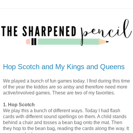
Hop Scotch and My Kings and Queens
We played a bunch of fun games today. I find during this time
of the year the kiddos are so antsy and therefore need more
active/involved games. These are two of my favorites.
1. Hop Scotch
We play this a bunch of different ways. Today I had flash
cards with different sound spellings on them. A child stands
behind a chair and tosses a bean bag onto the mat. Then
they hop to the bean bag, reading the cards along the way. It