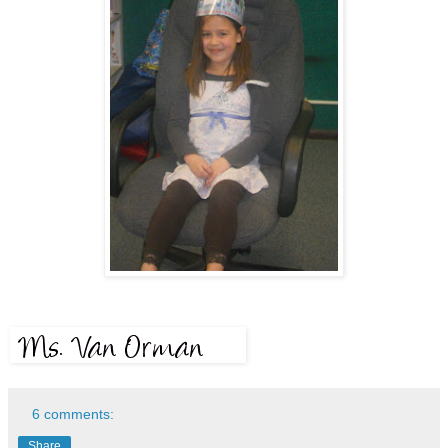
6 comments:
Share