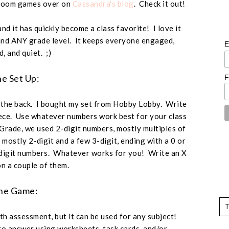
ssroom games over on
Cassandra's blog
. Check it out!
nd it has quickly become a class favorite! I love it
and ANY grade level. It keeps everyone engaged,
E
d, and quiet. ;)
e Set Up:
F
the back. I bought my set from Hobby Lobby. Write
iece. Use whatever numbers work best for your class
Grade, we used 2-digit numbers, mostly multiples of
e mostly 2-digit and a few 3-digit, ending with a 0 or
digit numbers. Whatever works for you! Write an X
n a couple of them.
he Game:
ath assessment, but it can be used for any subject!
o answer using worksheets, task cards, and/or