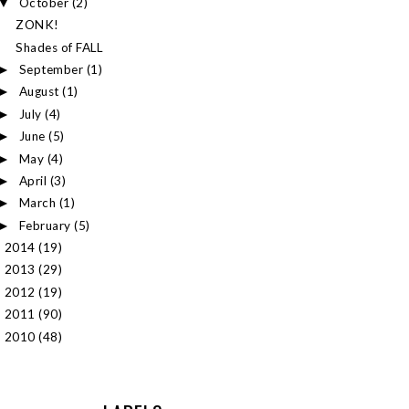
October
(2)
▼
ZONK!
Shades of FALL
September
(1)
►
August
(1)
►
July
(4)
►
June
(5)
►
May
(4)
►
April
(3)
►
March
(1)
►
February
(5)
►
2014
(19)
►
2013
(29)
►
2012
(19)
►
2011
(90)
►
2010
(48)
►