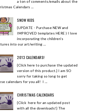
a ton of comments/emails about the
ristmas Calendars ...
SNOW KIDS
{UPDATE - Purchase NEW and
IMPROVED templates HERE ) I love
incorporating the children's
tures into our art/writing ...
2013 CALENDARS!
{Click here to purchase the updated
version of this product.} I am SO
sorry for taking so long to get
se calendars for you all! I ...
CHRISTMAS CALENDARS
{Click here for an updated post
with all the downloads!} The