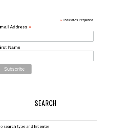
*
indicates required
*
mail Address
irst Name
SEARCH