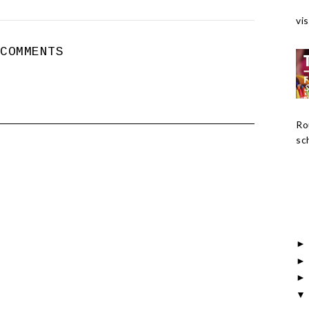
vis
 COMMENTS
Ro
sch