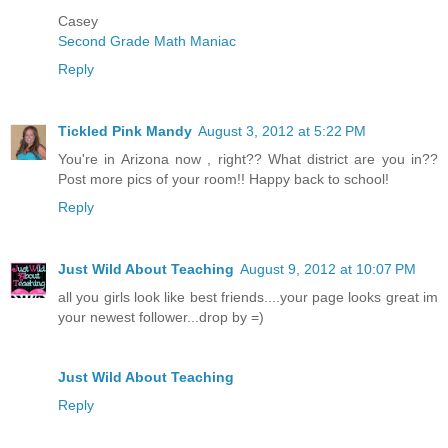
Casey
Second Grade Math Maniac
Reply
Tickled Pink Mandy
August 3, 2012 at 5:22 PM
You're in Arizona now , right?? What district are you in??
Post more pics of your room!! Happy back to school!
Reply
Just Wild About Teaching
August 9, 2012 at 10:07 PM
all you girls look like best friends....your page looks great im
your newest follower...drop by =)
Just Wild About Teaching
Reply