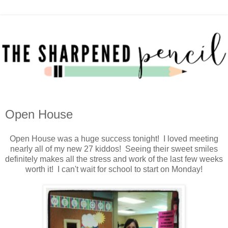
Open House
Open House was a huge success tonight! I loved meeting
nearly all of my new 27 kiddos! Seeing their sweet smiles
definitely makes all the stress and work of the last few weeks
worth it! I can't wait for school to start on Monday!