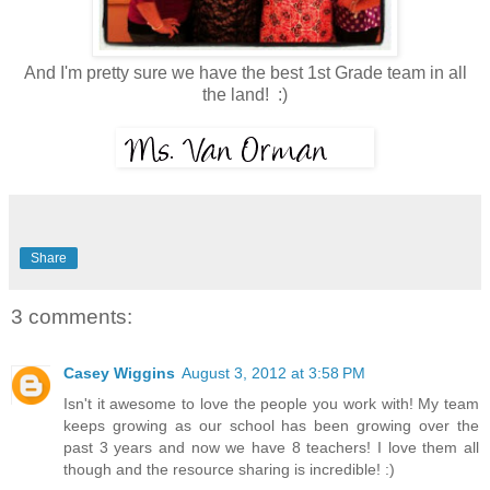
And I'm pretty sure we have the best 1st Grade team in all
the land! :)
Share
3 comments:
Casey Wiggins
August 3, 2012 at 3:58 PM
Isn't it awesome to love the people you work with! My team
keeps growing as our school has been growing over the
past 3 years and now we have 8 teachers! I love them all
though and the resource sharing is incredible! :)