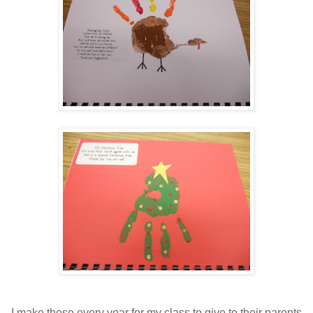
I make these every year for my class to give to their parents