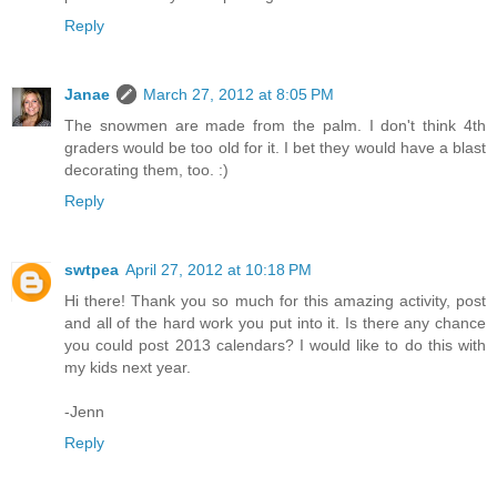
Reply
Janae
March 27, 2012 at 8:05 PM
The snowmen are made from the palm. I don't think 4th
graders would be too old for it. I bet they would have a blast
decorating them, too. :)
Reply
swtpea
April 27, 2012 at 10:18 PM
Hi there! Thank you so much for this amazing activity, post
and all of the hard work you put into it. Is there any chance
you could post 2013 calendars? I would like to do this with
my kids next year.
-Jenn
Reply