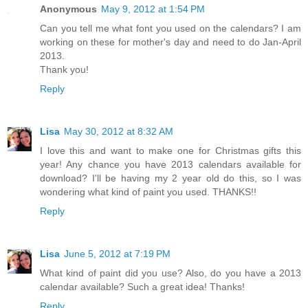
Anonymous
May 9, 2012 at 1:54 PM
Can you tell me what font you used on the calendars? I am
working on these for mother's day and need to do Jan-April
2013.
Thank you!
Reply
Lisa
May 30, 2012 at 8:32 AM
I love this and want to make one for Christmas gifts this
year! Any chance you have 2013 calendars available for
download? I'll be having my 2 year old do this, so I was
wondering what kind of paint you used. THANKS!!
Reply
Lisa
June 5, 2012 at 7:19 PM
What kind of paint did you use? Also, do you have a 2013
calendar available? Such a great idea! Thanks!
Reply