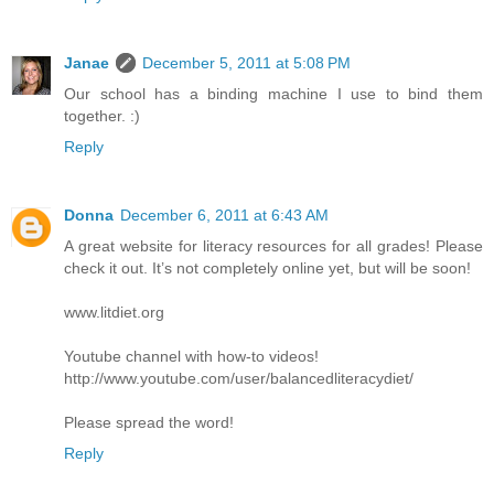
Janae
December 5, 2011 at 5:08 PM
Our school has a binding machine I use to bind them
together. :)
Reply
Donna
December 6, 2011 at 6:43 AM
A great website for literacy resources for all grades! Please
check it out. It’s not completely online yet, but will be soon!
www.litdiet.org
Youtube channel with how-to videos!
http://www.youtube.com/user/balancedliteracydiet/
Please spread the word!
Reply