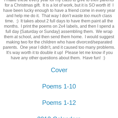
for a Christmas gift. It is a lot of work, but it is SO worth it! I
have been lucky enough to have a friend come in every year
and help me do it. That way I don't waste
too much
class
time. :) It takes about 2 full days to have them paint all the
months. I print the poems on 2x4 labels, and then I spend a
full day {Saturday or Sunday} assembling them. We wrap
them at school, and then send them home. I would suggest
making two for the children who have divorced/separated
parents. One year I didn't, and it caused too many problems.
It's way worth it to double it up! Please let me know if you
have any other questions about them. Have fun! :)
Cover
Poems 1-10
Poems 1-12