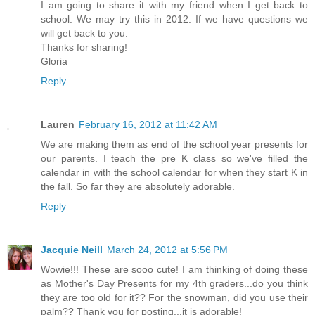
I am going to share it with my friend when I get back to
school. We may try this in 2012. If we have questions we
will get back to you.
Thanks for sharing!
Gloria
Reply
Lauren
February 16, 2012 at 11:42 AM
We are making them as end of the school year presents for
our parents. I teach the pre K class so we've filled the
calendar in with the school calendar for when they start K in
the fall. So far they are absolutely adorable.
Reply
Jacquie Neill
March 24, 2012 at 5:56 PM
Wowie!!! These are sooo cute! I am thinking of doing these
as Mother's Day Presents for my 4th graders...do you think
they are too old for it?? For the snowman, did you use their
palm?? Thank you for posting...it is adorable!