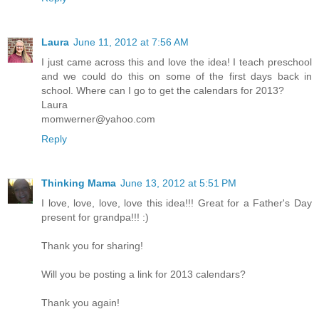
Laura
June 11, 2012 at 7:56 AM
I just came across this and love the idea! I teach preschool
and we could do this on some of the first days back in
school. Where can I go to get the calendars for 2013?
Laura
momwerner@yahoo.com
Reply
Thinking Mama
June 13, 2012 at 5:51 PM
I love, love, love, love this idea!!! Great for a Father's Day
present for grandpa!!! :)
Thank you for sharing!
Will you be posting a link for 2013 calendars?
Thank you again!