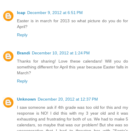
lcap
December 9, 2012 at 6:51 PM
Easter is in march for 2013 so what picture do you do for
April?
Reply
Brandi
December 10, 2012 at 1:24 PM
Thanks for sharing! Love these calendars! Will you do
something different for April this year because Easter falls in
March?
Reply
Unknown
December 20, 2012 at 12:37 PM
I saw someone ask if 4th grade was too old for this and my
response is NO! I did this with my 3 year old and it was
exhausting and frustrating for both of us. We had to make 5
calendars, so maybe that was our problem! But she was so
uncooperative that I had to threaten her with "Santa's