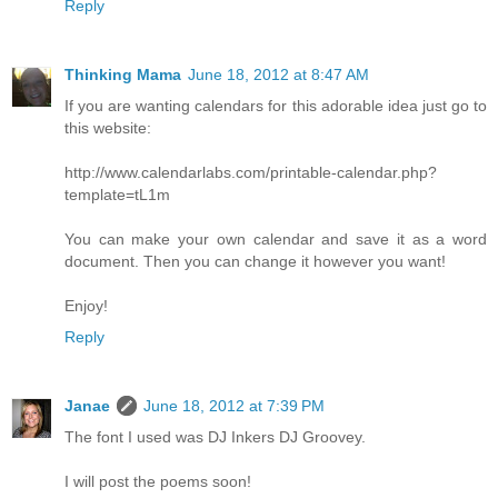
Reply
Thinking Mama
June 18, 2012 at 8:47 AM
If you are wanting calendars for this adorable idea just go to
this website:
http://www.calendarlabs.com/printable-calendar.php?
template=tL1m
You can make your own calendar and save it as a word
document. Then you can change it however you want!
Enjoy!
Reply
Janae
June 18, 2012 at 7:39 PM
The font I used was DJ Inkers DJ Groovey.
I will post the poems soon!