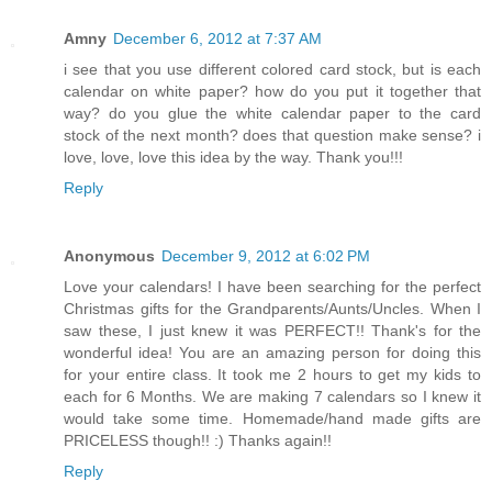
Amny
December 6, 2012 at 7:37 AM
i see that you use different colored card stock, but is each
calendar on white paper? how do you put it together that
way? do you glue the white calendar paper to the card
stock of the next month? does that question make sense? i
love, love, love this idea by the way. Thank you!!!
Reply
Anonymous
December 9, 2012 at 6:02 PM
Love your calendars! I have been searching for the perfect
Christmas gifts for the Grandparents/Aunts/Uncles. When I
saw these, I just knew it was PERFECT!! Thank's for the
wonderful idea! You are an amazing person for doing this
for your entire class. It took me 2 hours to get my kids to
each for 6 Months. We are making 7 calendars so I knew it
would take some time. Homemade/hand made gifts are
PRICELESS though!! :) Thanks again!!
Reply