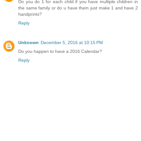
Do you do 1 for each child if you have multiple children in
the same family or do u have them just make 1 and have 2
handprints?
Reply
Unknown
December 5, 2016 at 10:15 PM
Do you happen to have a 2016 Calendar?
Reply