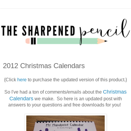
2012 Christmas Calendars
{Click
here
to purchase the updated version of this product.}
Christmas
So I've had a ton of comments/emails about the
Calendars
we make. So here is an updated post with
answers to your questions and free downloads for you!