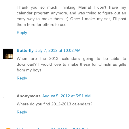
Thank you so much Thinking Mama! I don't have my
calendar program anymore, and was trying to figure out an
easy way to make them. :) Once I make my set, I'll post
them here for others to use.
Reply
Butterfly
July 7, 2012 at 10:02 AM
When are the 2013 calendars going to be able to
download? I would love to make these for Christmas gifts
from my boys!
Reply
Anonymous
August 5, 2012 at 5:51 AM
Where do you find 2012-2013 calendars?
Reply