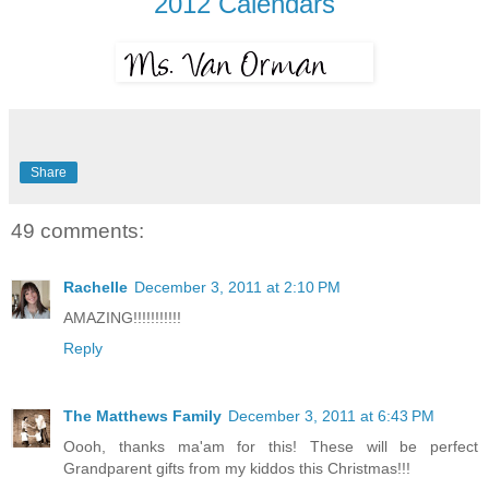
2012 Calendars
Share
49 comments:
Rachelle
December 3, 2011 at 2:10 PM
AMAZING!!!!!!!!!!!
Reply
The Matthews Family
December 3, 2011 at 6:43 PM
Oooh, thanks ma'am for this! These will be perfect
Grandparent gifts from my kiddos this Christmas!!!