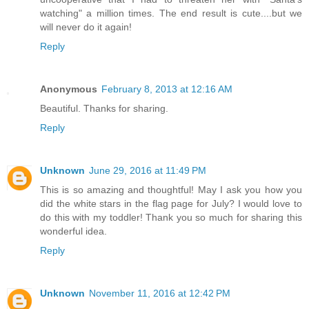
watching" a million times. The end result is cute....but we
will never do it again!
Reply
Anonymous
February 8, 2013 at 12:16 AM
Beautiful. Thanks for sharing.
Reply
Unknown
June 29, 2016 at 11:49 PM
This is so amazing and thoughtful! May I ask you how you
did the white stars in the flag page for July? I would love to
do this with my toddler! Thank you so much for sharing this
wonderful idea.
Reply
Unknown
November 11, 2016 at 12:42 PM