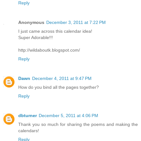
Reply
Anonymous
December 3, 2011 at 7:22 PM
I just came across this calendar idea!
Super Adorable!!!
http://wildaboutk.blogspot.com/
Reply
Dawn
December 4, 2011 at 9:47 PM
How do you bind all the pages together?
Reply
dbturner
December 5, 2011 at 4:06 PM
Thank you so much for sharing the poems and making the
calendars!
Reply