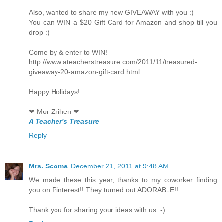
Also, wanted to share my new GIVEAWAY with you :)
You can WIN a $20 Gift Card for Amazon and shop till you
drop :)
Come by & enter to WIN!
http://www.ateacherstreasure.com/2011/11/treasured-
giveaway-20-amazon-gift-card.html
Happy Holidays!
❤ Mor Zrihen ❤
A Teacher's Treasure
Reply
Mrs. Scoma
December 21, 2011 at 9:48 AM
We made these this year, thanks to my coworker finding
you on Pinterest!! They turned out ADORABLE!!
Thank you for sharing your ideas with us :-)