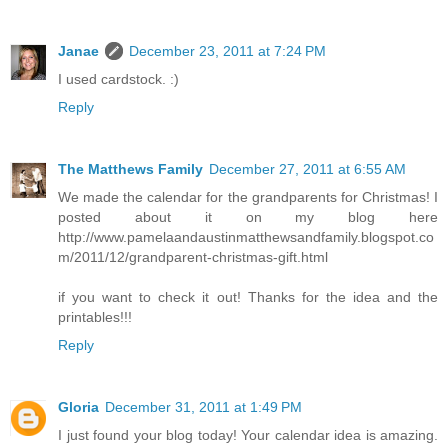
Janae
December 23, 2011 at 7:24 PM
I used cardstock. :)
Reply
The Matthews Family
December 27, 2011 at 6:55 AM
We made the calendar for the grandparents for Christmas! I
posted about it on my blog here
http://www.pamelaandaustinmatthewsandfamily.blogspot.co
m/2011/12/grandparent-christmas-gift.html
if you want to check it out! Thanks for the idea and the
printables!!!
Reply
Gloria
December 31, 2011 at 1:49 PM
I just found your blog today! Your calendar idea is amazing.