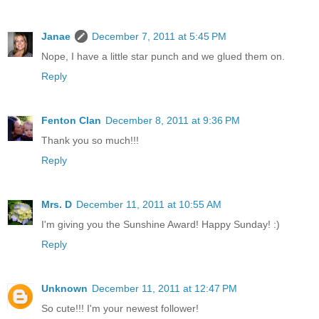
Janae
December 7, 2011 at 5:45 PM
Nope, I have a little star punch and we glued them on.
Reply
Fenton Clan
December 8, 2011 at 9:36 PM
Thank you so much!!!
Reply
Mrs. D
December 11, 2011 at 10:55 AM
I'm giving you the Sunshine Award! Happy Sunday! :)
Reply
Unknown
December 11, 2011 at 12:47 PM
So cute!!! I'm your newest follower!