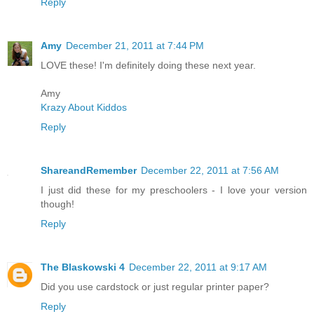
Reply
Amy
December 21, 2011 at 7:44 PM
LOVE these! I'm definitely doing these next year.
Amy
Krazy About Kiddos
Reply
ShareandRemember
December 22, 2011 at 7:56 AM
I just did these for my preschoolers - I love your version
though!
Reply
The Blaskowski 4
December 22, 2011 at 9:17 AM
Did you use cardstock or just regular printer paper?
Reply