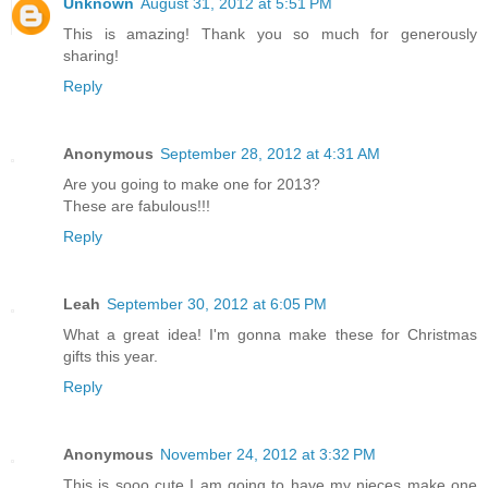
Unknown
August 31, 2012 at 5:51 PM
This is amazing! Thank you so much for generously
sharing!
Reply
Anonymous
September 28, 2012 at 4:31 AM
Are you going to make one for 2013?
These are fabulous!!!
Reply
Leah
September 30, 2012 at 6:05 PM
What a great idea! I'm gonna make these for Christmas
gifts this year.
Reply
Anonymous
November 24, 2012 at 3:32 PM
This is sooo cute I am going to have my nieces make one