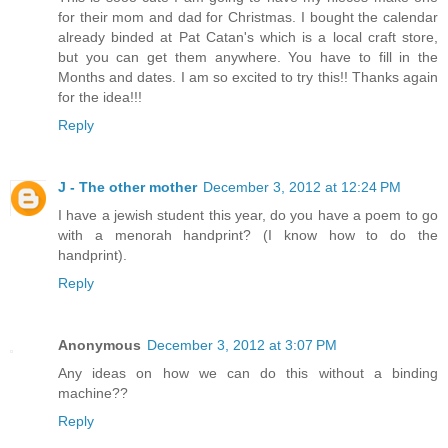
for their mom and dad for Christmas. I bought the calendar
already binded at Pat Catan's which is a local craft store,
but you can get them anywhere. You have to fill in the
Months and dates. I am so excited to try this!! Thanks again
for the idea!!!
Reply
J - The other mother
December 3, 2012 at 12:24 PM
I have a jewish student this year, do you have a poem to go
with a menorah handprint? (I know how to do the
handprint).
Reply
Anonymous
December 3, 2012 at 3:07 PM
Any ideas on how we can do this without a binding
machine??
Reply