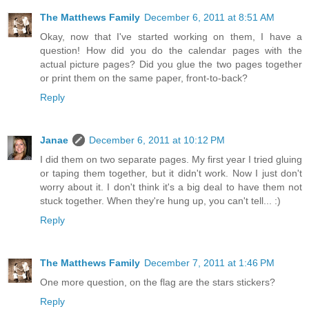
The Matthews Family
December 6, 2011 at 8:51 AM
Okay, now that I've started working on them, I have a
question! How did you do the calendar pages with the
actual picture pages? Did you glue the two pages together
or print them on the same paper, front-to-back?
Reply
Janae
December 6, 2011 at 10:12 PM
I did them on two separate pages. My first year I tried gluing
or taping them together, but it didn't work. Now I just don't
worry about it. I don't think it's a big deal to have them not
stuck together. When they're hung up, you can't tell... :)
Reply
The Matthews Family
December 7, 2011 at 1:46 PM
One more question, on the flag are the stars stickers?
Reply