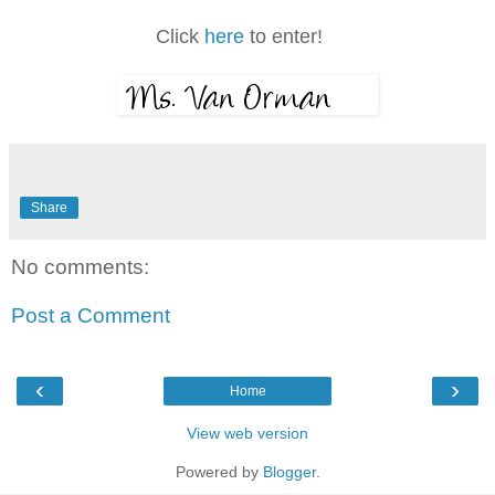
Click
here
to enter!
Share
No comments:
Post a Comment
‹
›
Home
View web version
Powered by
Blogger
.