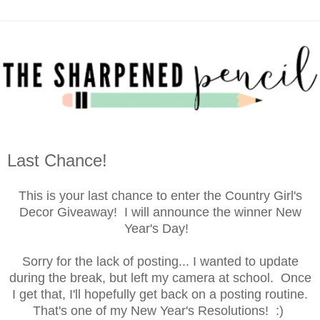
Last Chance!
This is your last chance to enter the Country Girl's
Decor Giveaway! I will announce the winner New
Year's Day!
Sorry for the lack of posting... I wanted to update
during the break, but left my camera at school. Once
I get that, I'll hopefully get back on a posting routine.
That's one of my New Year's Resolutions! :)