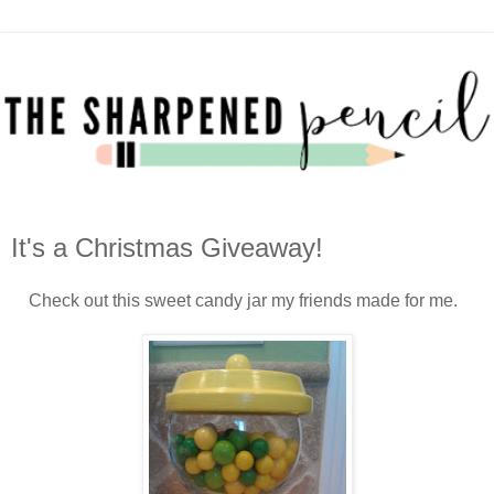
It's a Christmas Giveaway!
Check out this sweet candy jar my friends made for me.