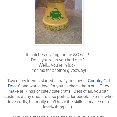
It matches my frog theme SO well!
Don't you wish you had one?
Well... you're in luck!
It's time for another giveaway!
Two of my friends started a crafty business {
Country Girl
Decor
} and would love for you to check them out. They
make all kinds of cutey cute crafts. Best of all, you can
customize any one. It's also perfect for people like me who
love crafts, but really don't have the skills to make such
lovely things. :)