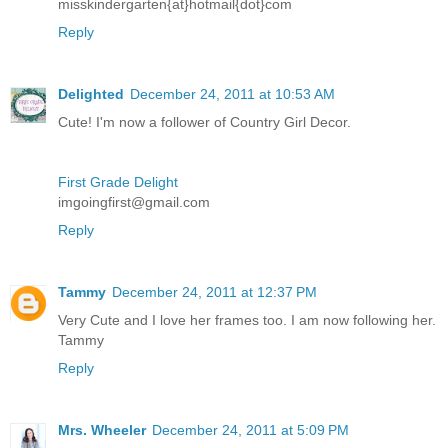
misskindergarten{at}hotmail{dot}com
Reply
Delighted
December 24, 2011 at 10:53 AM
Cute! I'm now a follower of Country Girl Decor.
First Grade Delight
imgoingfirst@gmail.com
Reply
Tammy
December 24, 2011 at 12:37 PM
Very Cute and I love her frames too. I am now following her.
Tammy
Reply
Mrs. Wheeler
December 24, 2011 at 5:09 PM