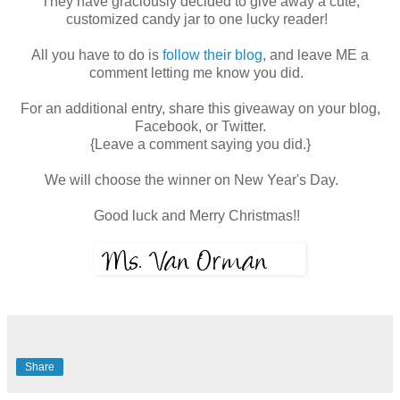
They have graciously decided to give away a cute,
customized candy jar to one lucky reader!
All you have to do is
follow their blog
, and leave ME a
comment letting me know you did.
For an additional entry, share this giveaway on your blog,
Facebook, or Twitter.
{Leave a comment saying you did.}
We will choose the winner on New Year's Day.
Good luck and Merry Christmas!!
Share