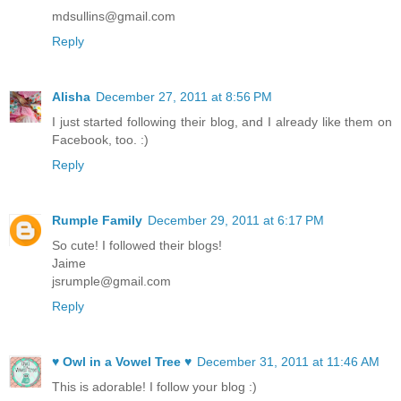
mdsullins@gmail.com
Reply
Alisha
December 27, 2011 at 8:56 PM
I just started following their blog, and I already like them on
Facebook, too. :)
Reply
Rumple Family
December 29, 2011 at 6:17 PM
So cute! I followed their blogs!
Jaime
jsrumple@gmail.com
Reply
♥ Owl in a Vowel Tree ♥
December 31, 2011 at 11:46 AM
This is adorable! I follow your blog :)