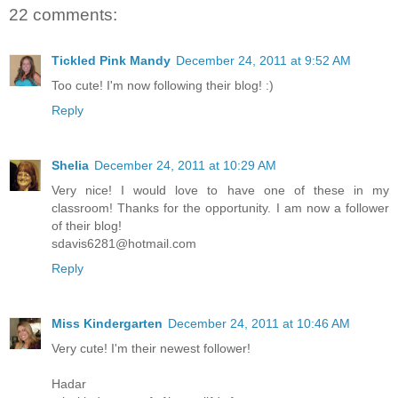
22 comments:
Tickled Pink Mandy
December 24, 2011 at 9:52 AM
Too cute! I'm now following their blog! :)
Reply
Shelia
December 24, 2011 at 10:29 AM
Very nice! I would love to have one of these in my
classroom! Thanks for the opportunity. I am now a follower
of their blog!
sdavis6281@hotmail.com
Reply
Miss Kindergarten
December 24, 2011 at 10:46 AM
Very cute! I'm their newest follower!
Hadar