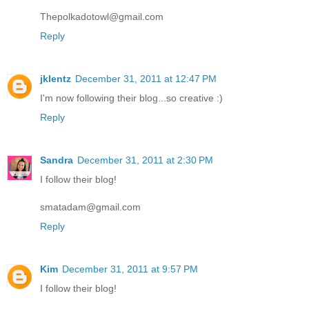
Thepolkadotowl@gmail.com
Reply
jklentz
December 31, 2011 at 12:47 PM
I'm now following their blog...so creative :)
Reply
Sandra
December 31, 2011 at 2:30 PM
I follow their blog!
smatadam@gmail.com
Reply
Kim
December 31, 2011 at 9:57 PM
I follow their blog!