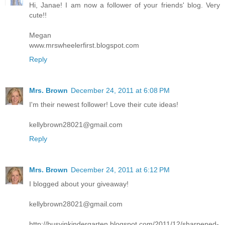
Hi, Janae! I am now a follower of your friends' blog. Very
cute!!
Megan
www.mrswheelerfirst.blogspot.com
Reply
Mrs. Brown
December 24, 2011 at 6:08 PM
I'm their newest follower! Love their cute ideas!
kellybrown28021@gmail.com
Reply
Mrs. Brown
December 24, 2011 at 6:12 PM
I blogged about your giveaway!
kellybrown28021@gmail.com
http://busyinkindergarten.blogspot.com/2011/12/sharpened-