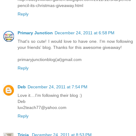
pencil-its-christmas-giveaway.html
Reply
Primary Junction
December 24, 2011 at 6:58 PM
That's so cute! I would love to have one. I'm now following
your friends' blog. Thanks for this awesome giveaway!
primaryjunctionblog(at)gmail.com
Reply
Deb
December 24, 2011 at 7:54 PM
Love it....I'm following their blog :)
Deb
luv2teach77@yahoo.com
Reply
Tricia
December 24, 2011 at 8:53 PM