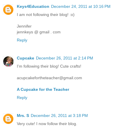
Keys4Education
December 24, 2011 at 10:16 PM
I am not following their blog! :o)
Jennifer
jennkeys @ gmail . com
Reply
Cupcake
December 26, 2011 at 2:14 PM
I'm following their blog! Cute crafts!
acupcakefortheteacher@gmail.com
A Cupcake for the Teacher
Reply
Mrs. S
December 26, 2011 at 3:18 PM
Very cute! I now follow their blog.