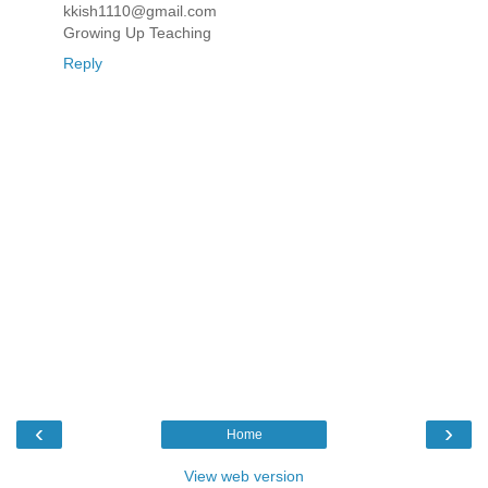
kkish1110@gmail.com
Growing Up Teaching
Reply
‹
›
Home
View web version