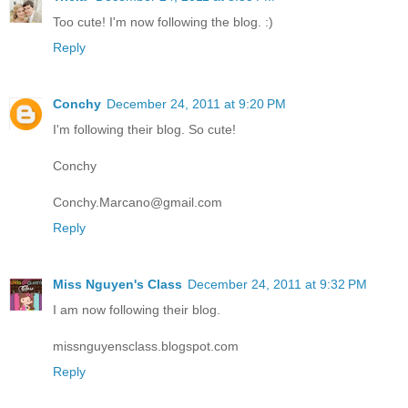
Too cute! I'm now following the blog. :)
Reply
Conchy
December 24, 2011 at 9:20 PM
I'm following their blog. So cute!
Conchy
Conchy.Marcano@gmail.com
Reply
Miss Nguyen's Class
December 24, 2011 at 9:32 PM
I am now following their blog.
missnguyensclass.blogspot.com
Reply