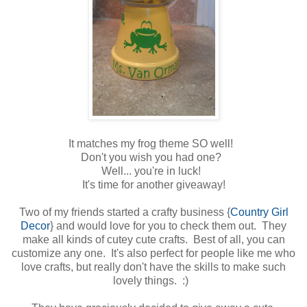
It matches my frog theme SO well!
Don't you wish you had one?
Well... you're in luck!
It's time for another giveaway!
Two of my friends started a crafty business {
Country Girl
Decor
} and would love for you to check them out. They
make all kinds of cutey cute crafts. Best of all, you can
customize any one. It's also perfect for people like me who
love crafts, but really don't have the skills to make such
lovely things. :)