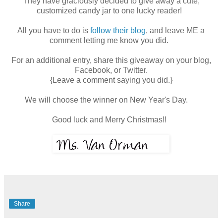
They have graciously decided to give away a cute,
customized candy jar to one lucky reader!
All you have to do is
follow their blog
, and leave ME a
comment letting me know you did.
For an additional entry, share this giveaway on your blog,
Facebook, or Twitter.
{Leave a comment saying you did.}
We will choose the winner on New Year's Day.
Good luck and Merry Christmas!!
Share