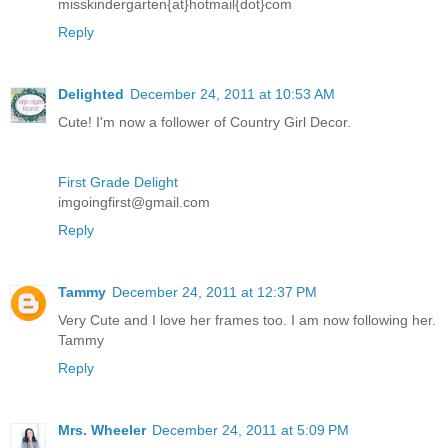
misskindergarten{at}hotmail{dot}com
Reply
Delighted
December 24, 2011 at 10:53 AM
Cute! I'm now a follower of Country Girl Decor.
First Grade Delight
imgoingfirst@gmail.com
Reply
Tammy
December 24, 2011 at 12:37 PM
Very Cute and I love her frames too. I am now following her.
Tammy
Reply
Mrs. Wheeler
December 24, 2011 at 5:09 PM