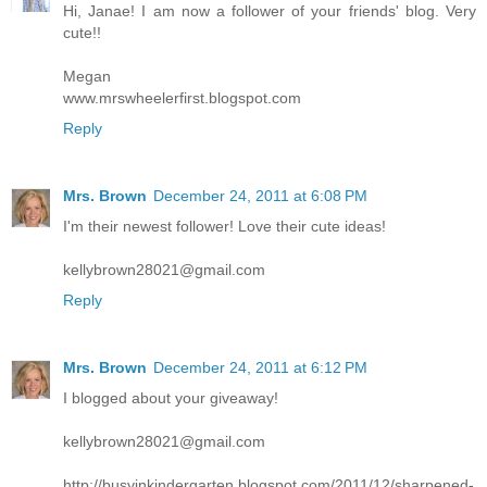
Hi, Janae! I am now a follower of your friends' blog. Very
cute!!
Megan
www.mrswheelerfirst.blogspot.com
Reply
Mrs. Brown
December 24, 2011 at 6:08 PM
I'm their newest follower! Love their cute ideas!
kellybrown28021@gmail.com
Reply
Mrs. Brown
December 24, 2011 at 6:12 PM
I blogged about your giveaway!
kellybrown28021@gmail.com
http://busyinkindergarten.blogspot.com/2011/12/sharpened-