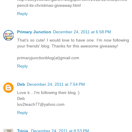
pencil-its-christmas-giveaway.html
Reply
Primary Junction
December 24, 2011 at 6:58 PM
That's so cute! I would love to have one. I'm now following
your friends' blog. Thanks for this awesome giveaway!
primaryjunctionblog(at)gmail.com
Reply
Deb
December 24, 2011 at 7:54 PM
Love it....I'm following their blog :)
Deb
luv2teach77@yahoo.com
Reply
Tricia
December 24, 2011 at 8:53 PM