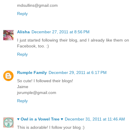
mdsullins@gmail.com
Reply
Alisha
December 27, 2011 at 8:56 PM
I just started following their blog, and I already like them on
Facebook, too. :)
Reply
Rumple Family
December 29, 2011 at 6:17 PM
So cute! I followed their blogs!
Jaime
jsrumple@gmail.com
Reply
♥ Owl in a Vowel Tree ♥
December 31, 2011 at 11:46 AM
This is adorable! I follow your blog :)