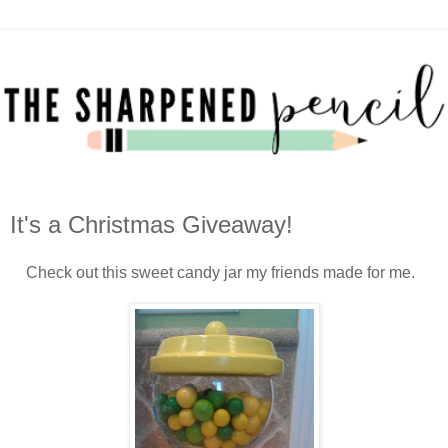
It's a Christmas Giveaway!
Check out this sweet candy jar my friends made for me.