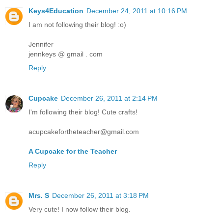
Keys4Education
December 24, 2011 at 10:16 PM
I am not following their blog! :o)
Jennifer
jennkeys @ gmail . com
Reply
Cupcake
December 26, 2011 at 2:14 PM
I'm following their blog! Cute crafts!
acupcakefortheteacher@gmail.com
A Cupcake for the Teacher
Reply
Mrs. S
December 26, 2011 at 3:18 PM
Very cute! I now follow their blog.