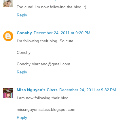
Too cute! I'm now following the blog. :)
Reply
Conchy
December 24, 2011 at 9:20 PM
I'm following their blog. So cute!
Conchy
Conchy.Marcano@gmail.com
Reply
Miss Nguyen's Class
December 24, 2011 at 9:32 PM
I am now following their blog.
missnguyensclass.blogspot.com
Reply