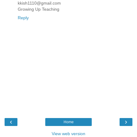
kkish1110@gmail.com
Growing Up Teaching
Reply
‹
›
Home
View web version