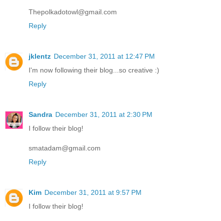
Thepolkadotowl@gmail.com
Reply
jklentz
December 31, 2011 at 12:47 PM
I'm now following their blog...so creative :)
Reply
Sandra
December 31, 2011 at 2:30 PM
I follow their blog!
smatadam@gmail.com
Reply
Kim
December 31, 2011 at 9:57 PM
I follow their blog!