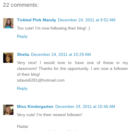
22 comments:
Tickled Pink Mandy
December 24, 2011 at 9:52 AM
Too cute! I'm now following their blog! :)
Reply
Shelia
December 24, 2011 at 10:29 AM
Very nice! I would love to have one of these in my
classroom! Thanks for the opportunity. I am now a follower
of their blog!
sdavis6281@hotmail.com
Reply
Miss Kindergarten
December 24, 2011 at 10:46 AM
Very cute! I'm their newest follower!
Hadar