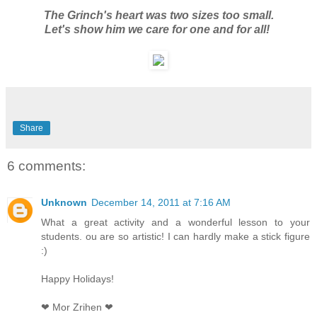
The Grinch's heart was two sizes too small.
Let's show him we care for one and for all!
Share
6 comments:
Unknown
December 14, 2011 at 7:16 AM
What a great activity and a wonderful lesson to your
students. ou are so artistic! I can hardly make a stick figure
:)
Happy Holidays!
❤ Mor Zrihen ❤