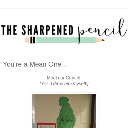
You're a Mean One...
Meet our Grinch!
{Yes, I drew him myself!}