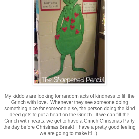
My kiddo's are looking for random acts of kindness to fill the
Grinch with love. Whenever they see someone doing
something nice for someone else, the person doing the kind
deed gets to put a heart on the Grinch. If we can fill the
Grinch with hearts, we get to have a Grinch Christmas Party
the day before Christmas Break! I have a pretty good feeling
we are going to make it! :)