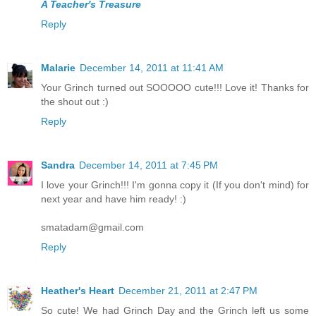
A Teacher's Treasure
Reply
Malarie
December 14, 2011 at 11:41 AM
Your Grinch turned out SOOOOO cute!!! Love it! Thanks for
the shout out :)
Reply
Sandra
December 14, 2011 at 7:45 PM
I love your Grinch!!! I'm gonna copy it (If you don't mind) for
next year and have him ready! :)
smatadam@gmail.com
Reply
Heather's Heart
December 21, 2011 at 2:47 PM
So cute! We had Grinch Day and the Grinch left us some