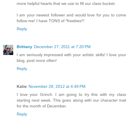
more helpful hearts that we use to fill our class bucket.
I am your newest follower and would love for you to come
follow me! I have TONS of *freebies*!
Reply
Brittany
December 27, 2011 at 7:20 PM
I am seriously impressed with your artistic skills! I love your
blog, post more often!
Reply
Katie
November 28, 2012 at 4:49 PM
I love your Grinch. I am going to try this with my class
starting next week. This goes along with our character trait
for the month of December.
Reply