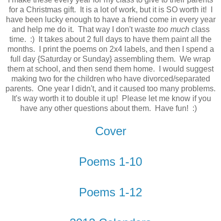
for a Christmas gift. It is a lot of work, but it is SO worth it! I
have been lucky enough to have a friend come in every year
and help me do it. That way I don't waste
too much
class
time. :) It takes about 2 full days to have them paint all the
months. I print the poems on 2x4 labels, and then I spend a
full day {Saturday or Sunday} assembling them. We wrap
them at school, and then send them home. I would suggest
making two for the children who have divorced/separated
parents. One year I didn't, and it caused too many problems.
It's way worth it to double it up! Please let me know if you
have any other questions about them. Have fun! :)
Cover
Poems 1-10
Poems 1-12