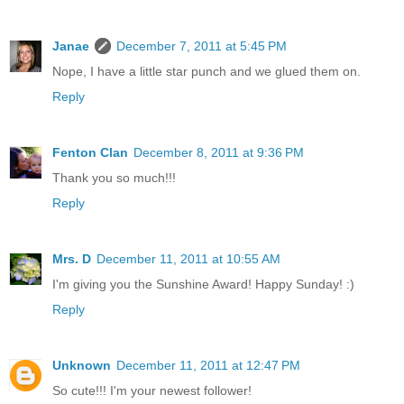
Janae
December 7, 2011 at 5:45 PM
Nope, I have a little star punch and we glued them on.
Reply
Fenton Clan
December 8, 2011 at 9:36 PM
Thank you so much!!!
Reply
Mrs. D
December 11, 2011 at 10:55 AM
I'm giving you the Sunshine Award! Happy Sunday! :)
Reply
Unknown
December 11, 2011 at 12:47 PM
So cute!!! I'm your newest follower!