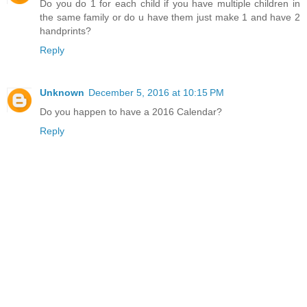
Do you do 1 for each child if you have multiple children in
the same family or do u have them just make 1 and have 2
handprints?
Reply
Unknown
December 5, 2016 at 10:15 PM
Do you happen to have a 2016 Calendar?
Reply