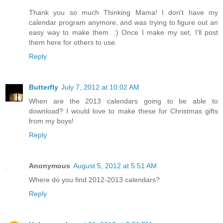
Thank you so much Thinking Mama! I don't have my
calendar program anymore, and was trying to figure out an
easy way to make them. :) Once I make my set, I'll post
them here for others to use.
Reply
Butterfly
July 7, 2012 at 10:02 AM
When are the 2013 calendars going to be able to
download? I would love to make these for Christmas gifts
from my boys!
Reply
Anonymous
August 5, 2012 at 5:51 AM
Where do you find 2012-2013 calendars?
Reply