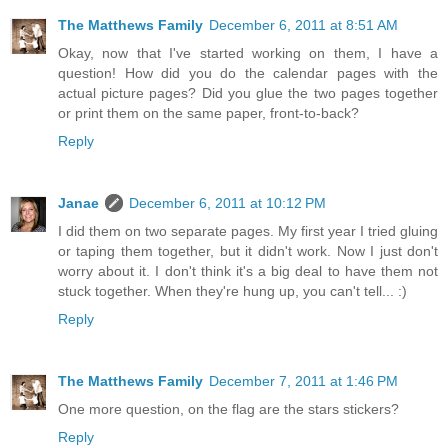
The Matthews Family
December 6, 2011 at 8:51 AM
Okay, now that I've started working on them, I have a
question! How did you do the calendar pages with the
actual picture pages? Did you glue the two pages together
or print them on the same paper, front-to-back?
Reply
Janae
December 6, 2011 at 10:12 PM
I did them on two separate pages. My first year I tried gluing
or taping them together, but it didn't work. Now I just don't
worry about it. I don't think it's a big deal to have them not
stuck together. When they're hung up, you can't tell... :)
Reply
The Matthews Family
December 7, 2011 at 1:46 PM
One more question, on the flag are the stars stickers?
Reply