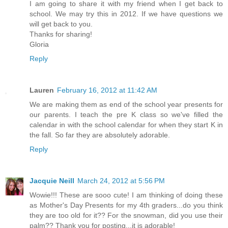
I am going to share it with my friend when I get back to
school. We may try this in 2012. If we have questions we
will get back to you.
Thanks for sharing!
Gloria
Reply
Lauren
February 16, 2012 at 11:42 AM
We are making them as end of the school year presents for
our parents. I teach the pre K class so we've filled the
calendar in with the school calendar for when they start K in
the fall. So far they are absolutely adorable.
Reply
Jacquie Neill
March 24, 2012 at 5:56 PM
Wowie!!! These are sooo cute! I am thinking of doing these
as Mother's Day Presents for my 4th graders...do you think
they are too old for it?? For the snowman, did you use their
palm?? Thank you for posting...it is adorable!