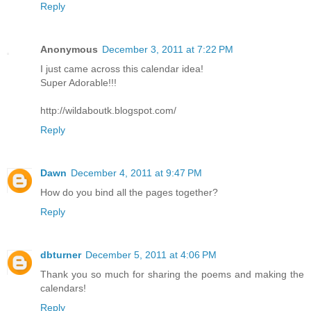
Reply
Anonymous
December 3, 2011 at 7:22 PM
I just came across this calendar idea!
Super Adorable!!!
http://wildaboutk.blogspot.com/
Reply
Dawn
December 4, 2011 at 9:47 PM
How do you bind all the pages together?
Reply
dbturner
December 5, 2011 at 4:06 PM
Thank you so much for sharing the poems and making the
calendars!
Reply