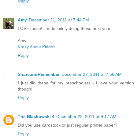
Reply
Amy
December 21, 2011 at 7:44 PM
LOVE these! I'm definitely doing these next year.
Amy
Krazy About Kiddos
Reply
ShareandRemember
December 22, 2011 at 7:56 AM
I just did these for my preschoolers - I love your version
though!
Reply
The Blaskowski 4
December 22, 2011 at 9:17 AM
Did you use cardstock or just regular printer paper?
Reply