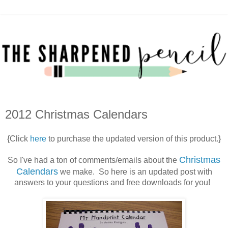
2012 Christmas Calendars
{Click
here
to purchase the updated version of this product.}
Christmas
So I've had a ton of comments/emails about the
Calendars
we make. So here is an updated post with
answers to your questions and free downloads for you!