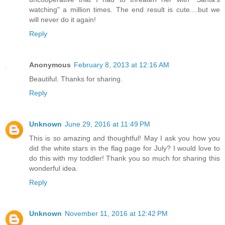
watching" a million times. The end result is cute....but we
will never do it again!
Reply
Anonymous
February 8, 2013 at 12:16 AM
Beautiful. Thanks for sharing.
Reply
Unknown
June 29, 2016 at 11:49 PM
This is so amazing and thoughtful! May I ask you how you
did the white stars in the flag page for July? I would love to
do this with my toddler! Thank you so much for sharing this
wonderful idea.
Reply
Unknown
November 11, 2016 at 12:42 PM