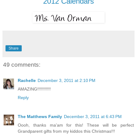
2012 Calendars
Share
49 comments:
Rachelle
December 3, 2011 at 2:10 PM
AMAZING!!!!!!!!!!!
Reply
The Matthews Family
December 3, 2011 at 6:43 PM
Oooh, thanks ma'am for this! These will be perfect
Grandparent gifts from my kiddos this Christmas!!!