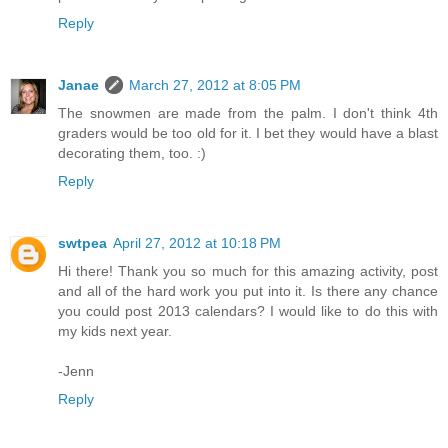
Reply
Janae
March 27, 2012 at 8:05 PM
The snowmen are made from the palm. I don't think 4th
graders would be too old for it. I bet they would have a blast
decorating them, too. :)
Reply
swtpea
April 27, 2012 at 10:18 PM
Hi there! Thank you so much for this amazing activity, post
and all of the hard work you put into it. Is there any chance
you could post 2013 calendars? I would like to do this with
my kids next year.
-Jenn
Reply