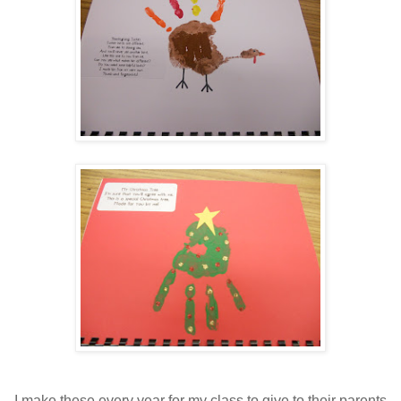
I make these every year for my class to give to their parents