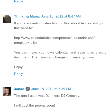
Reply
Thinking Mama
June 18, 2012 at 8:47 AM
If you are wanting calendars for this adorable idea just go to
this website:
http://www.calendarlabs.com/printable-calendar.php?
template=tL1m
You can make your own calendar and save it as a word
document. Then you can change it however you want!
Enjoy!
Reply
Janae
June 18, 2012 at 7:39 PM
The font I used was DJ Inkers DJ Groovey.
I will post the poems soon!