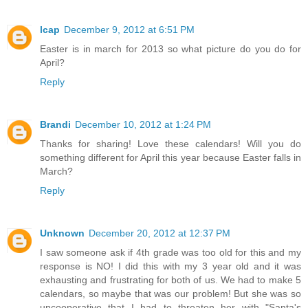
lcap
December 9, 2012 at 6:51 PM
Easter is in march for 2013 so what picture do you do for
April?
Reply
Brandi
December 10, 2012 at 1:24 PM
Thanks for sharing! Love these calendars! Will you do
something different for April this year because Easter falls in
March?
Reply
Unknown
December 20, 2012 at 12:37 PM
I saw someone ask if 4th grade was too old for this and my
response is NO! I did this with my 3 year old and it was
exhausting and frustrating for both of us. We had to make 5
calendars, so maybe that was our problem! But she was so
uncooperative that I had to threaten her with "Santa's