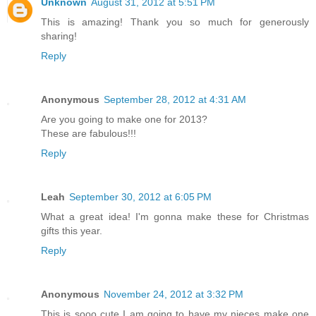
Unknown
August 31, 2012 at 5:51 PM
This is amazing! Thank you so much for generously
sharing!
Reply
Anonymous
September 28, 2012 at 4:31 AM
Are you going to make one for 2013?
These are fabulous!!!
Reply
Leah
September 30, 2012 at 6:05 PM
What a great idea! I'm gonna make these for Christmas
gifts this year.
Reply
Anonymous
November 24, 2012 at 3:32 PM
This is sooo cute I am going to have my nieces make one