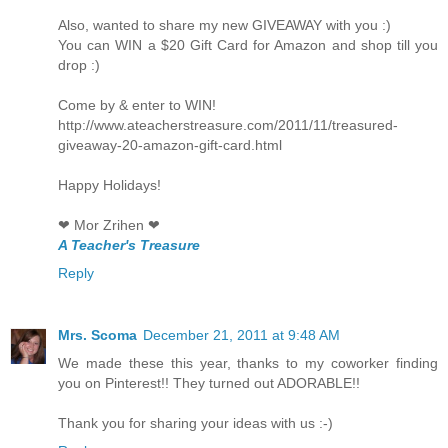
Also, wanted to share my new GIVEAWAY with you :)
You can WIN a $20 Gift Card for Amazon and shop till you
drop :)
Come by & enter to WIN!
http://www.ateacherstreasure.com/2011/11/treasured-
giveaway-20-amazon-gift-card.html
Happy Holidays!
❤ Mor Zrihen ❤
A Teacher's Treasure
Reply
Mrs. Scoma
December 21, 2011 at 9:48 AM
We made these this year, thanks to my coworker finding
you on Pinterest!! They turned out ADORABLE!!
Thank you for sharing your ideas with us :-)