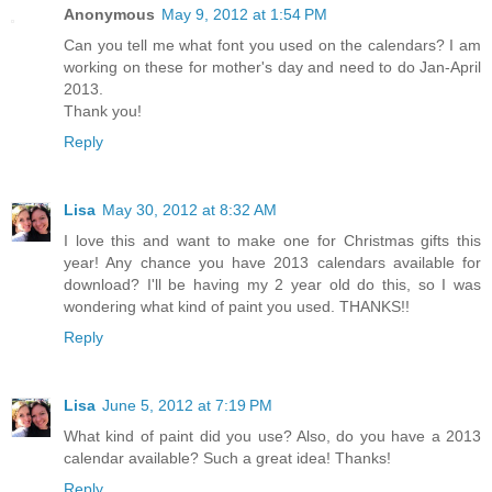
Anonymous
May 9, 2012 at 1:54 PM
Can you tell me what font you used on the calendars? I am
working on these for mother's day and need to do Jan-April
2013.
Thank you!
Reply
Lisa
May 30, 2012 at 8:32 AM
I love this and want to make one for Christmas gifts this
year! Any chance you have 2013 calendars available for
download? I'll be having my 2 year old do this, so I was
wondering what kind of paint you used. THANKS!!
Reply
Lisa
June 5, 2012 at 7:19 PM
What kind of paint did you use? Also, do you have a 2013
calendar available? Such a great idea! Thanks!
Reply