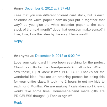
Amny
December 6, 2012 at 7:37 AM
i see that you use different colored card stock, but is each
calendar on white paper? how do you put it together that
way? do you glue the white calendar paper to the card
stock of the next month? does that question make sense? i
love, love, love this idea by the way. Thank you!!!
Reply
Anonymous
December 9, 2012 at 6:02 PM
Love your calendars! I have been searching for the perfect
Christmas gifts for the Grandparents/Aunts/Uncles. When I
saw these, I just knew it was PERFECT!! Thank's for the
wonderful idea! You are an amazing person for doing this
for your entire class. It took me 2 hours to get my kids to
each for 6 Months. We are making 7 calendars so I knew it
would take some time. Homemade/hand made gifts are
PRICELESS though!! :) Thanks again!!
Reply