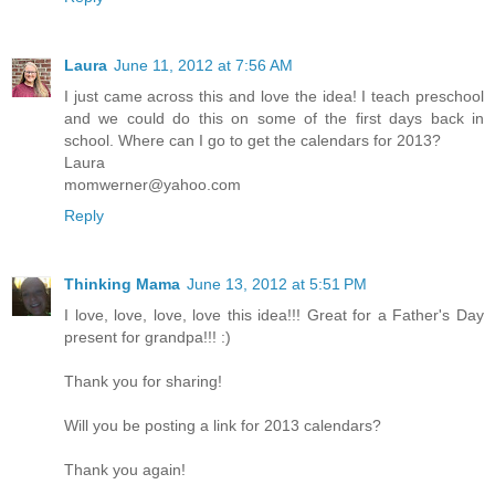
Laura
June 11, 2012 at 7:56 AM
I just came across this and love the idea! I teach preschool
and we could do this on some of the first days back in
school. Where can I go to get the calendars for 2013?
Laura
momwerner@yahoo.com
Reply
Thinking Mama
June 13, 2012 at 5:51 PM
I love, love, love, love this idea!!! Great for a Father's Day
present for grandpa!!! :)
Thank you for sharing!
Will you be posting a link for 2013 calendars?
Thank you again!