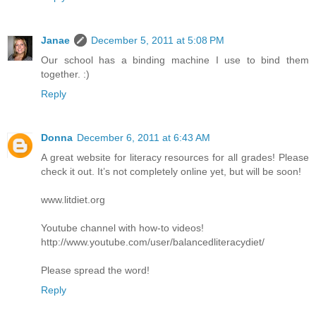
Janae
December 5, 2011 at 5:08 PM
Our school has a binding machine I use to bind them
together. :)
Reply
Donna
December 6, 2011 at 6:43 AM
A great website for literacy resources for all grades! Please
check it out. It’s not completely online yet, but will be soon!
www.litdiet.org
Youtube channel with how-to videos!
http://www.youtube.com/user/balancedliteracydiet/
Please spread the word!
Reply