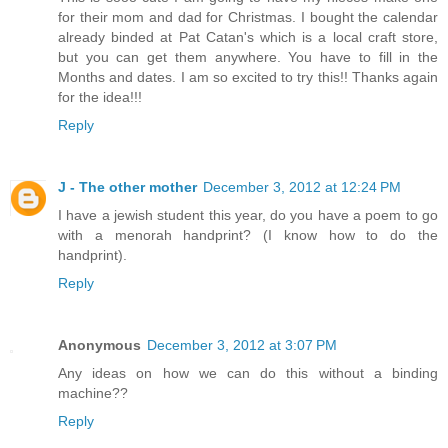
for their mom and dad for Christmas. I bought the calendar
already binded at Pat Catan's which is a local craft store,
but you can get them anywhere. You have to fill in the
Months and dates. I am so excited to try this!! Thanks again
for the idea!!!
Reply
J - The other mother
December 3, 2012 at 12:24 PM
I have a jewish student this year, do you have a poem to go
with a menorah handprint? (I know how to do the
handprint).
Reply
Anonymous
December 3, 2012 at 3:07 PM
Any ideas on how we can do this without a binding
machine??
Reply