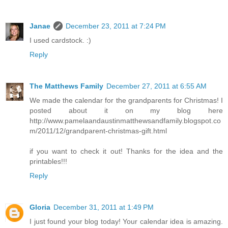
Janae
December 23, 2011 at 7:24 PM
I used cardstock. :)
Reply
The Matthews Family
December 27, 2011 at 6:55 AM
We made the calendar for the grandparents for Christmas! I
posted about it on my blog here
http://www.pamelaandaustinmatthewsandfamily.blogspot.co
m/2011/12/grandparent-christmas-gift.html
if you want to check it out! Thanks for the idea and the
printables!!!
Reply
Gloria
December 31, 2011 at 1:49 PM
I just found your blog today! Your calendar idea is amazing.