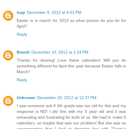
lcap
December 9, 2012 at 6:51 PM
Easter is in march for 2013 so what picture do you do for
April?
Reply
Brandi
December 10, 2012 at 1:24 PM
Thanks for sharing! Love these calendars! Will you do
something different for April this year because Easter falls in
March?
Reply
Unknown
December 20, 2012 at 12:37 PM
I saw someone ask if 4th grade was too old for this and my
response is NO! I did this with my 3 year old and it was
exhausting and frustrating for both of us. We had to make 5
calendars, so maybe that was our problem! But she was so
uncooperative that I had to threaten her with "Santa's