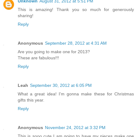
Unknown
August 31, 2012 at 5:51 PM
This is amazing! Thank you so much for generously
sharing!
Reply
Anonymous
September 28, 2012 at 4:31 AM
Are you going to make one for 2013?
These are fabulous!!!
Reply
Leah
September 30, 2012 at 6:05 PM
What a great idea! I'm gonna make these for Christmas
gifts this year.
Reply
Anonymous
November 24, 2012 at 3:32 PM
This is sooo cute I am going to have my nieces make one