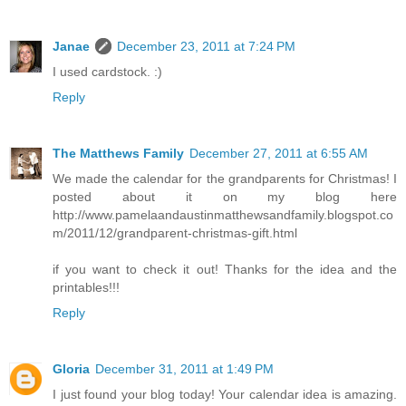
Janae
December 23, 2011 at 7:24 PM
I used cardstock. :)
Reply
The Matthews Family
December 27, 2011 at 6:55 AM
We made the calendar for the grandparents for Christmas! I
posted about it on my blog here
http://www.pamelaandaustinmatthewsandfamily.blogspot.co
m/2011/12/grandparent-christmas-gift.html
if you want to check it out! Thanks for the idea and the
printables!!!
Reply
Gloria
December 31, 2011 at 1:49 PM
I just found your blog today! Your calendar idea is amazing.