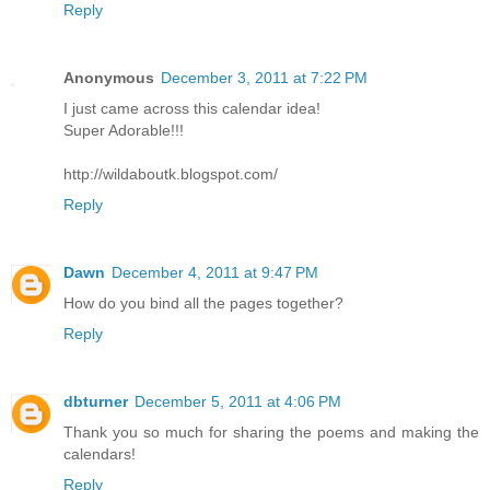
Reply
Anonymous
December 3, 2011 at 7:22 PM
I just came across this calendar idea!
Super Adorable!!!
http://wildaboutk.blogspot.com/
Reply
Dawn
December 4, 2011 at 9:47 PM
How do you bind all the pages together?
Reply
dbturner
December 5, 2011 at 4:06 PM
Thank you so much for sharing the poems and making the
calendars!
Reply