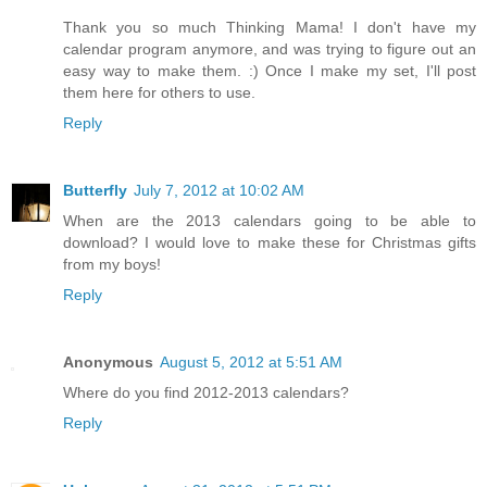
Thank you so much Thinking Mama! I don't have my
calendar program anymore, and was trying to figure out an
easy way to make them. :) Once I make my set, I'll post
them here for others to use.
Reply
Butterfly
July 7, 2012 at 10:02 AM
When are the 2013 calendars going to be able to
download? I would love to make these for Christmas gifts
from my boys!
Reply
Anonymous
August 5, 2012 at 5:51 AM
Where do you find 2012-2013 calendars?
Reply