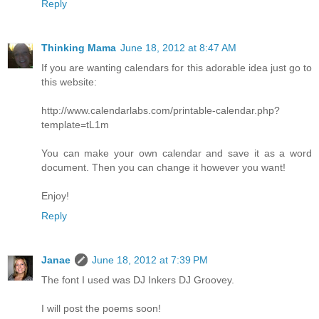
Reply
Thinking Mama
June 18, 2012 at 8:47 AM
If you are wanting calendars for this adorable idea just go to
this website:
http://www.calendarlabs.com/printable-calendar.php?
template=tL1m
You can make your own calendar and save it as a word
document. Then you can change it however you want!
Enjoy!
Reply
Janae
June 18, 2012 at 7:39 PM
The font I used was DJ Inkers DJ Groovey.
I will post the poems soon!