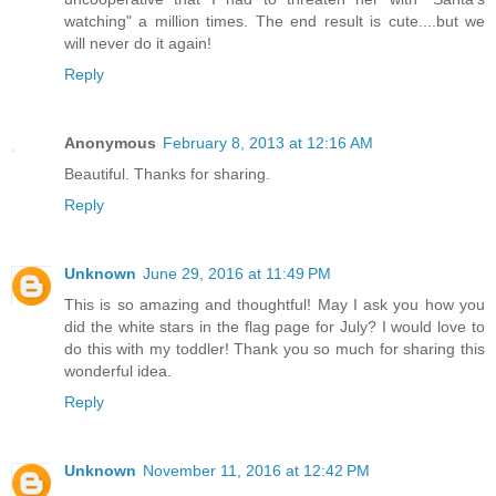
watching" a million times. The end result is cute....but we
will never do it again!
Reply
Anonymous
February 8, 2013 at 12:16 AM
Beautiful. Thanks for sharing.
Reply
Unknown
June 29, 2016 at 11:49 PM
This is so amazing and thoughtful! May I ask you how you
did the white stars in the flag page for July? I would love to
do this with my toddler! Thank you so much for sharing this
wonderful idea.
Reply
Unknown
November 11, 2016 at 12:42 PM