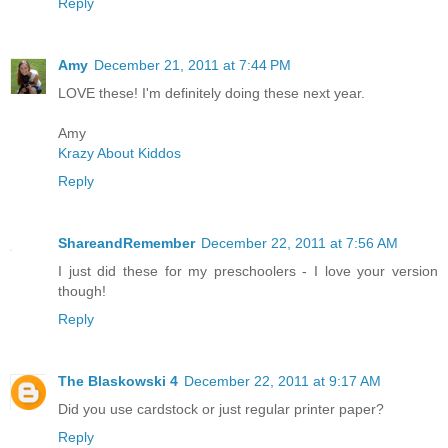
Reply
Amy
December 21, 2011 at 7:44 PM
LOVE these! I'm definitely doing these next year.
Amy
Krazy About Kiddos
Reply
ShareandRemember
December 22, 2011 at 7:56 AM
I just did these for my preschoolers - I love your version
though!
Reply
The Blaskowski 4
December 22, 2011 at 9:17 AM
Did you use cardstock or just regular printer paper?
Reply