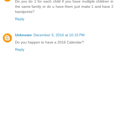
Do you do 1 for each child if you have multiple children in
the same family or do u have them just make 1 and have 2
handprints?
Reply
Unknown
December 5, 2016 at 10:15 PM
Do you happen to have a 2016 Calendar?
Reply