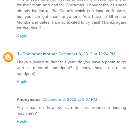
for their mom and dad for Christmas. I bought the calendar
already binded at Pat Catan's which is a local craft store,
but you can get them anywhere. You have to fill in the
Months and dates. I am so excited to try this!! Thanks again
for the idea!!!
Reply
J - The other mother
December 3, 2012 at 12:24 PM
I have a jewish student this year, do you have a poem to go
with a menorah handprint? (I know how to do the
handprint).
Reply
Anonymous
December 3, 2012 at 3:07 PM
Any ideas on how we can do this without a binding
machine??
Reply