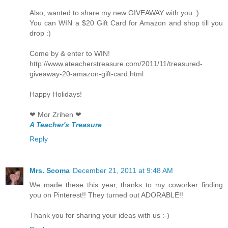
Also, wanted to share my new GIVEAWAY with you :)
You can WIN a $20 Gift Card for Amazon and shop till you
drop :)
Come by & enter to WIN!
http://www.ateacherstreasure.com/2011/11/treasured-
giveaway-20-amazon-gift-card.html
Happy Holidays!
❤ Mor Zrihen ❤
A Teacher's Treasure
Reply
Mrs. Scoma
December 21, 2011 at 9:48 AM
We made these this year, thanks to my coworker finding
you on Pinterest!! They turned out ADORABLE!!
Thank you for sharing your ideas with us :-)