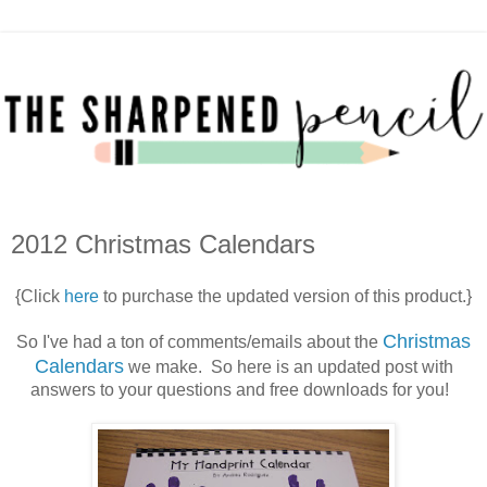
2012 Christmas Calendars
{Click
here
to purchase the updated version of this product.}
Christmas
So I've had a ton of comments/emails about the
Calendars
we make. So here is an updated post with
answers to your questions and free downloads for you!