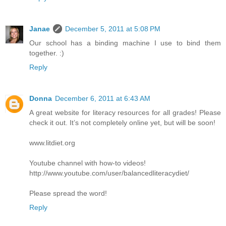
Janae
December 5, 2011 at 5:08 PM
Our school has a binding machine I use to bind them
together. :)
Reply
Donna
December 6, 2011 at 6:43 AM
A great website for literacy resources for all grades! Please
check it out. It’s not completely online yet, but will be soon!
www.litdiet.org
Youtube channel with how-to videos!
http://www.youtube.com/user/balancedliteracydiet/
Please spread the word!
Reply