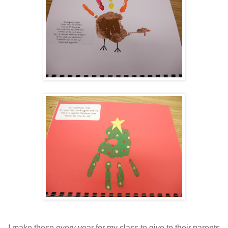
I make these every year for my class to give to their parents