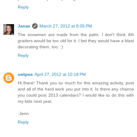
Reply
Janae
March 27, 2012 at 8:05 PM
The snowmen are made from the palm. I don't think 4th
graders would be too old for it. I bet they would have a blast
decorating them, too. :)
Reply
swtpea
April 27, 2012 at 10:18 PM
Hi there! Thank you so much for this amazing activity, post
and all of the hard work you put into it. Is there any chance
you could post 2013 calendars? I would like to do this with
my kids next year.
-Jenn
Reply