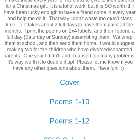
for a Christmas gift. It is a lot of work, but it is SO worth it! I
have been lucky enough to have a friend come in every year
and help me do it. That way I don't waste
too much
class
time. :) It takes about 2 full days to have them paint all the
months. I print the poems on 2x4 labels, and then I spend a
full day {Saturday or Sunday} assembling them. We wrap
them at school, and then send them home. I would suggest
making two for the children who have divorced/separated
parents. One year I didn't, and it caused too many problems.
It's way worth it to double it up! Please let me know if you
have any other questions about them. Have fun! :)
Cover
Poems 1-10
Poems 1-12