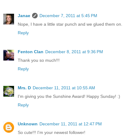
Janae
December 7, 2011 at 5:45 PM
Nope, I have a little star punch and we glued them on.
Reply
Fenton Clan
December 8, 2011 at 9:36 PM
Thank you so much!!!
Reply
Mrs. D
December 11, 2011 at 10:55 AM
I'm giving you the Sunshine Award! Happy Sunday! :)
Reply
Unknown
December 11, 2011 at 12:47 PM
So cute!!! I'm your newest follower!