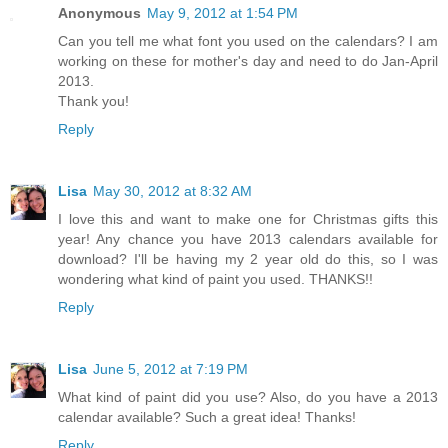
Anonymous
May 9, 2012 at 1:54 PM
Can you tell me what font you used on the calendars? I am
working on these for mother's day and need to do Jan-April
2013.
Thank you!
Reply
Lisa
May 30, 2012 at 8:32 AM
I love this and want to make one for Christmas gifts this
year! Any chance you have 2013 calendars available for
download? I'll be having my 2 year old do this, so I was
wondering what kind of paint you used. THANKS!!
Reply
Lisa
June 5, 2012 at 7:19 PM
What kind of paint did you use? Also, do you have a 2013
calendar available? Such a great idea! Thanks!
Reply