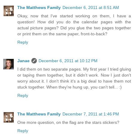
The Matthews Family
December 6, 2011 at 8:51 AM
Okay, now that I've started working on them, I have a
question! How did you do the calendar pages with the
actual picture pages? Did you glue the two pages together
or print them on the same paper, front-to-back?
Reply
Janae
December 6, 2011 at 10:12 PM
I did them on two separate pages. My first year I tried gluing
or taping them together, but it didn't work. Now I just don't
worry about it. I don't think it's a big deal to have them not
stuck together. When they're hung up, you can't tell... :)
Reply
The Matthews Family
December 7, 2011 at 1:46 PM
One more question, on the flag are the stars stickers?
Reply