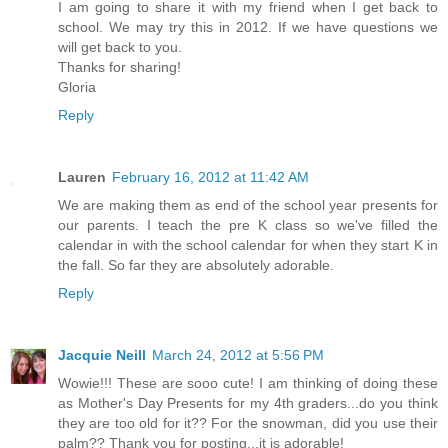
I am going to share it with my friend when I get back to
school. We may try this in 2012. If we have questions we
will get back to you.
Thanks for sharing!
Gloria
Reply
Lauren
February 16, 2012 at 11:42 AM
We are making them as end of the school year presents for
our parents. I teach the pre K class so we've filled the
calendar in with the school calendar for when they start K in
the fall. So far they are absolutely adorable.
Reply
Jacquie Neill
March 24, 2012 at 5:56 PM
Wowie!!! These are sooo cute! I am thinking of doing these
as Mother's Day Presents for my 4th graders...do you think
they are too old for it?? For the snowman, did you use their
palm?? Thank you for posting...it is adorable!