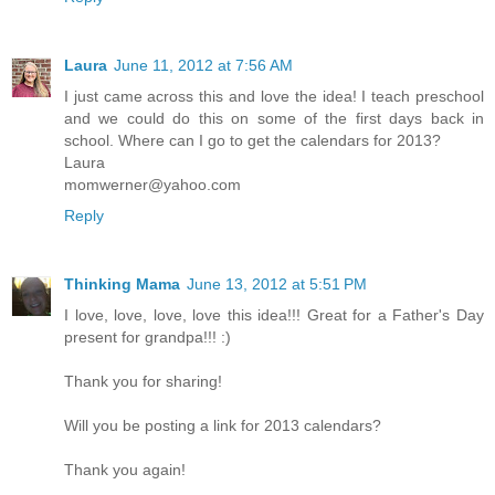
Laura
June 11, 2012 at 7:56 AM
I just came across this and love the idea! I teach preschool
and we could do this on some of the first days back in
school. Where can I go to get the calendars for 2013?
Laura
momwerner@yahoo.com
Reply
Thinking Mama
June 13, 2012 at 5:51 PM
I love, love, love, love this idea!!! Great for a Father's Day
present for grandpa!!! :)
Thank you for sharing!
Will you be posting a link for 2013 calendars?
Thank you again!