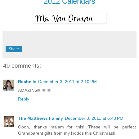
2012 Calendars
Share
49 comments:
Rachelle
December 3, 2011 at 2:10 PM
AMAZING!!!!!!!!!!!
Reply
The Matthews Family
December 3, 2011 at 6:43 PM
Oooh, thanks ma'am for this! These will be perfect
Grandparent gifts from my kiddos this Christmas!!!