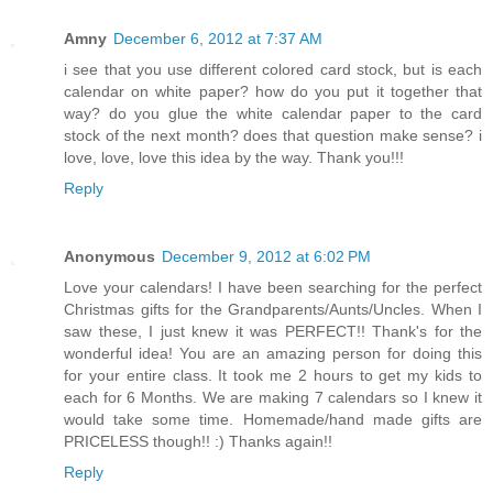
Amny
December 6, 2012 at 7:37 AM
i see that you use different colored card stock, but is each
calendar on white paper? how do you put it together that
way? do you glue the white calendar paper to the card
stock of the next month? does that question make sense? i
love, love, love this idea by the way. Thank you!!!
Reply
Anonymous
December 9, 2012 at 6:02 PM
Love your calendars! I have been searching for the perfect
Christmas gifts for the Grandparents/Aunts/Uncles. When I
saw these, I just knew it was PERFECT!! Thank's for the
wonderful idea! You are an amazing person for doing this
for your entire class. It took me 2 hours to get my kids to
each for 6 Months. We are making 7 calendars so I knew it
would take some time. Homemade/hand made gifts are
PRICELESS though!! :) Thanks again!!
Reply