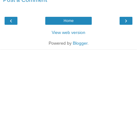
‹
›
Home
View web version
Powered by
Blogger
.