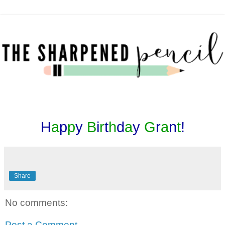
H
a
p
p
y
B
i
r
t
h
d
a
y
G
r
a
n
t
!
Share
No comments:
Post a Comment