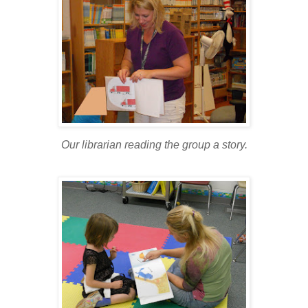
Our librarian reading the group a story.