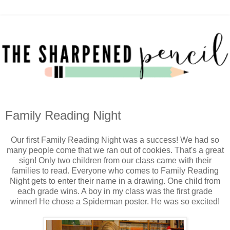
Family Reading Night
Our first Family Reading Night was a success! We had so
many people come that we ran out of cookies. That's a great
sign! Only two children from our class came with their
families to read. Everyone who comes to Family Reading
Night gets to enter their name in a drawing. One child from
each grade wins. A boy in my class was the first grade
winner! He chose a Spiderman poster. He was so excited!