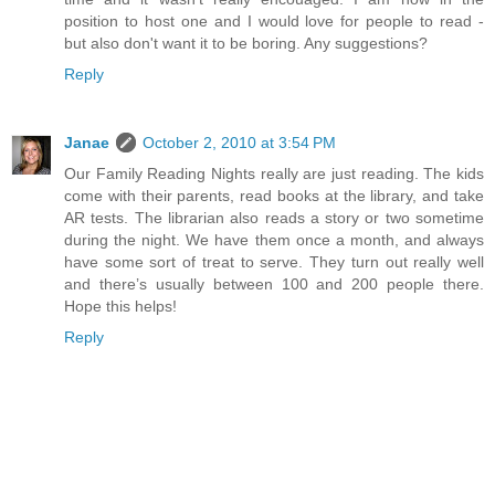
position to host one and I would love for people to read -
but also don't want it to be boring. Any suggestions?
Reply
Janae
October 2, 2010 at 3:54 PM
Our Family Reading Nights really are just reading. The kids
come with their parents, read books at the library, and take
AR tests. The librarian also reads a story or two sometime
during the night. We have them once a month, and always
have some sort of treat to serve. They turn out really well
and there’s usually between 100 and 200 people there.
Hope this helps!
Reply