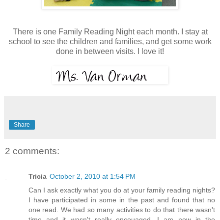
There is one Family Reading Night each month. I stay at
school to see the children and families, and get some work
done in between visits. I love it!
Share
2 comments:
Tricia
October 2, 2010 at 1:54 PM
Can I ask exactly what you do at your family reading nights?
I have participated in some in the past and found that no
one read. We had so many activities to do that there wasn't
time and it wasn't really encouaged. I am now in the